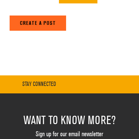
CREATE A POST
STAY CONNECTED
WANT TO KNOW MORE?
Sign up for our email newsletter