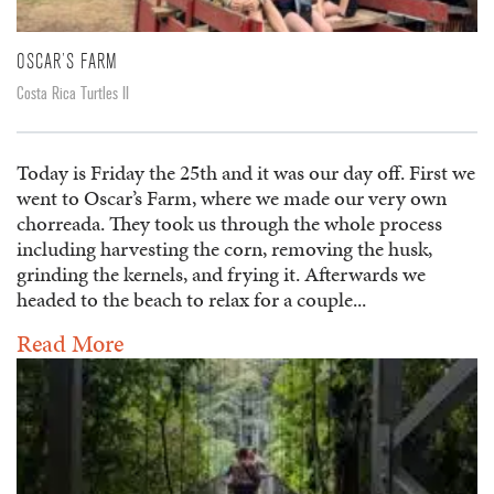
OSCAR’S FARM
Costa Rica Turtles II
Today is Friday the 25th and it was our day off. First we
went to Oscar’s Farm, where we made our very own
chorreada. They took us through the whole process
including harvesting the corn, removing the husk,
grinding the kernels, and frying it. Afterwards we
headed to the beach to relax for a couple...
Read More