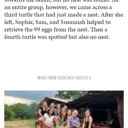
an entire group, however, we came across a
third turtle that had just made a nest. After she
left, Sophie, Sam, and Susannah helped to
retrieve the 99 eggs from the nest. Then a
fourth turtle was spotted but also no nest.
MORE FROM COSTA RICA TURTLES II