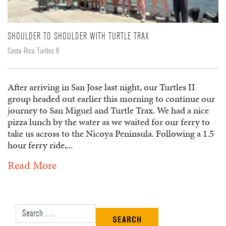
SHOULDER TO SHOULDER WITH TURTLE TRAX
Costa Rica Turtles II
After arriving in San Jose last night, our Turtles II
group headed out earlier this morning to continue our
journey to San Miguel and Turtle Trax. We had a nice
pizza lunch by the water as we waited for our ferry to
take us across to the Nicoya Peninsula. Following a 1.5
hour ferry ride,...
Read More
Search for: