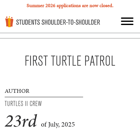
Summer 2026 applications are now closed.
FIRST TURTLE PATROL
AUTHOR
TURTLES II CREW
23
rd
of July, 2025