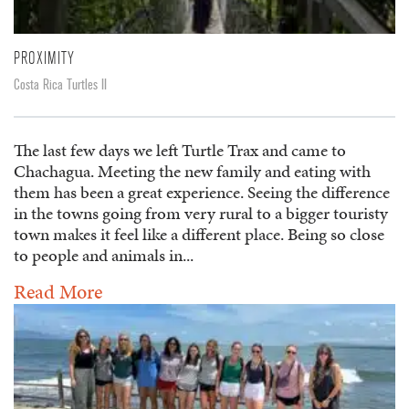
PROXIMITY
Costa Rica Turtles II
The last few days we left Turtle Trax and came to
Chachagua. Meeting the new family and eating with
them has been a great experience. Seeing the difference
in the towns going from very rural to a bigger touristy
town makes it feel like a different place. Being so close
to people and animals in...
Read More