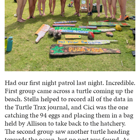
Had our first night patrol last night. Incredible.
First group came across a turtle coming up the
beach. Stella helped to record all of the data in
the Turtle Trax journal, and Cici was the one
catching the 94 eggs and placing them in a bag
held by Allison to take back to the hatchery.
The second group saw another turtle heading
towards the ocean, but no nest was found. As