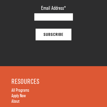
Email Address
*
RESOURCES
All Programs
Apply Now
About