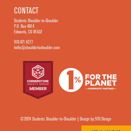
CONTACT
Students Shoulder-to-Shoulder
P.O. Box 4814
Edwards, CO 81632
970.471.6277
hello@shouldertoshoulder.com
©2024 Students Shoulder-to-Shoulder | Design by 970 Design