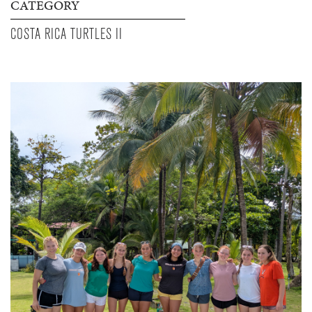
CATEGORY
COSTA RICA TURTLES II