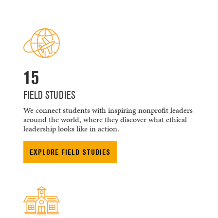
15
FIELD STUDIES
We connect students with inspiring nonprofit leaders
around the world, where they discover what ethical
leadership looks like in action.
EXPLORE FIELD STUDIES