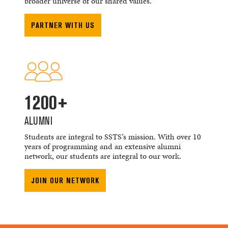
broader universe of our shared values.
PARTNER WITH US
1200+
ALUMNI
Students are integral to SSTS’s mission. With over 10
years of programming and an extensive alumni
network, our students are integral to our work.
JOIN OUR NETWORK