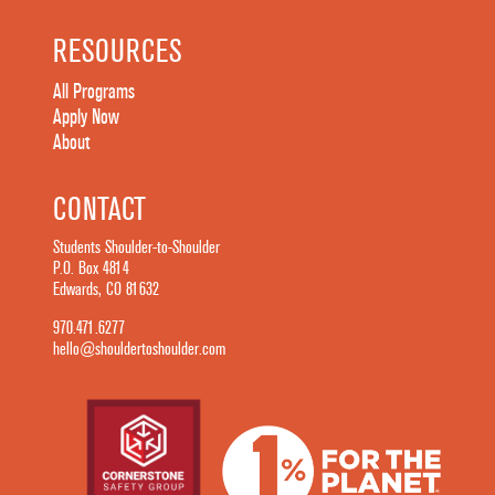
RESOURCES
All Programs
Apply Now
About
CONTACT
Students Shoulder-to-Shoulder
P.O. Box 4814
Edwards, CO 81632
970.471.6277
hello@shouldertoshoulder.com