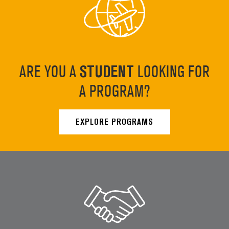
ARE YOU A
STUDENT
LOOKING FOR
A PROGRAM?
EXPLORE PROGRAMS