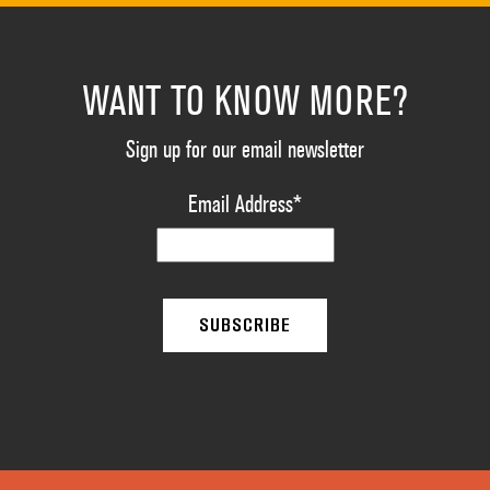
WANT TO KNOW MORE?
Sign up for our email newsletter
Email Address
*