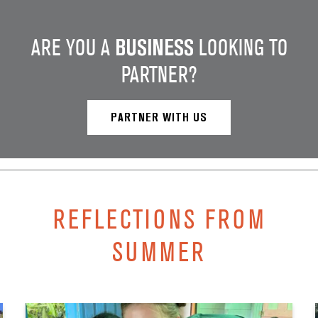
ARE YOU A
BUSINESS
LOOKING TO
PARTNER?
PARTNER WITH US
REFLECTIONS FROM
SUMMER