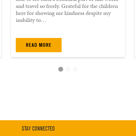
and travel so freely. Grateful for the children
here for showing me kindness despite my
inability to…
READ MORE
STAY CONNECTED