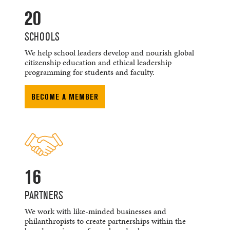
20
SCHOOLS
We help school leaders develop and nourish global
citizenship education and ethical leadership
programming for students and faculty.
BECOME A MEMBER
16
PARTNERS
We work with like-minded businesses and
philanthropists to create partnerships within the