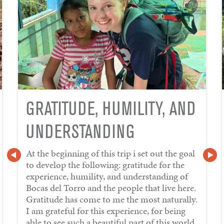
GRATITUDE, HUMILITY, AND
UNDERSTANDING
At the beginning of this trip i set out the goal
to develop the following: gratitude for the
experience, humility, and understanding of
Bocas del Torro and the people that live here.
Gratitude has come to me the most naturally.
I am grateful for this experience, for being
able to see such a beautiful part of this world