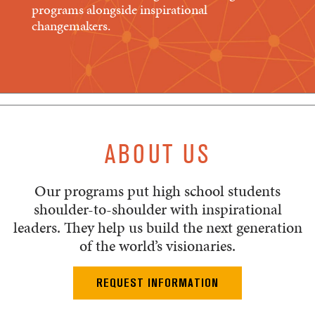
programs alongside inspirational
changemakers.
ABOUT US
Our programs put high school students
shoulder-to-shoulder with inspirational
leaders. They help us build the next generation
of the world’s visionaries.
REQUEST INFORMATION