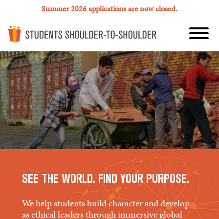
Summer 2026 applications are now closed.
SEE THE WORLD. FIND YOUR PURPOSE.
We help students build character and develop
as ethical leaders through immersive global