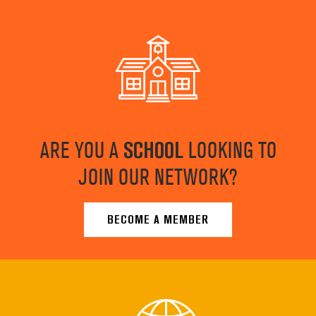
ARE YOU A
SCHOOL
LOOKING TO
JOIN OUR NETWORK?
BECOME A MEMBER