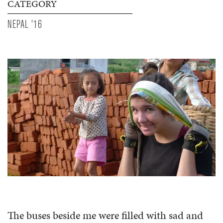
CATEGORY
NEPAL '16
The buses beside me were filled with sad and