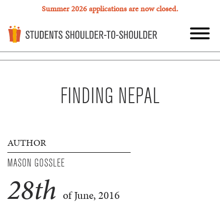
Summer 2026 applications are now closed.
FINDING NEPAL
AUTHOR
MASON GOSSLEE
28
th
of June, 2016