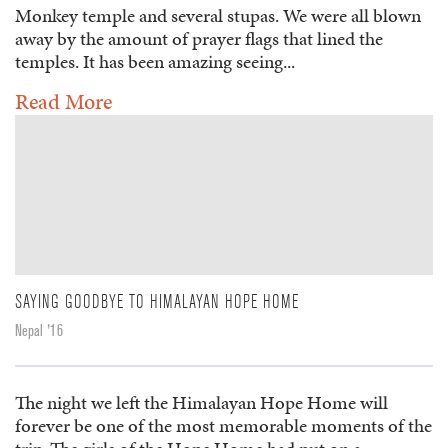
Monkey temple and several stupas. We were all blown
away by the amount of prayer flags that lined the
temples. It has been amazing seeing...
Read More
SAYING GOODBYE TO HIMALAYAN HOPE HOME
Nepal '16
The night we left the Himalayan Hope Home will
forever be one of the most memorable moments of the