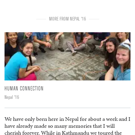
MORE FROM NEPAL '16
HUMAN CONNECTION
Nepal '16
We have only been here in Nepal for about a week and I
have already made so many memories that I will
cherish forever. While in Kathmandu we toured the