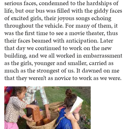
serious faces, condemned to the hardships of
life, but our bus was filled with the giddy faces
of excited girls, their joyous songs echoing
throughout the vehicle. For many of them, it
was the first time to see a movie theater, thus
their faces beamed with anticipation. Later
that day we continued to work on the new
building, and we all worked in embarrassment
as the girls, younger and smaller, carried as
much as the strongest of us. It dawned on me
that they weren’t as novice to work as we were.