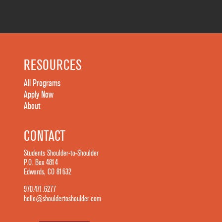
RESOURCES
All Programs
Apply Now
About
CONTACT
Students Shoulder-to-Shoulder
P.O. Box 4814
Edwards, CO 81632
970.471.6277
hello@shouldertoshoulder.com