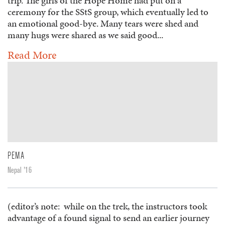
trip. The girls of the Hope Home had put on a
ceremony for the SStS group, which eventually led to
an emotional good-bye. Many tears were shed and
many hugs were shared as we said good...
Read More
PEMA
Nepal '16
(editor’s note: while on the trek, the instructors took
advantage of a found signal to send an earlier journey