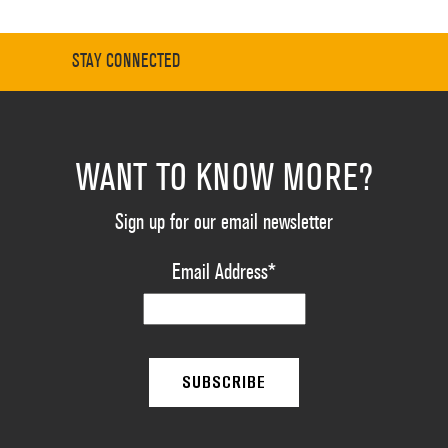
STAY CONNECTED
WANT TO KNOW MORE?
Sign up for our email newsletter
Email Address
*