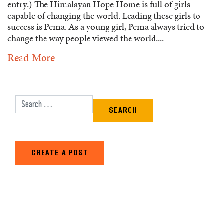
entry.) The Himalayan Hope Home is full of girls
capable of changing the world. Leading these girls to
success is Pema. As a young girl, Pema always tried to
change the way people viewed the world....
Read More
Search for:
CREATE A POST