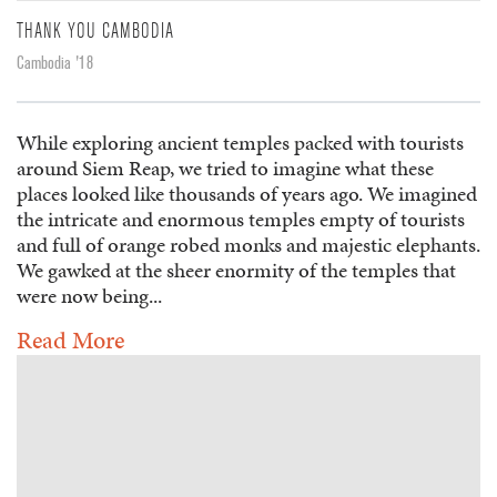
THANK YOU CAMBODIA
Cambodia '18
While exploring ancient temples packed with tourists
around Siem Reap, we tried to imagine what these
places looked like thousands of years ago. We imagined
the intricate and enormous temples empty of tourists
and full of orange robed monks and majestic elephants.
We gawked at the sheer enormity of the temples that
were now being...
Read More