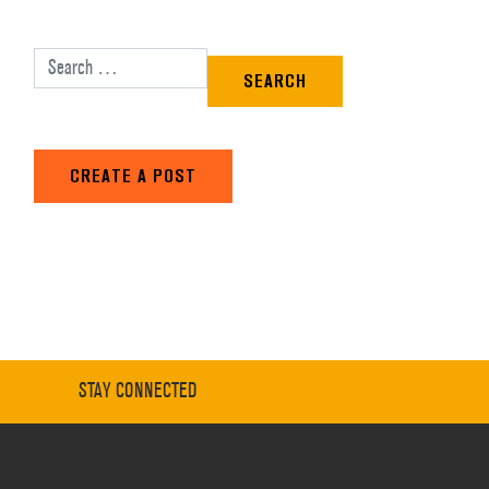
Search for:
CREATE A POST
STAY CONNECTED