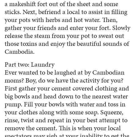
a makeshift fort out of the sheet and some
sticks. Next, befriend a local to assist in filling
your pots with herbs and hot water. Then,
gather your friends and enter your fort. Slowly
release the steam from your pot to sweat out
those toxins and enjoy the beautiful sounds of
Cambodia.
Part two: Laundry
Ever wanted to be laughed at by Cambodian
moms? Boy, do we have the activity for you?
First gather your cement covered clothing and
big bowls and head down to the nearest water
pump. Fill your bowls with water and toss in
your clothes along with some soap. Squeeze,
rinse, twist and repeat in your best attempt to
remove the cement. This is when your local
spectators may sigh at your inability to get the