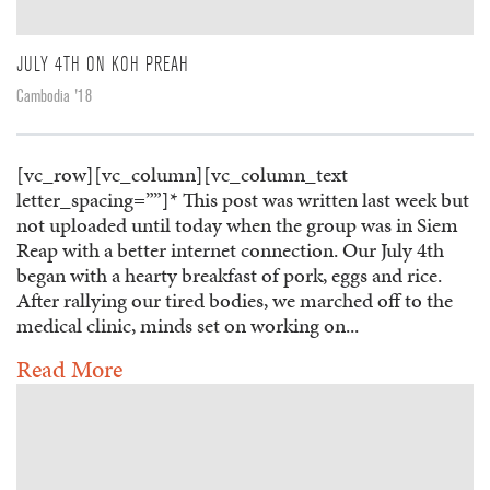
JULY 4TH ON KOH PREAH
Cambodia '18
[vc_row][vc_column][vc_column_text
letter_spacing=””]* This post was written last week but
not uploaded until today when the group was in Siem
Reap with a better internet connection. Our July 4th
began with a hearty breakfast of pork, eggs and rice.
After rallying our tired bodies, we marched off to the
medical clinic, minds set on working on...
Read More