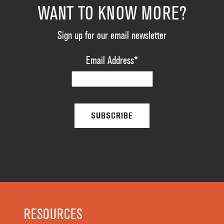
WANT TO KNOW MORE?
Sign up for our email newsletter
Email Address
*
RESOURCES