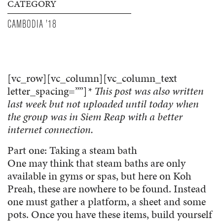
CATEGORY
CAMBODIA '18
[vc_row][vc_column][vc_column_text
letter_spacing=””]
* This post was also written
last week but not uploaded until today when
the group was in Siem Reap with a better
internet connection.
Part one: Taking a steam bath
One may think that steam baths are only
available in gyms or spas, but here on Koh
Preah, these are nowhere to be found. Instead
one must gather a platform, a sheet and some
pots. Once you have these items, build yourself