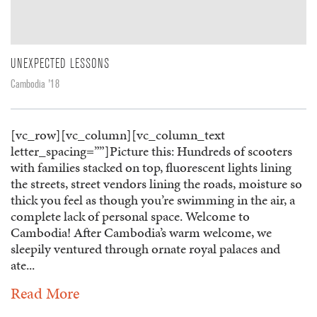
UNEXPECTED LESSONS
Cambodia '18
[vc_row][vc_column][vc_column_text
letter_spacing=””]Picture this: Hundreds of scooters
with families stacked on top, fluorescent lights lining
the streets, street vendors lining the roads, moisture so
thick you feel as though you’re swimming in the air, a
complete lack of personal space. Welcome to
Cambodia! After Cambodia’s warm welcome, we
sleepily ventured through ornate royal palaces and
ate...
Read More