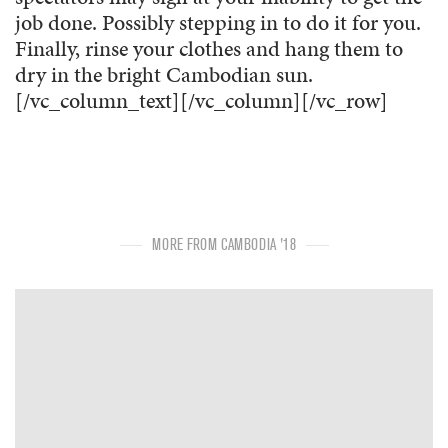
job done. Possibly stepping in to do it for you.
Finally, rinse your clothes and hang them to
dry in the bright Cambodian sun.
[/vc_column_text][/vc_column][/vc_row]
MORE FROM CAMBODIA '18