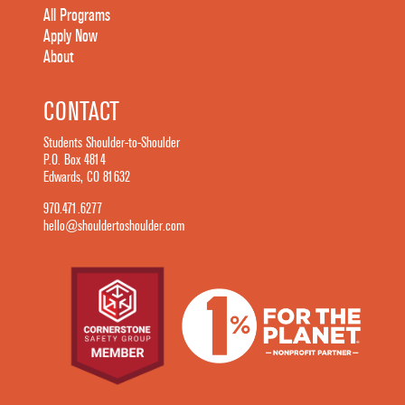
All Programs
Apply Now
About
CONTACT
Students Shoulder-to-Shoulder
P.O. Box 4814
Edwards, CO 81632
970.471.6277
hello@shouldertoshoulder.com