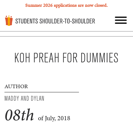
Summer 2026 applications are now closed.
KOH PREAH FOR DUMMIES
AUTHOR
MADDY AND DYLAN
08
th
of July, 2018