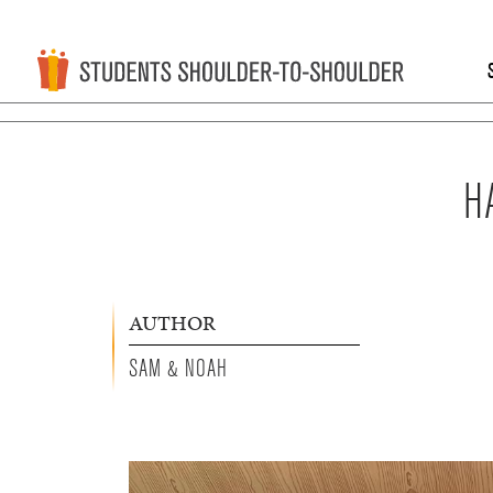
H
AUTHOR
SAM & NOAH