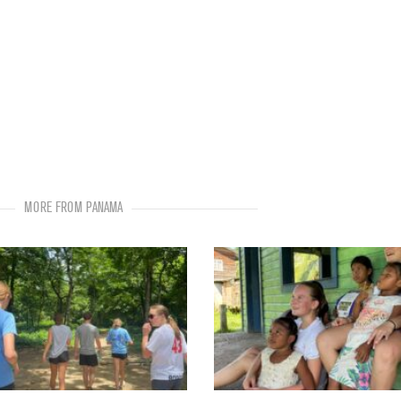
MORE FROM PANAMA