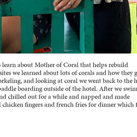
 learn about Mother of Coral that helps rebuild
ites we learned about lots of corals and how they 
rkeling, and looking at coral we went back to the h
addle boarding outside of the hotel. After we swi
nd chilled out for a while and napped and made
 chicken fingers and french fries for dinner which f