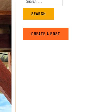
Search for:
CREATE A POST