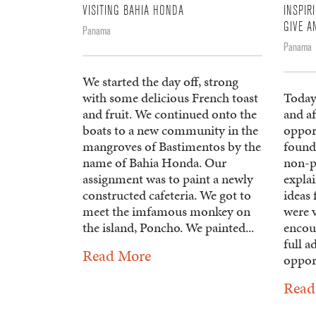
VISITING BAHIA HONDA
INSPIR
GIVE A
Panama
Panama
We started the day off, strong
with some delicious French toast
Today
and fruit. We continued onto the
and af
boats to a new community in the
opport
mangroves of Bastimentos by the
found
name of Bahia Honda. Our
non-p
assignment was to paint a newly
explai
constructed cafeteria. We got to
ideas 
meet the imfamous monkey on
were 
the island, Poncho. We painted...
encour
full a
Read More
opport
Read