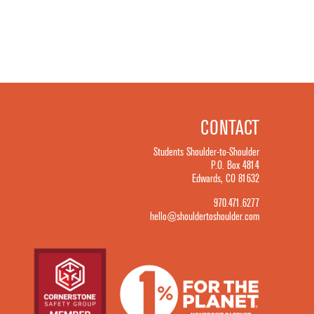
CONTACT
Students Shoulder-to-Shoulder
P.O. Box 4814
Edwards, CO 81632
970.471.6277
hello@shouldertoshoulder.com