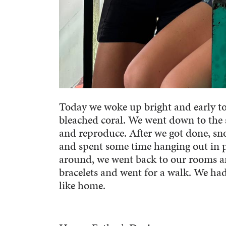
Today we woke up bright and early to
bleached coral. We went down to the s
and reproduce. After we got done, sno
and spent some time hanging out in p
around, we went back to our rooms a
bracelets and went for a walk. We had
like home.