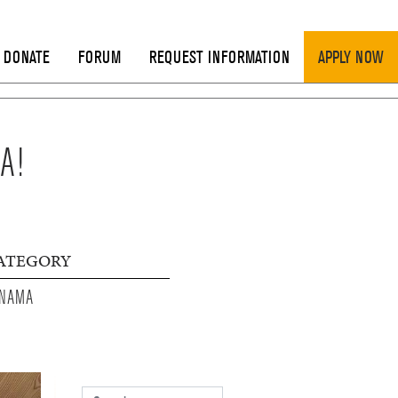
DONATE
FORUM
REQUEST INFORMATION
APPLY NOW
A!
ATEGORY
NAMA