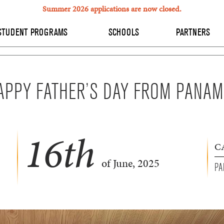
Summer 2026 applications are now closed.
STUDENT PROGRAMS
SCHOOLS
PARTNERS
APPY FATHER’S DAY FROM PANAM
16
th
C
of June, 2025
PA