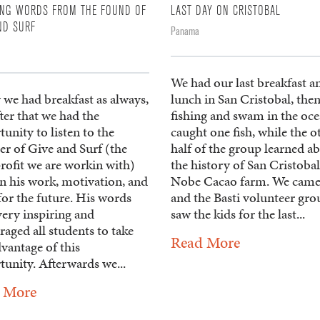
ING WORDS FROM THE FOUND OF
LAST DAY ON CRISTOBAL
ND SURF
Panama
We had our last breakfast a
 we had breakfast as always,
lunch in San Cristobal, the
ter that we had the
fishing and swam in the oce
unity to listen to the
caught one fish, while the o
er of Give and Surf (the
half of the group learned a
rofit we are workin with)
the history of San Cristobal
n his work, motivation, and
Nobe Cacao farm. We came
for the future. His words
and the Basti volunteer gro
very inspiring and
saw the kids for the last...
aged all students to take
Read More
dvantage of this
unity. Afterwards we...
 More