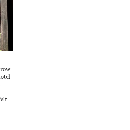
grow
otel
m
elt