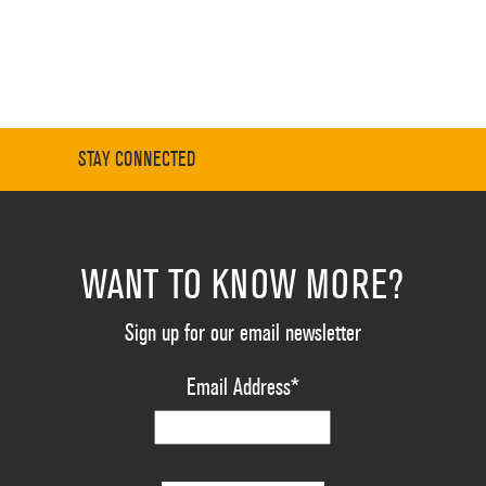
STAY CONNECTED
WANT TO KNOW MORE?
Sign up for our email newsletter
Email Address
*