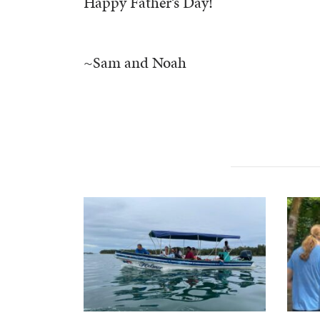
Happy Father’s Day!
~Sam and Noah