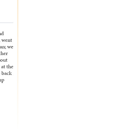
nd
n went
an; we
ther
bout
 at the
 back
up