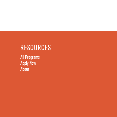
RESOURCES
All Programs
Apply Now
About