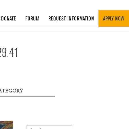
DONATE
FORUM
REQUEST INFORMATION
APPLY NOW
29.41
ATEGORY