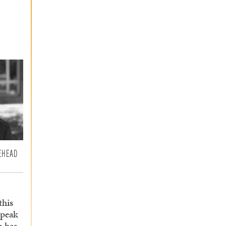
EHEAD
this
speak
o has