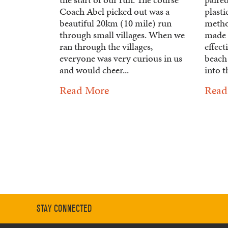
Coach Abel picked out was a
plasti
beautiful 20km (10 mile) run
metho
through small villages. When we
made 
ran through the villages,
effect
everyone was very curious in us
beach
and would cheer...
into t
Read More
Read
STAY CONNECTED