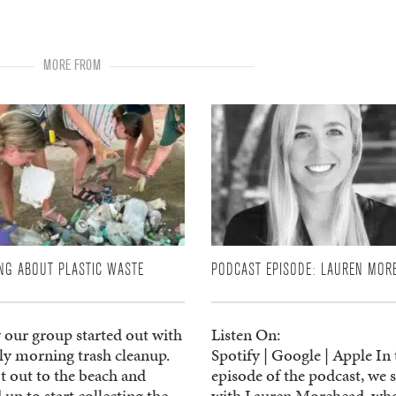
MORE FROM
NG ABOUT PLASTIC WASTE
PODCAST EPISODE: LAUREN MOR
 our group started out with
Listen On:
rly morning trash cleanup.
Spotify | Google | Apple In 
t out to the beach and
episode of the podcast, we 
 up to start collecting the
with Lauren Morehead, wh