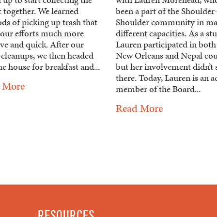
c together. We learned
been a part of the Shoulder
ds of picking up trash that
Shoulder community in m
our efforts much more
different capacities. As a st
ive and quick. After our
Lauren participated in both
 cleanups, we then headed
New Orleans and Nepal cou
he house for breakfast and...
but her involvement didn’t 
there. Today, Lauren is an a
 More
member of the Board...
Read More
RESOURCES