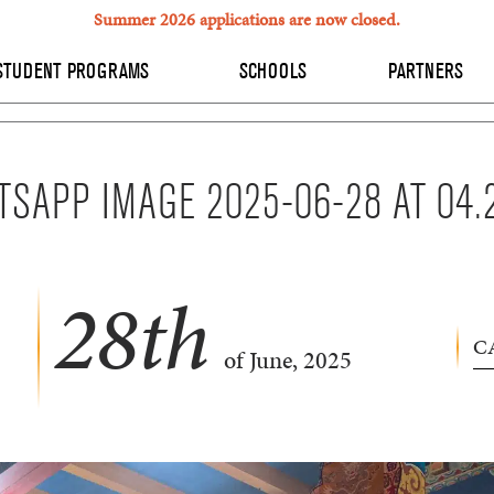
Summer 2026 applications are now closed.
STUDENT PROGRAMS
SCHOOLS
PARTNERS
SAPP IMAGE 2025-06-28 AT 04.
28
th
C
of June, 2025