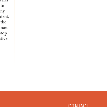
-to-
any
udent,
 the
rses,
stop
ctive
CONTACT