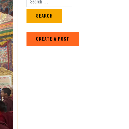
Search for:
CREATE A POST