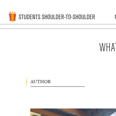
WHAT
AUTHOR