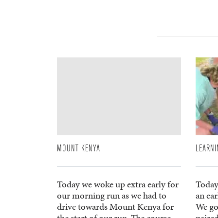
MOUNT KENYA
LEARNI
Today we woke up extra early for
Today
our morning run as we had to
an ea
drive towards Mount Kenya for
We go
the start of our run. The course
paired