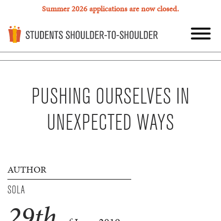
Summer 2026 applications are now closed.
PUSHING OURSELVES IN
UNEXPECTED WAYS
AUTHOR
SOLA
29
th