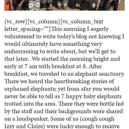
[vc_row][vc_column][vc_column_text
letter_spacing=””]
This morning I eagerly
volunteered to write today’s blog not knowing I
would ultimately have something very
embarrassing to write about, but we’ll get to
that later. We started the morning bright and
early at 7 am with breakfast at 8. After
breakfast, we traveled to an elephant sanctuary.
There we heard the heartbreaking stories of
orphaned elephants; yet from afar you would
never be able to tell as 7 happy baby elephants
trotted into the area. There they were bottle fed
by the staff and their backgrounds were shared
on a loudspeaker. Some of us (cough cough
Izzy and Claire) were lucky enough to receive