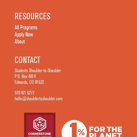
RESOURCES
All Programs
Apply Now
About
CONTACT
Students Shoulder-to-Shoulder
P.O. Box 4814
Edwards, CO 81632
970.471.6277
hello@shouldertoshoulder.com