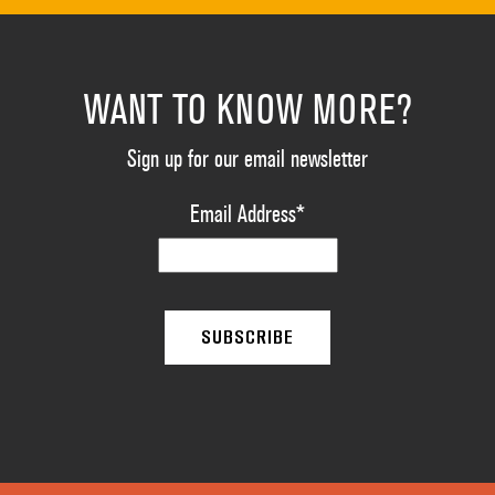
WANT TO KNOW MORE?
Sign up for our email newsletter
Email Address
*