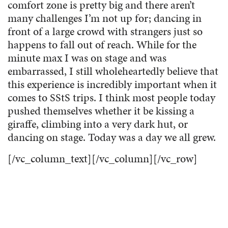
comfort zone is pretty big and there aren’t
many challenges I’m not up for; dancing in
front of a large crowd with strangers just so
happens to fall out of reach. While for the
minute max I was on stage and was
embarrassed, I still wholeheartedly believe that
this experience is incredibly important when it
comes to SStS trips. I think most people today
pushed themselves whether it be kissing a
giraffe, climbing into a very dark hut, or
dancing on stage. Today was a day we all grew.
[/vc_column_text][/vc_column][/vc_row]