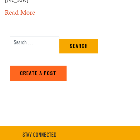
Read More
Search for:
CREATE A POST
STAY CONNECTED