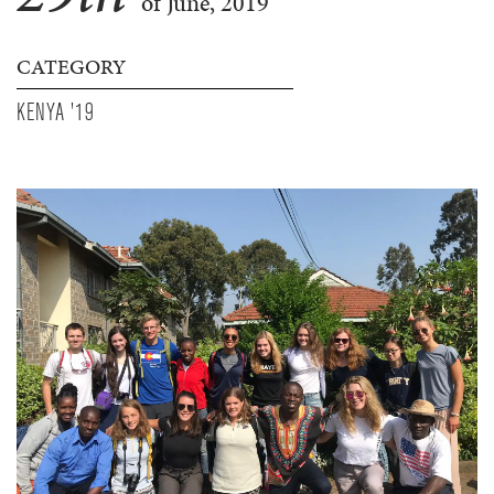
of June, 2019
CATEGORY
KENYA '19