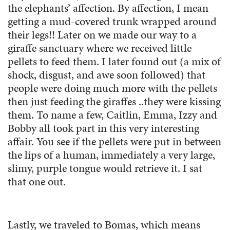
the elephants’ affection. By affection, I mean
getting a mud-covered trunk wrapped around
their legs!! Later on we made our way to a
giraffe sanctuary where we received little
pellets to feed them. I later found out (a mix of
shock, disgust, and awe soon followed) that
people were doing much more with the pellets
then just feeding the giraffes ..they were kissing
them. To name a few, Caitlin, Emma, Izzy and
Bobby all took part in this very interesting
affair. You see if the pellets were put in between
the lips of a human, immediately a very large,
slimy, purple tongue would retrieve it. I sat
that one out.
Lastly, we traveled to Bomas, which means