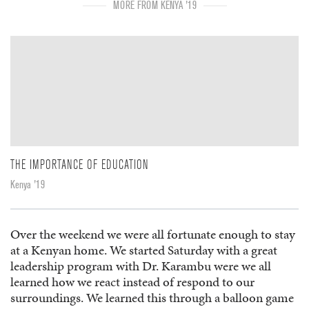
MORE FROM KENYA '19
THE IMPORTANCE OF EDUCATION
Kenya '19
Over the weekend we were all fortunate enough to stay
at a Kenyan home. We started Saturday with a great
leadership program with Dr. Karambu were we all
learned how we react instead of respond to our
surroundings. We learned this through a balloon game