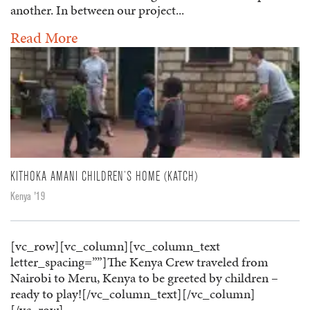
another. In between our project...
Read More
KITHOKA AMANI CHILDREN’S HOME (KATCH)
Kenya '19
[vc_row][vc_column][vc_column_text
letter_spacing=””]The Kenya Crew traveled from
Nairobi to Meru, Kenya to be greeted by children –
ready to play![/vc_column_text][/vc_column]
[/vc_row]