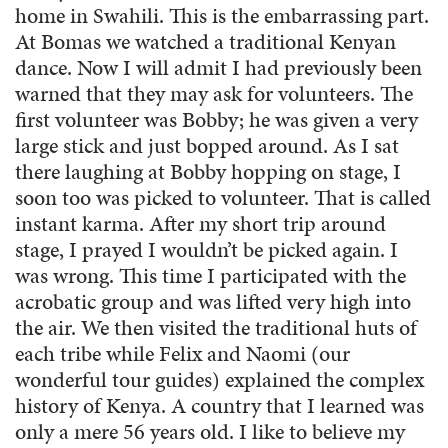
home in Swahili. This is the embarrassing part.
At Bomas we watched a traditional Kenyan
dance. Now I will admit I had previously been
warned that they may ask for volunteers. The
first volunteer was Bobby; he was given a very
large stick and just bopped around. As I sat
there laughing at Bobby hopping on stage, I
soon too was picked to volunteer. That is called
instant karma. After my short trip around
stage, I prayed I wouldn’t be picked again. I
was wrong. This time I participated with the
acrobatic group and was lifted very high into
the air. We then visited the traditional huts of
each tribe while Felix and Naomi (our
wonderful tour guides) explained the complex
history of Kenya. A country that I learned was
only a mere 56 years old. I like to believe my