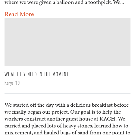
where we were given a balloon and a toothpick. We...
Read More
WHAT THEY NEED IN THE MOMENT
Kenya '19
We started off the day with a delicious breakfast before
we finally began our project. Our goal is to help the
workers construct another guest house at KACH. We
carried and placed lots of heavy stones, learned how to
mix cement, and hauled bags of sand from one point to