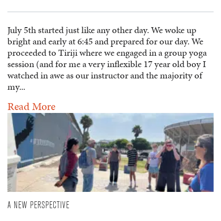
July 5th started just like any other day. We woke up
bright and early at 6:45 and prepared for our day. We
proceeded to Tiriji where we engaged in a group yoga
session (and for me a very inflexible 17 year old boy I
watched in awe as our instructor and the majority of
my...
Read More
A NEW PERSPECTIVE