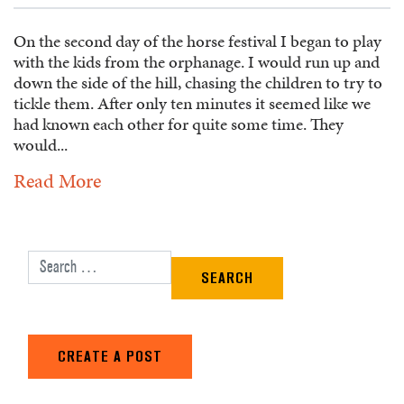
On the second day of the horse festival I began to play
with the kids from the orphanage. I would run up and
down the side of the hill, chasing the children to try to
tickle them. After only ten minutes it seemed like we
had known each other for quite some time. They
would...
Read More
Search for:
CREATE A POST