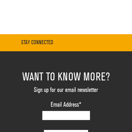
STAY CONNECTED
WANT TO KNOW MORE?
Sign up for our email newsletter
Email Address
*