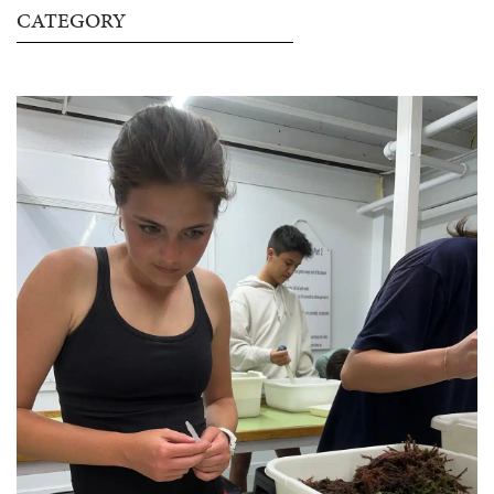
CATEGORY