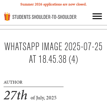
Summer 2026 applications are now closed.
WHATSAPP IMAGE 2025-07-25
AT 18.45.38 (4)
AUTHOR
27
th
of July, 2025