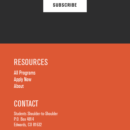
RESOURCES
All Programs
Apply Now
About
CONTACT
Students Shoulder-to-Shoulder
P.O. Box 4814
Edwards, CO 81632