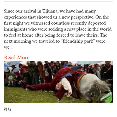
Since our arrival in Tijuana, we have had many
experiences that showed us a new perspective. On the
first night we witnessed countless recently deported
immigrants who were seeking a new place in the world
to feel at home after being forced to leave theirs. The
next morning we traveled to “friendship park” were
we...
Read More
PLAY