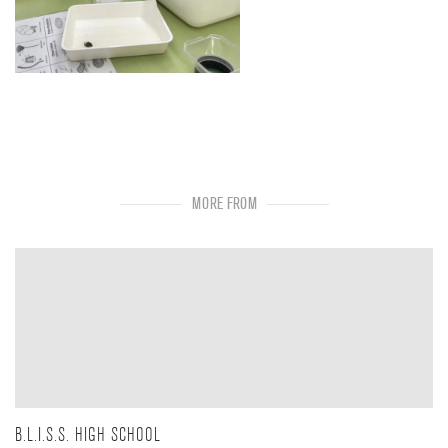
MORE FROM
B.L.I.S.S. HIGH SCHOOL