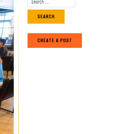
Search for:
CREATE A POST