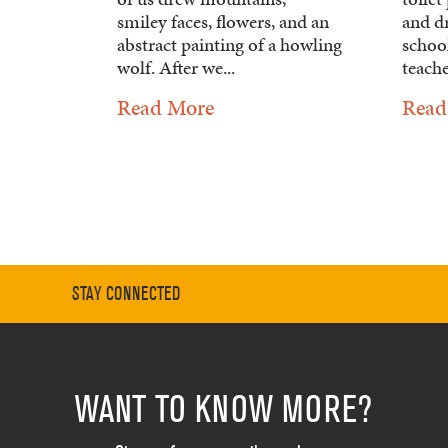
smiley faces, flowers, and an
and d
abstract painting of a howling
school
wolf. After we...
teache
Read More
Read
STAY CONNECTED
WANT TO KNOW MORE?