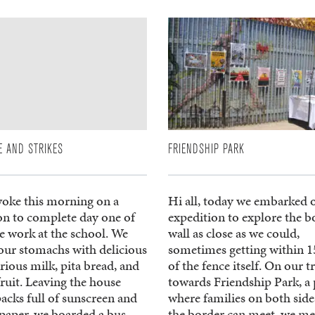
E AND STRIKES
FRIENDSHIP PARK
oke this morning on a
Hi all, today we embarked 
on to complete day one of
expedition to explore the b
e work at the school. We
wall as close as we could,
 our stomachs with delicious
sometimes getting within 15
ious milk, pita bread, and
of the fence itself. On our t
fruit. Leaving the house
towards Friendship Park, a 
acks full of sunscreen and
where families on both side
 paper, we boarded a bus
the border can meet, we me