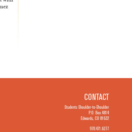
omez
CONTACT
Students Shoulder-to-Shoulder
P.O. Box 4814
Edwards, CO 81632
970.471.6277