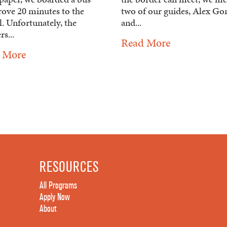
rove 20 minutes to the
two of our guides, Alex G
. Unfortunately, the
and...
rs...
Read More
 More
RESOURCES
All Programs
Apply Now
About