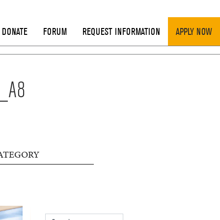
DONATE
FORUM
REQUEST INFORMATION
APPLY NOW
N_A8
ATEGORY