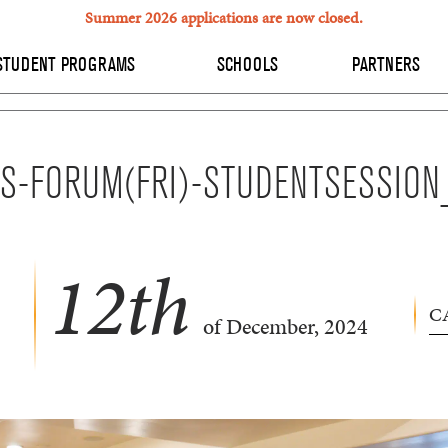
Summer 2026 applications are now closed.
STUDENT PROGRAMS
SCHOOLS
PARTNERS
S-FORUM(FRI)-STUDENTSESSIO
12
th
C
of December, 2024