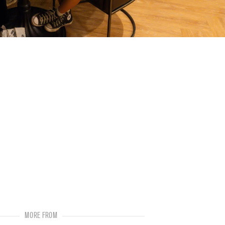
MORE FROM