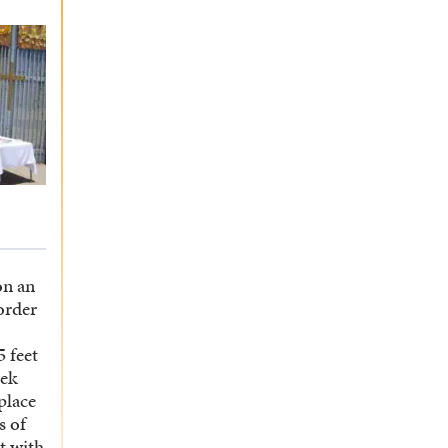
on an
order
 feet
rek
place
s of
t with