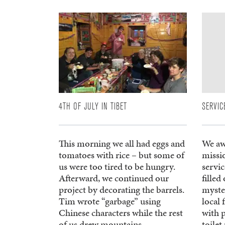
4TH OF JULY IN TIBET
SERVIC
This morning we all had eggs and
We aw
tomatoes with rice – but some of
missi
us were too tired to be hungry.
servic
Afterward, we continued our
filled
project by decorating the barrels.
myster
Tim wrote “garbage” using
local 
Chinese characters while the rest
with p
of us drew mountains,
toilet