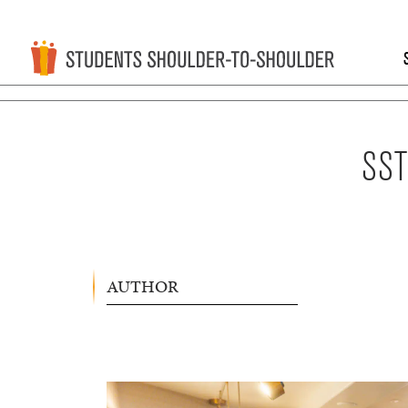
SST
AUTHOR