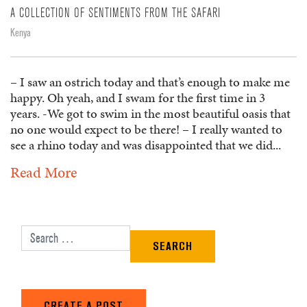
A COLLECTION OF SENTIMENTS FROM THE SAFARI
Kenya
– I saw an ostrich today and that’s enough to make me
happy. Oh yeah, and I swam for the first time in 3
years. -We got to swim in the most beautiful oasis that
no one would expect to be there! – I really wanted to
see a rhino today and was disappointed that we did...
Read More
Search for:
CREATE A POST