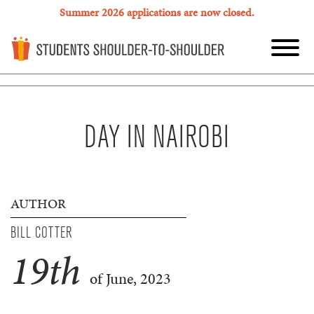
Summer 2026 applications are now closed.
DAY IN NAIROBI
AUTHOR
BILL COTTER
19
th
of June, 2023