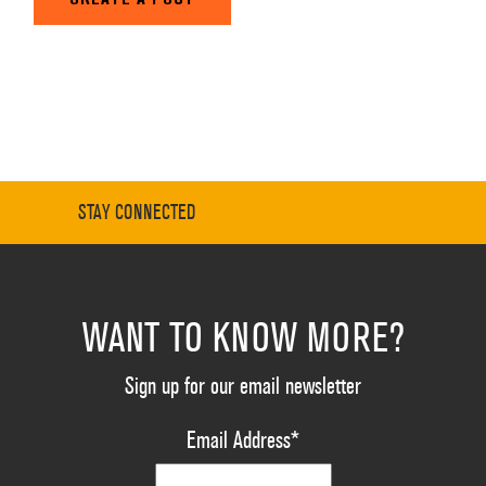
STAY CONNECTED
WANT TO KNOW MORE?
Sign up for our email newsletter
Email Address
*