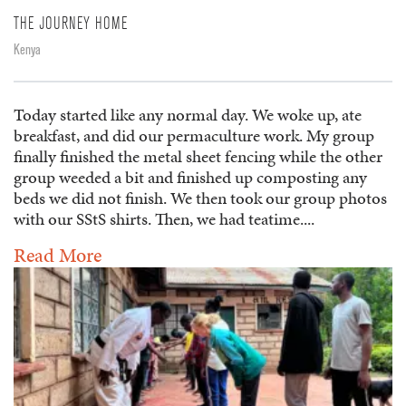
THE JOURNEY HOME
Kenya
Today started like any normal day. We woke up, ate
breakfast, and did our permaculture work. My group
finally finished the metal sheet fencing while the other
group weeded a bit and finished up composting any
beds we did not finish. We then took our group photos
with our SStS shirts. Then, we had teatime....
Read More