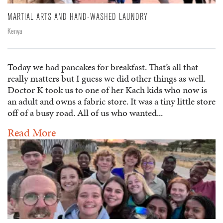
MARTIAL ARTS AND HAND-WASHED LAUNDRY
Kenya
Today we had pancakes for breakfast. That’s all that
really matters but I guess we did other things as well.
Doctor K took us to one of her Kach kids who now is
an adult and owns a fabric store. It was a tiny little store
off of a busy road. All of us who wanted...
Read More