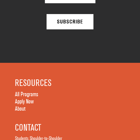
RESOURCES
All Programs
Apply Now
About
CONTACT
Students Shoulder-to-Shoulder