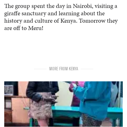
The group spent the day in Nairobi, visiting a
giraffe sanctuary and learning about the
history and culture of Kenya. Tomorrow they
are off to Meru!
MORE FROM KENYA