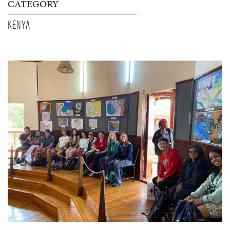
CATEGORY
KENYA