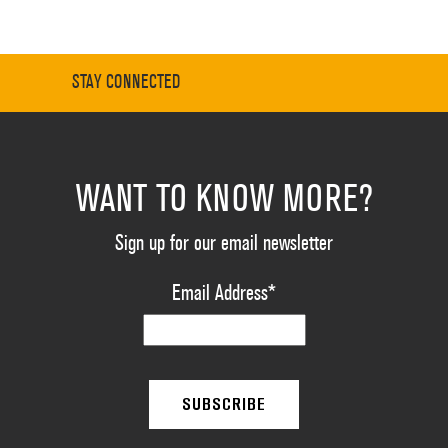
STAY CONNECTED
WANT TO KNOW MORE?
Sign up for our email newsletter
Email Address
*