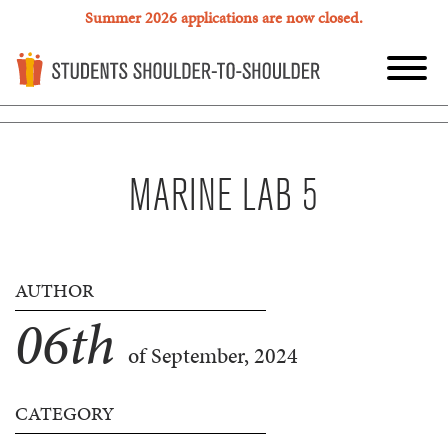
Summer 2026 applications are now closed.
MARINE LAB 5
AUTHOR
06
th
of September, 2024
CATEGORY