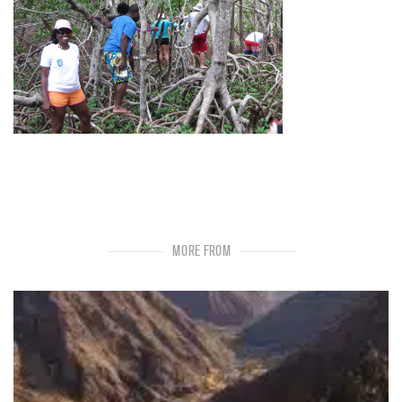
MORE FROM