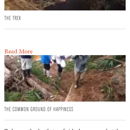
THE TREK
Read More
THE COMMON GROUND OF HAPPINESS