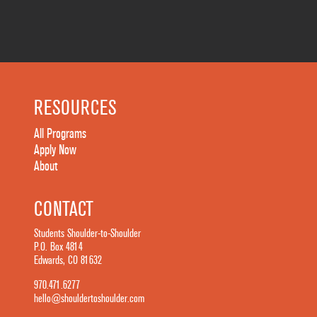
RESOURCES
All Programs
Apply Now
About
CONTACT
Students Shoulder-to-Shoulder
P.O. Box 4814
Edwards, CO 81632
970.471.6277
hello@shouldertoshoulder.com