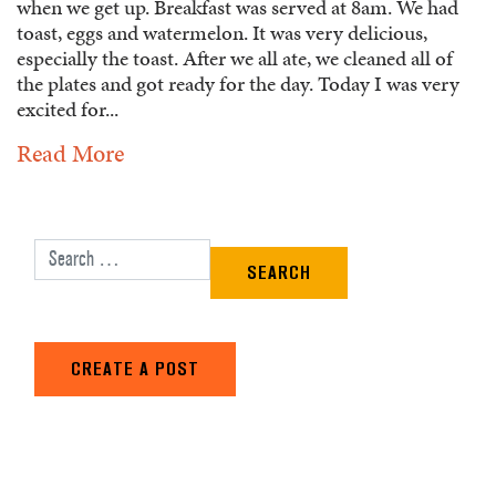
when we get up. Breakfast was served at 8am. We had
toast, eggs and watermelon. It was very delicious,
especially the toast. After we all ate, we cleaned all of
the plates and got ready for the day. Today I was very
excited for...
Read More
Search for:
CREATE A POST