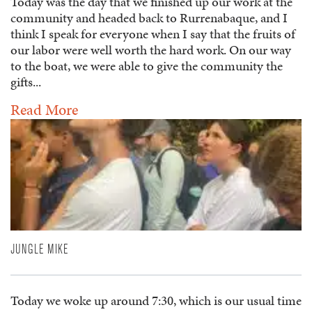
Today was the day that we finished up our work at the
community and headed back to Rurrenabaque, and I
think I speak for everyone when I say that the fruits of
our labor were well worth the hard work. On our way
to the boat, we were able to give the community the
gifts...
Read More
JUNGLE MIKE
Today we woke up around 7:30, which is our usual time