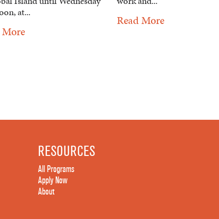
obal Island until Wednesday
work and...
oon, at...
Read More
 More
RESOURCES
All Programs
Apply Now
About