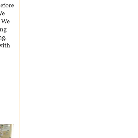
before
We
. We
ing
ng,
with