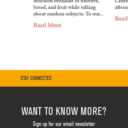
delicious breakfast of omelets,
Crist
bread, and fruit while talking
aftern
about random subjects. To our...
Read
Read More
STAY CONNECTED
WANT TO KNOW MORE?
Sign up for our email newsletter