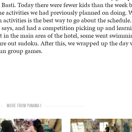
 Basti. Today there were fewer kids than the week 
 the activities we had previously planned on doing. 
 activities is the best way to go about the schedule
 says, and had a competition picking up and learn
sat in the main area of the hotel, some went swimmi
ure out sudoku. After this, we wrapped up the day 
 fun group games.
MORE FROM PANAMA I