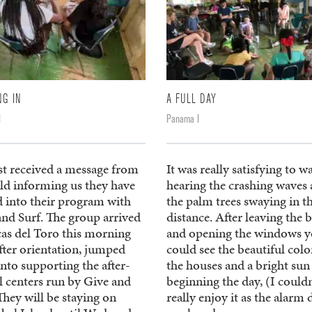
NG IN
A FULL DAY
I
Panama I
st received a message from
It was really satisfying to w
eld informing us they have
hearing the crashing waves
d into their program with
the palm trees swaying in t
and Surf. The group arrived
distance. After leaving the 
cas del Toro this morning
and opening the windows 
fter orientation, jumped
could see the beautiful colo
into supporting the after-
the houses and a bright sun
l centers run by Give and
beginning the day, (I couldn
They will be staying on
really enjoy it as the alarm 