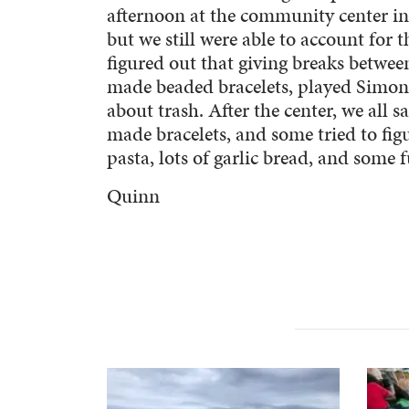
afternoon at the community center in
but we still were able to account for
figured out that giving breaks between
made beaded bracelets, played Simon
about trash. After the center, we all 
made bracelets, and some tried to fig
pasta, lots of garlic bread, and some
Quinn