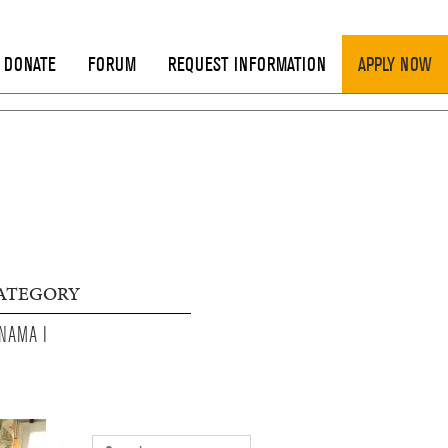
DONATE
FORUM
REQUEST INFORMATION
APPLY NOW
ATEGORY
NAMA I