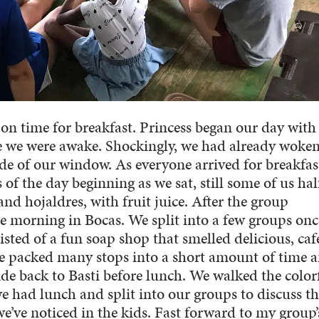
on time for breakfast. Princess began our day with
 we were awake. Shockingly, we had already woke
de of our window. As everyone arrived for breakfas
 of the day beginning as we sat, still some of us hal
nd hojaldres, with fruit juice. After the group
he morning in Bocas. We split into a few groups on
isted of a fun soap shop that smelled delicious, caf
We packed many stops into a short amount of time 
ide back to Basti before lunch. We walked the color
we had lunch and split into our groups to discuss t
we’ve noticed in the kids. Fast forward to my group’