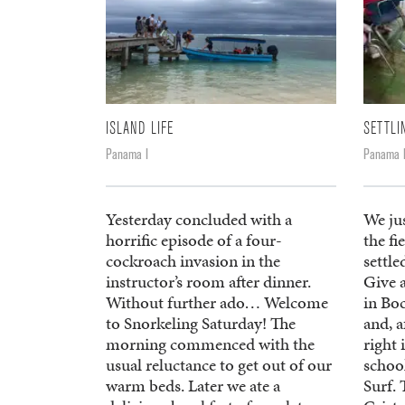
ISLAND LIFE
SETTLI
Panama I
Panama 
Yesterday concluded with a
We ju
horrific episode of a four-
the fi
cockroach invasion in the
settle
instructor’s room after dinner.
Give 
Without further ado… Welcome
in Bo
to Snorkeling Saturday! The
and, a
morning commenced with the
right 
usual reluctance to get out of our
schoo
warm beds. Later we ate a
Surf. 