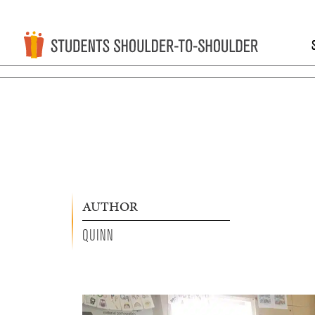
AUTHOR
QUINN