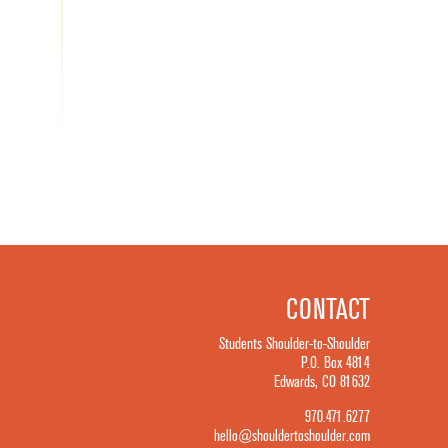
CONTACT
Students Shoulder-to-Shoulder
P.O. Box 4814
Edwards, CO 81632
970.471.6277
hello@shouldertoshoulder.com