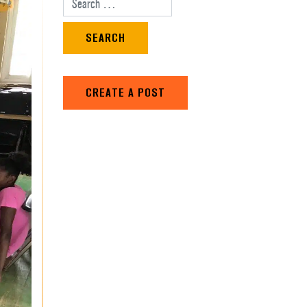
Search for:
CREATE A POST