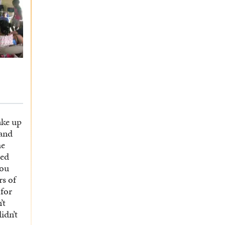
ake up
 and
he
bed
you
rs of
 for
’t
didn’t