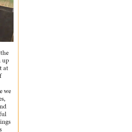
 the
n up
t at
f
ce we
es,
and
ful
hings
s