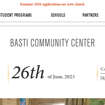
Summer 2026 applications are now closed.
STUDENT PROGRAMS
SCHOOLS
PARTNERS
BASTI COMMUNITY CENTER
26
th
C
of June, 2023
PA