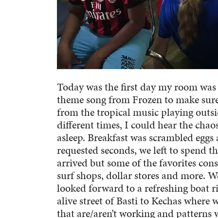
Today was the first day my room was 
theme song from Frozen to make sure
from the tropical music playing outsi
different times, I could hear the chaos
asleep. Breakfast was scrambled eggs a
requested seconds, we left to spend t
arrived but some of the favorites cons
surf shops, dollar stores and more. 
looked forward to a refreshing boat r
alive street of Basti to Kechas where 
that are/aren’t working and patterns 