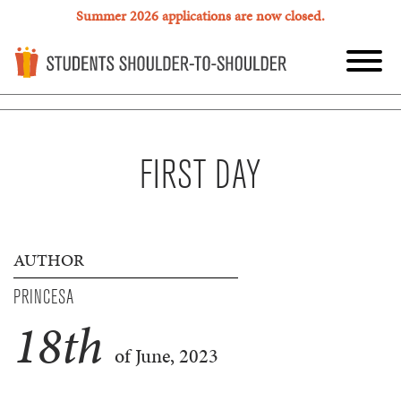
Summer 2026 applications are now closed.
FIRST DAY
AUTHOR
PRINCESA
18
th
of June, 2023