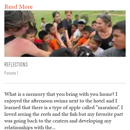
Read More
REFLECTIONS
Panama I
What is a memory that you bring with you home? I
enjoyed the afternoon swims next to the hotel and I
learned that there is a type of apple called “marañon”. I
loved seeing the reefs and the fish but my favorite part
was going back to the centers and developing my
relationships with the...