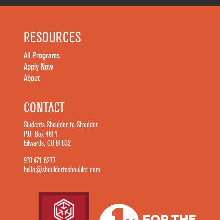
RESOURCES
All Programs
Apply Now
About
CONTACT
Students Shoulder-to-Shoulder
P.O. Box 4814
Edwards, CO 81632
970.471.6277
hello@shouldertoshoulder.com