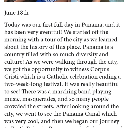
June 18th
Today was our first full day in Panama, and it
has been very eventful! We started off the
morning with a tour of the city as we learned
about the history of this place. Panama is a
country filled with so much diversity and
culture! As we were walking through the city,
we got the opportunity to witness Corpus
Cristi which is a Catholic celebration ending a
two-week-long festival. It was really beautiful
to see! There was a marching band playing
music, masquerades, and so many people
crowded the streets. After looking around the
city, we went to see the Panama Canal which
was very cool, and then we began our journey