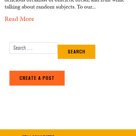
talking about random subjects. To our...
Read More
Search for:
CREATE A POST