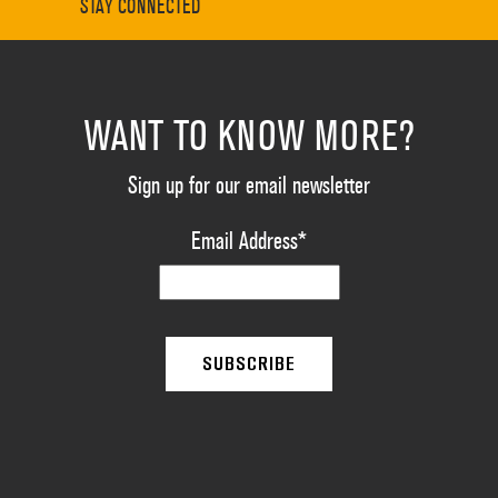
STAY CONNECTED
WANT TO KNOW MORE?
Sign up for our email newsletter
Email Address
*