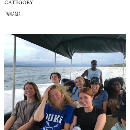
CATEGORY
PANAMA I