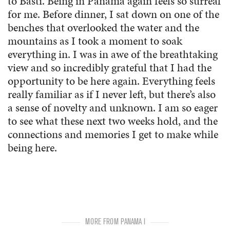
to Basti. Being in Panama again feels so surreal
for me. Before dinner, I sat down on one of the
benches that overlooked the water and the
mountains as I took a moment to soak
everything in. I was in awe of the breathtaking
view and so incredibly grateful that I had the
opportunity to be here again. Everything feels
really familiar as if I never left, but there’s also
a sense of novelty and unknown. I am so eager
to see what these next two weeks hold, and the
connections and memories I get to make while
being here.
MORE FROM PANAMA I