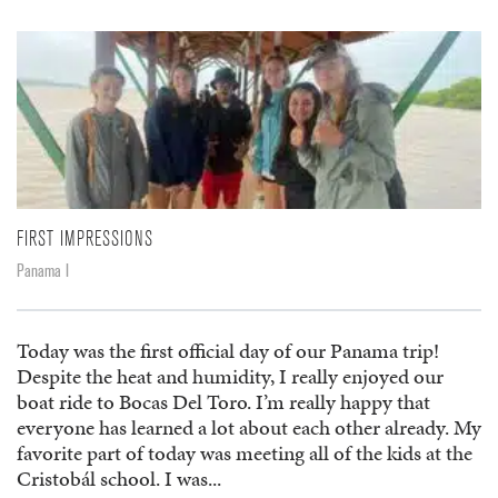
FIRST IMPRESSIONS
Panama I
Today was the first official day of our Panama trip!
Despite the heat and humidity, I really enjoyed our
boat ride to Bocas Del Toro. I’m really happy that
everyone has learned a lot about each other already. My
favorite part of today was meeting all of the kids at the
Cristobál school. I was...