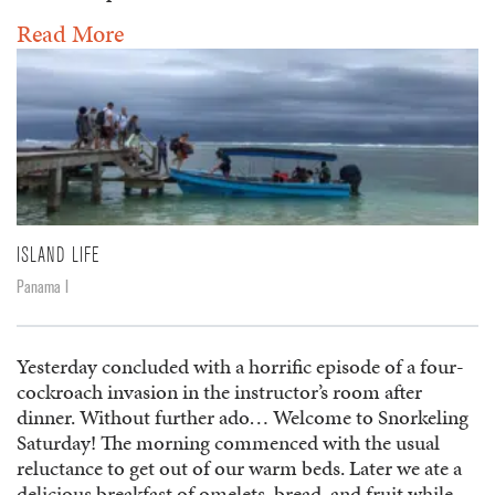
Read More
ISLAND LIFE
Panama I
Yesterday concluded with a horrific episode of a four-
cockroach invasion in the instructor’s room after
dinner. Without further ado… Welcome to Snorkeling
Saturday! The morning commenced with the usual
reluctance to get out of our warm beds. Later we ate a
delicious breakfast of omelets, bread, and fruit while