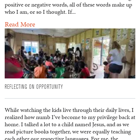
positive or negative words, all of these words make up
who I am, or so I thought. If...
Read More
REFLECTING ON OPPORTUNITY
While watching the kids live through their daily lives, I
realized how numb I’ve become to my privilege back at
home. I talked a lot to a child named Jesus, and as we
read picture books together, we were equally teaching
each other our respective languages. For me, the