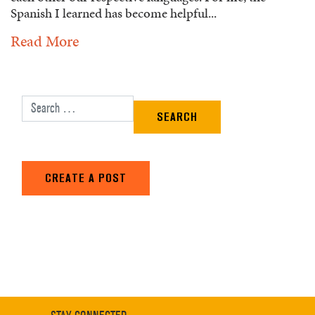
Spanish I learned has become helpful...
Read More
Search for:
CREATE A POST