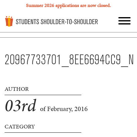
Summer 2026 applications are now closed.
20967733701_8EE6694CC9_N
AUTHOR
03
rd
of February, 2016
CATEGORY