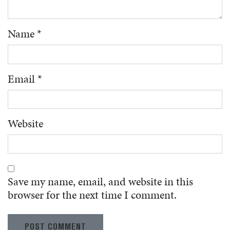
Name
*
Email
*
Website
Save my name, email, and website in this
browser for the next time I comment.