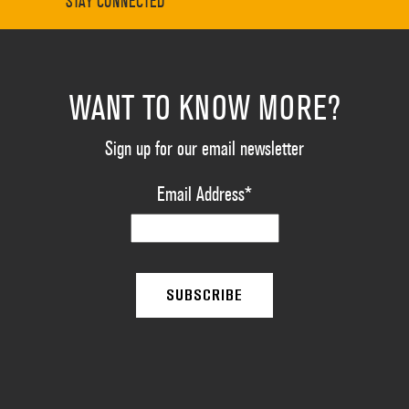
STAY CONNECTED
WANT TO KNOW MORE?
Sign up for our email newsletter
Email Address
*