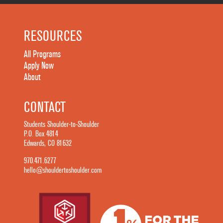
RESOURCES
All Programs
Apply Now
About
CONTACT
Students Shoulder-to-Shoulder
P.O. Box 4814
Edwards, CO 81632
970.471.6277
hello@shouldertoshoulder.com