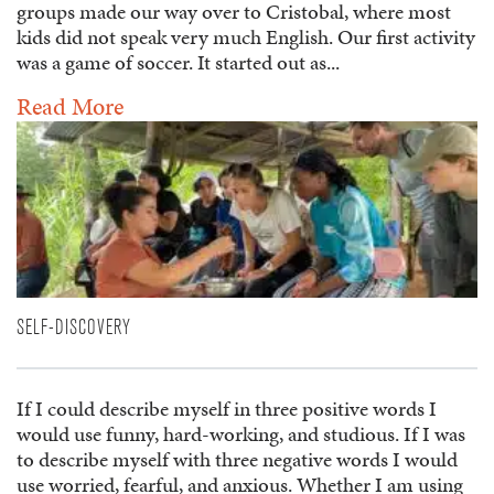
groups made our way over to Cristobal, where most
kids did not speak very much English. Our first activity
was a game of soccer. It started out as...
Read More
SELF-DISCOVERY
If I could describe myself in three positive words I
would use funny, hard-working, and studious. If I was
to describe myself with three negative words I would
use worried, fearful, and anxious. Whether I am using