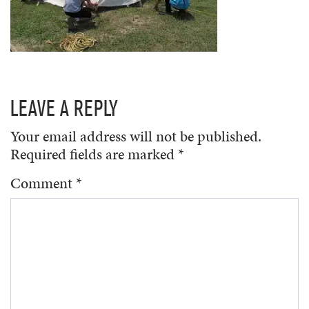
LEAVE A REPLY
Your email address will not be published.
Required fields are marked
*
Comment
*