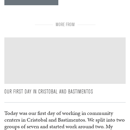
MORE FROM
OUR FIRST DAY IN CRISTOBAL AND BASTIMENTOS
Today was our first day of working in community
centers in Cristobal and Bastimentos. We split into two
groups of seven and started work around two. My