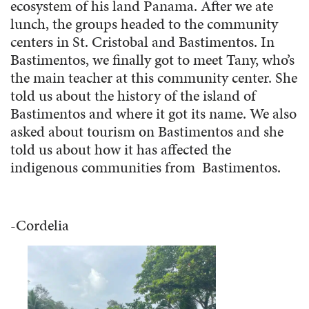
ecosystem of his land Panama. After we ate
lunch, the groups headed to the community
centers in St. Cristobal and Bastimentos. In
Bastimentos, we finally got to meet Tany, who’s
the main teacher at this community center. She
told us about the history of the island of
Bastimentos and where it got its name. We also
asked about tourism on Bastimentos and she
told us about how it has affected the
indigenous communities from Bastimentos.
-Cordelia