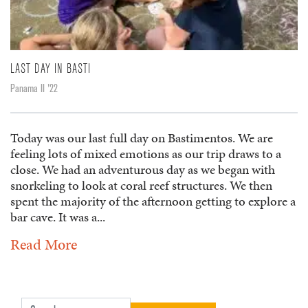
LAST DAY IN BASTI
Panama II '22
Today was our last full day on Bastimentos. We are
feeling lots of mixed emotions as our trip draws to a
close. We had an adventurous day as we began with
snorkeling to look at coral reef structures. We then
spent the majority of the afternoon getting to explore a
bar cave. It was a...
Read More
Search for: