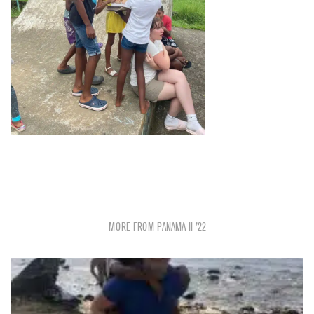
MORE FROM PANAMA II '22