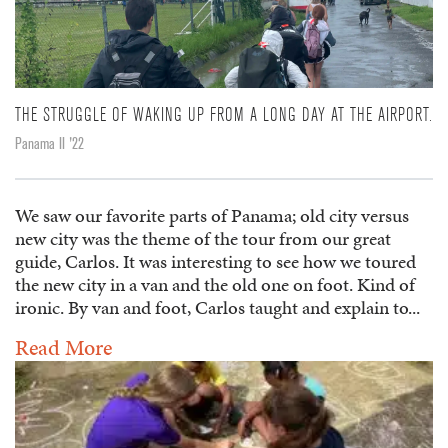
THE STRUGGLE OF WAKING UP FROM A LONG DAY AT THE AIRPORT.
Panama II '22
We saw our favorite parts of Panama; old city versus
new city was the theme of the tour from our great
guide, Carlos. It was interesting to see how we toured
the new city in a van and the old one on foot. Kind of
ironic. By van and foot, Carlos taught and explain to...
Read More