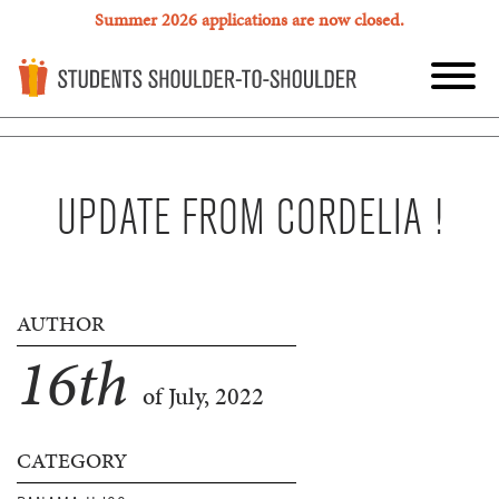
Summer 2026 applications are now closed.
UPDATE FROM CORDELIA !
AUTHOR
16
th
of July, 2022
CATEGORY