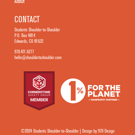
About
CONTACT
Students Shoulder-to-Shoulder
P.O. Box 4814
Edwards, CO 81632
970.471.6277
hello@shouldertoshoulder.com
©2024 Students Shoulder-to-Shoulder | Design by 970 Design