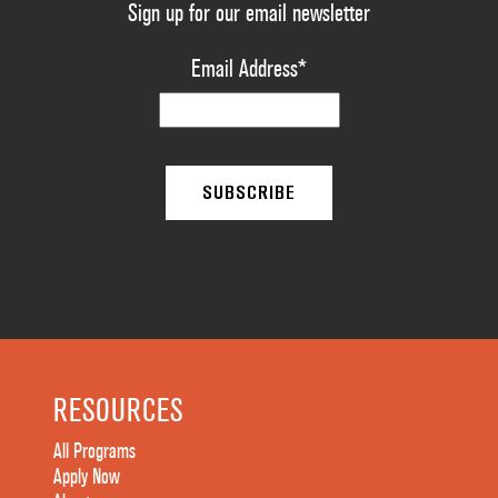
Sign up for our email newsletter
Email Address
*
RESOURCES
All Programs
Apply Now