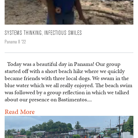
SYSTEMS THINKING, INFECTIOUS SMILES
Panama II '22
Today was a beautiful day in Panama! Our group
started off with a short beach hike where we quickly
became friends with three local dogs. We swam in the
blue water which we all really enjoyed. The beach swim
was followed by a group reflection in which we talked
about our presence on Bastimentos....
Read More