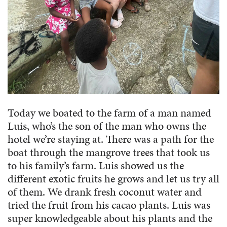
Today we boated to the farm of a man named
Luis, who’s the son of the man who owns the
hotel we’re staying at. There was a path for the
boat through the mangrove trees that took us
to his family’s farm. Luis showed us the
different exotic fruits he grows and let us try all
of them. We drank fresh coconut water and
tried the fruit from his cacao plants. Luis was
super knowledgeable about his plants and the