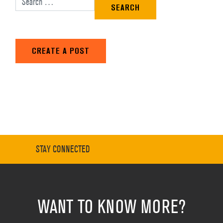
CREATE A POST
STAY CONNECTED
WANT TO KNOW MORE?