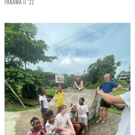
PANAMA II '22