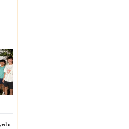
yed a