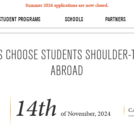
Summer 2026 applications are now closed.
STUDENT PROGRAMS
SCHOOLS
PARTNERS
S CHOOSE STUDENTS SHOULDER-
ABROAD
14
th
C
of November, 2024