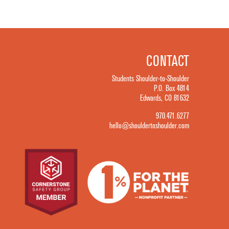
CONTACT
Students Shoulder-to-Shoulder
P.O. Box 4814
Edwards, CO 81632
970.471.6277
hello@shouldertoshoulder.com