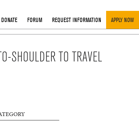
DONATE
FORUM
REQUEST INFORMATION
APPLY NOW
TO-SHOULDER TO TRAVEL
ATEGORY