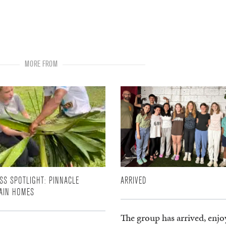
MORE FROM
SS SPOTLIGHT: PINNACLE
ARRIVED
AIN HOMES
The group has arrived, enjo