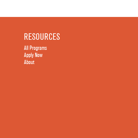
RESOURCES
All Programs
Apply Now
About