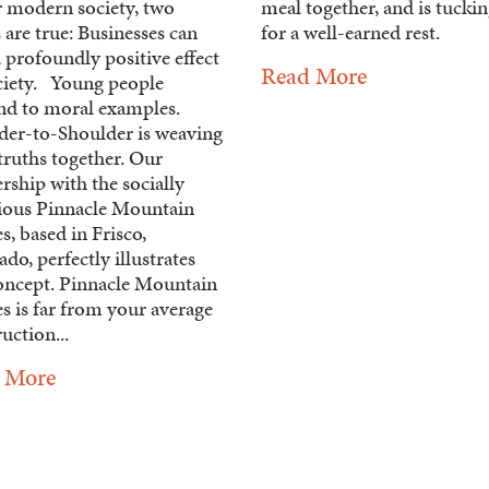
r modern society, two
meal together, and is tuckin
 are true: Businesses can
for a well-earned rest.
 profoundly positive effect
Read More
ciety. Young people
nd to moral examples.
der-to-Shoulder is weaving
truths together. Our
rship with the socially
ious Pinnacle Mountain
, based in Frisco,
do, perfectly illustrates
concept. Pinnacle Mountain
 is far from your average
uction...
 More