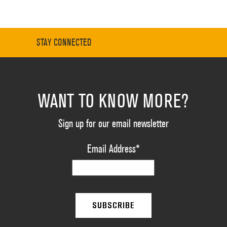
STAY CONNECTED
WANT TO KNOW MORE?
Sign up for our email newsletter
Email Address
*