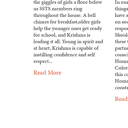
the giggles of girls a floor below
In ou
us SSTS members ring
things
throughout the house. A bell
have a
chimes for breakfast,older girls
on so
help the younger ones get ready
respo
for school, and Krishma is
Shoul
leading it all. Young in spirit and
these 
at heart, Krishma is capable of
partne
instilling confidence and self
consc
respect...
Homes
Colora
Read More
this 
Homes
constr
Read