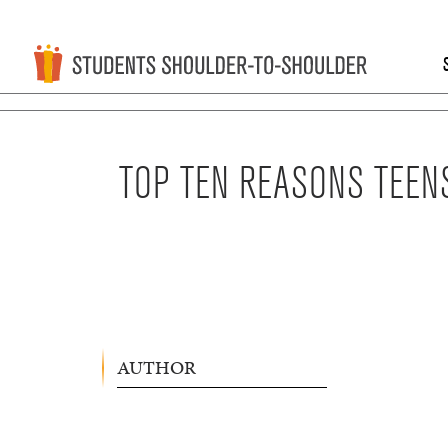
TOP TEN REASONS TEEN
AUTHOR