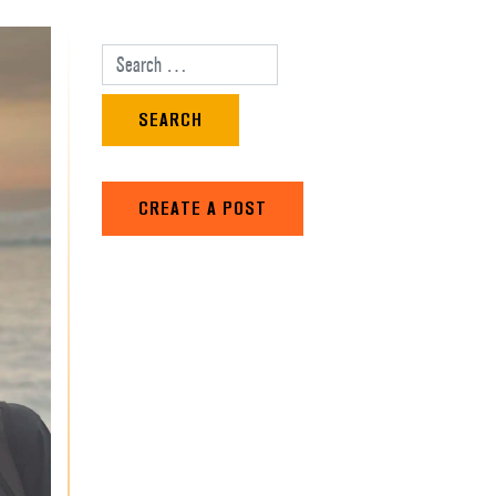
Search for:
CREATE A POST