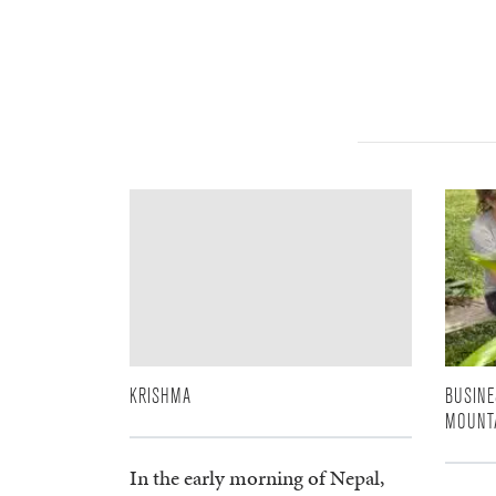
KRISHMA
BUSINE
MOUNT
In the early morning of Nepal,