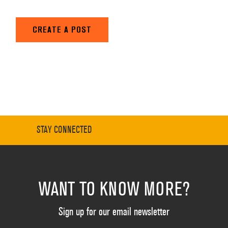
CREATE A POST
STAY CONNECTED
WANT TO KNOW MORE?
Sign up for our email newsletter