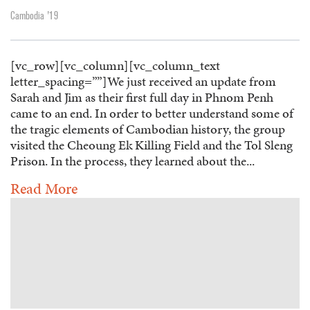
Cambodia '19
[vc_row][vc_column][vc_column_text
letter_spacing=””]We just received an update from
Sarah and Jim as their first full day in Phnom Penh
came to an end. In order to better understand some of
the tragic elements of Cambodian history, the group
visited the Cheoung Ek Killing Field and the Tol Sleng
Prison. In the process, they learned about the...
Read More