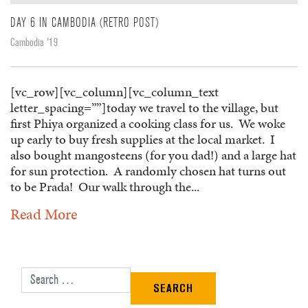
DAY 6 IN CAMBODIA (RETRO POST)
Cambodia '19
[vc_row][vc_column][vc_column_text
letter_spacing=””]today we travel to the village, but
first Phiya organized a cooking class for us. We woke
up early to buy fresh supplies at the local market. I
also bought mangosteens (for you dad!) and a large hat
for sun protection. A randomly chosen hat turns out
to be Prada! Our walk through the...
Read More
Search for: