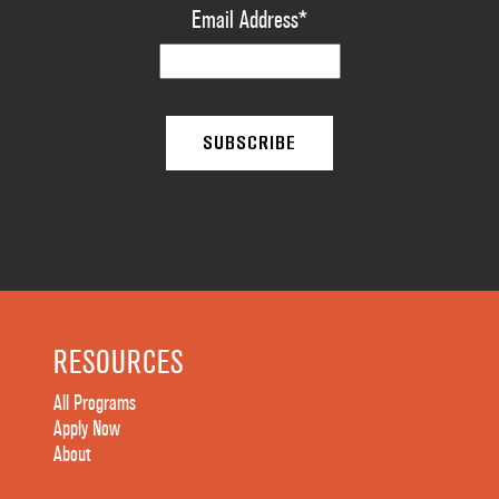
Email Address
*
RESOURCES
All Programs
Apply Now
About