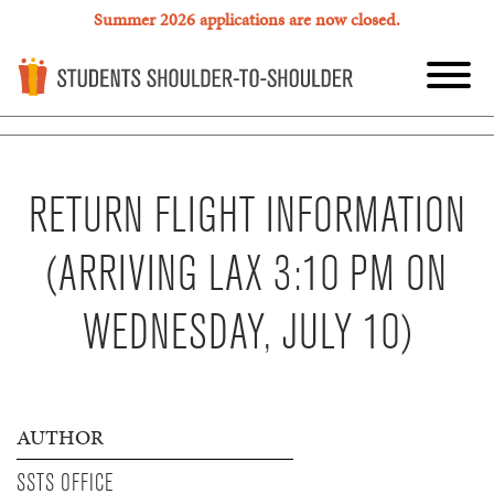
Summer 2026 applications are now closed.
RETURN FLIGHT INFORMATION
(ARRIVING LAX 3:10 PM ON
WEDNESDAY, JULY 10)
AUTHOR
SSTS OFFICE