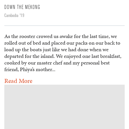
DOWN THE MEKONG
Cambodia '19
As the rooster crowed us awake for the last time, we
rolled out of bed and placed our packs on our back to
load up the boats just like we had done when we
departed for the island. We enjoyed one last breakfast,
cooked by our master chef and my personal best
friend, Phiya’s mother...
Read More