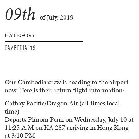
09
th
of July, 2019
CATEGORY
CAMBODIA '19
Our Cambodia crew is heading to the airport
now. Here is their return flight information:
Cathay Pacific/Dragon Air (all times local
time)
Departs Phnom Penh on Wednesday, July 10 at
11:25 A.M on KA 287 arriving in Hong Kong
at 3:10 PM