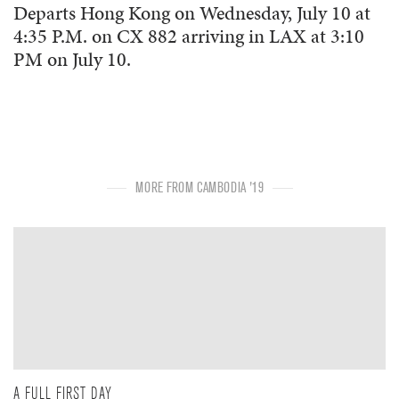
Departs Hong Kong on Wednesday, July 10 at
4:35 P.M. on CX 882 arriving in LAX at 3:10
PM on July 10.
MORE FROM CAMBODIA '19
A FULL FIRST DAY