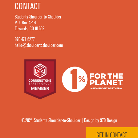
CONTACT
Students Shoulder-to-Shoulder
P.O. Box 4814
Edwards, CO 81632
970.471.6277
hello@shouldertoshoulder.com
©2024 Students Shoulder-to-Shoulder | Design by 970 Design
GET IN CONTACT