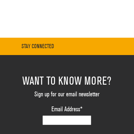
STAY CONNECTED
WANT TO KNOW MORE?
Sign up for our email newsletter
Email Address
*