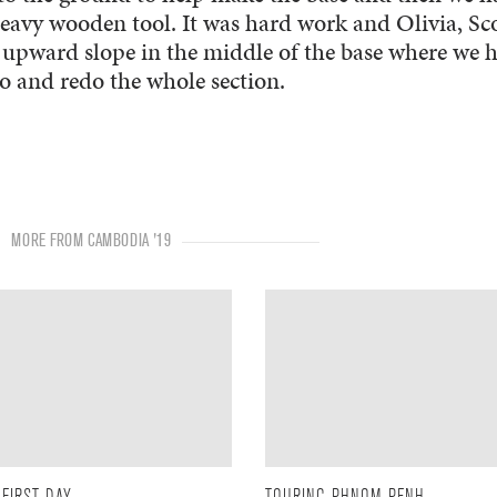
 heavy wooden tool. It was hard work and Olivia, Sc
n upward slope in the middle of the base where we 
 and redo the whole section.
MORE FROM CAMBODIA '19