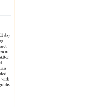
ll day
ng
 met
rs of
After
nd
dian
aded
 with
guide.