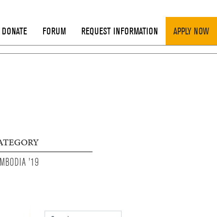
DONATE
FORUM
REQUEST INFORMATION
APPLY NOW
ATEGORY
MBODIA '19