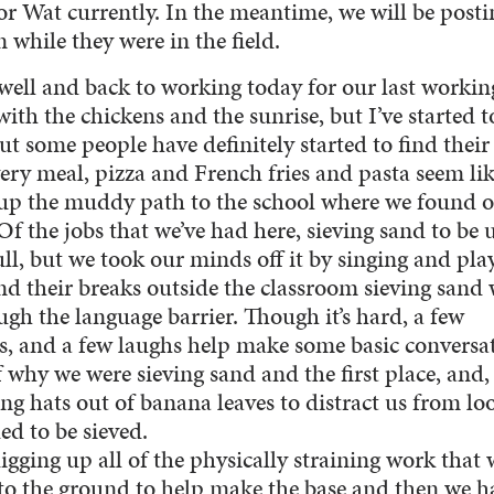
 Wat currently. In the meantime, we will be posti
 while they were in the field.
well and back to working today for our last workin
ith the chickens and the sunrise, but I’ve started t
ut some people have definitely started to find their
ery meal, pizza and French fries and pasta seem lik
 up the muddy path to the school where we found 
Of the jobs that we’ve had here, sieving sand to be 
ull, but we took our minds off it by singing and pla
d their breaks outside the classroom sieving sand 
gh the language barrier. Though it’s hard, a few
 and a few laughs help make some basic conversat
 why we were sieving sand and the first place, and,
ng hats out of banana leaves to distract us from lo
ded to be sieved.
igging up all of the physically straining work that 
to the ground to help make the base and then we h