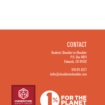
CONTACT
Students Shoulder-to-Shoulder
P.O. Box 4814
Edwards, CO 81632
970.471.6277
hello@shouldertoshoulder.com