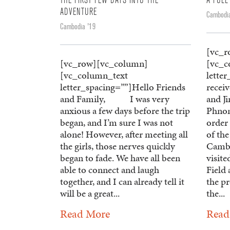
THE FIRST FEW DAYS INTO THE
A FULL
ADVENTURE
Cambodia
Cambodia '19
[vc_r
[vc_row][vc_column]
[vc_c
[vc_column_text
lette
letter_spacing=””]Hello Friends
recei
and Family, I was very
and Ji
anxious a few days before the trip
Phnom
began, and I’m sure I was not
order
alone! However, after meeting all
of the
the girls, those nerves quickly
Cambo
began to fade. We have all been
visit
able to connect and laugh
Field 
together, and I can already tell it
the pr
will be a great...
the...
Read More
Read