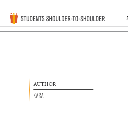
AUTHOR
KARA