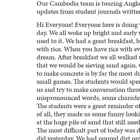
Our Cambodia team is touring Angkor
updates from student journals written
Hi Everyone! Everyone here is doing 
day. We all woke up bright and early w
used to it. We had a great breakfast, b
with rice. When you have rice with ev
dream. After breakfast we all walked
that we would be sieving sand again. 
to make concrete is by far the most d
small games. The students would spen
us and try to make conversation throu
mispronounced words, some charades,
The students were a great reminder of
of all, they made us some funny looki
at the huge pile of sand that still nee
The most difficult part of today was d
did yesterday. We had poured dirt on