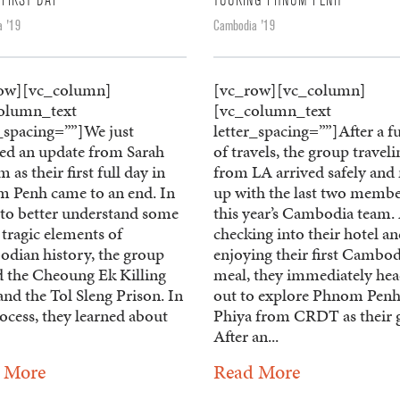
 FIRST DAY
TOURING PHNOM PENH
 '19
Cambodia '19
ow][vc_column]
[vc_row][vc_column]
olumn_text
[vc_column_text
r_spacing=””]We just
letter_spacing=””]After a fu
ved an update from Sarah
of travels, the group traveli
m as their first full day in
from LA arrived safely and
 Penh came to an end. In
up with the last two membe
 to better understand some
this year’s Cambodia team. 
 tragic elements of
checking into their hotel a
dian history, the group
enjoying their first Cambo
ed the Cheoung Ek Killing
meal, they immediately he
and the Tol Sleng Prison. In
out to explore Phnom Penh
ocess, they learned about
Phiya from CRDT as their 
After an...
 More
Read More