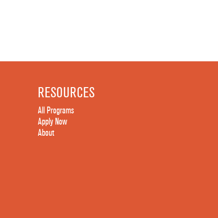
RESOURCES
All Programs
Apply Now
About