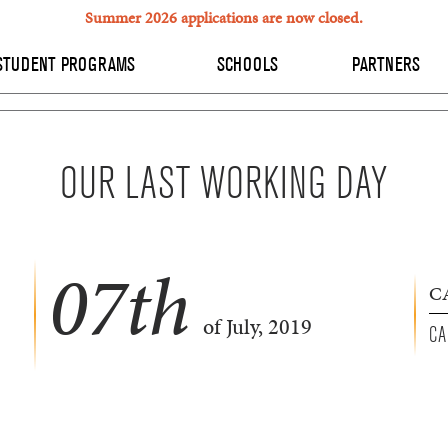
Summer 2026 applications are now closed.
STUDENT PROGRAMS
SCHOOLS
PARTNERS
OUR LAST WORKING DAY
07
th
C
of July, 2019
CA