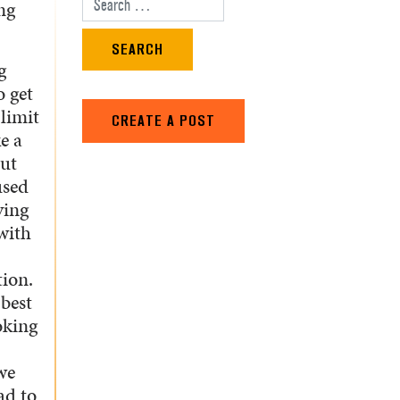
ng
Search for:
g
o get
 limit
CREATE A POST
e a
out
used
ying
with
ion.
 best
oking
we
ad to