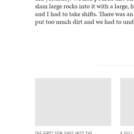
slam large rocks into it with a large,
and I had to take shifts. There was a
put too much dirt and we had to undo