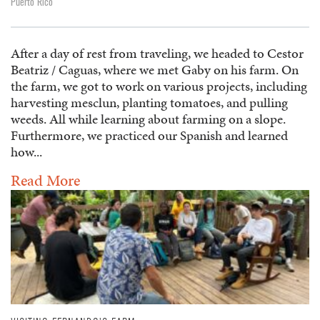
Puerto Rico
After a day of rest from traveling, we headed to Cestor
Beatriz / Caguas, where we met Gaby on his farm. On
the farm, we got to work on various projects, including
harvesting mesclun, planting tomatoes, and pulling
weeds. All while learning about farming on a slope.
Furthermore, we practiced our Spanish and learned
how...
Read More