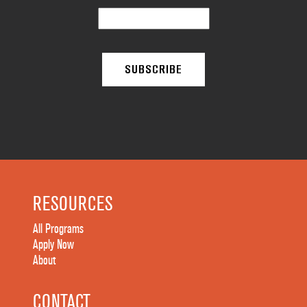
RESOURCES
All Programs
Apply Now
About
CONTACT