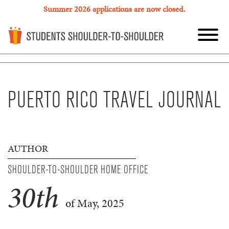
Summer 2026 applications are now closed.
PUERTO RICO TRAVEL JOURNAL
AUTHOR
SHOULDER-TO-SHOULDER HOME OFFICE
30
th
of May, 2025