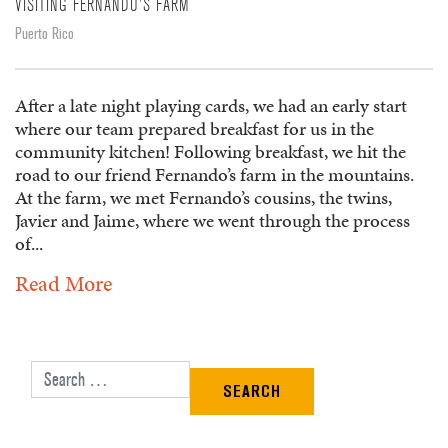
VISITING FERNANDO'S FARM
Puerto Rico
After a late night playing cards, we had an early start
where our team prepared breakfast for us in the
community kitchen! Following breakfast, we hit the
road to our friend Fernando’s farm in the mountains.
At the farm, we met Fernando’s cousins, the twins,
Javier and Jaime, where we went through the process
of...
Read More
Search for: