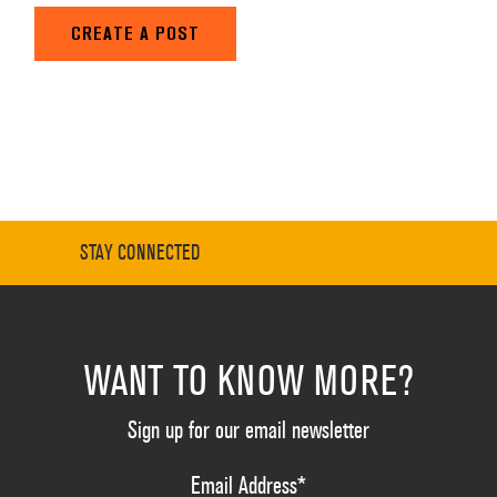
CREATE A POST
STAY CONNECTED
WANT TO KNOW MORE?
Sign up for our email newsletter
Email Address
*