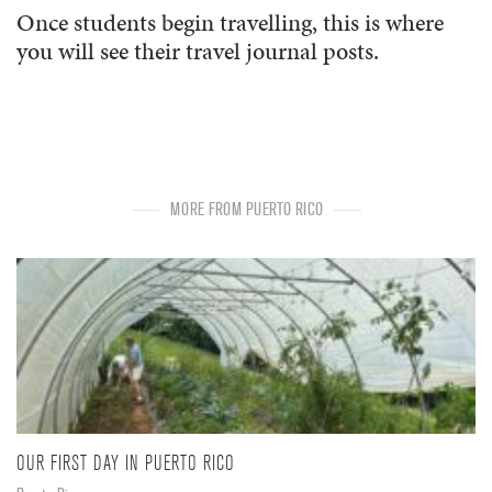
Once students begin travelling, this is where
you will see their travel journal posts.
MORE FROM PUERTO RICO
OUR FIRST DAY IN PUERTO RICO