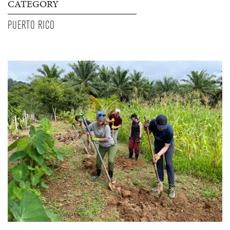
CATEGORY
PUERTO RICO