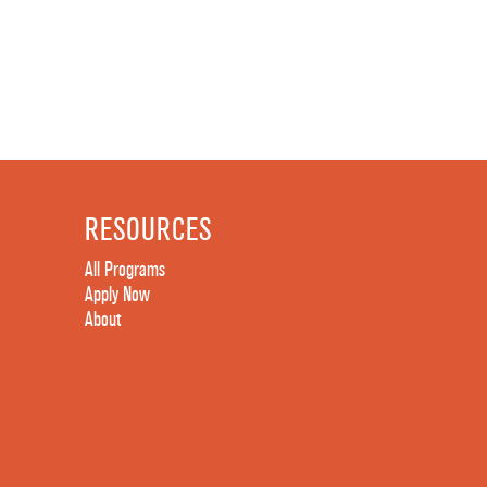
RESOURCES
All Programs
Apply Now
About