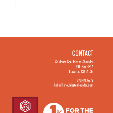
CONTACT
Students Shoulder-to-Shoulder
P.O. Box 4814
Edwards, CO 81632
970.471.6277
hello@shouldertoshoulder.com