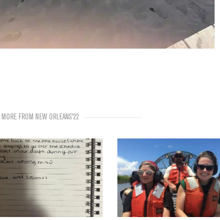
MORE FROM NEW ORLEANS'22