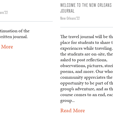
WELCOME TO THE NEW ORLEANS 
JOURNAL
ans'22
New Orleans'22
tinuation of the
ritten journal.
The travel journal will be th
place for students to share 
 More
experiences while traveling
the students are on-site, the
asked to post reflections,
observations, pictures, stori
poems, and more. Our who
community appreciates the
opportunity to be part of t
group’s adventure, and as t
course comes to an end, ea
group...
Read More