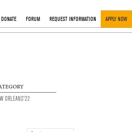
DONATE
FORUM
REQUEST INFORMATION
APPLY NOW
ATEGORY
W ORLEANS'22