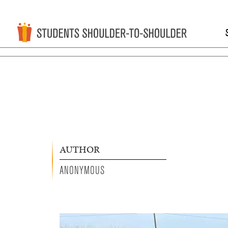
AUTHOR
ANONYMOUS