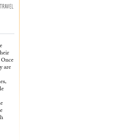
TRAVEL
e
their
. Once
y are
es,
le
he
he
ch