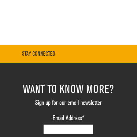
STAY CONNECTED
WANT TO KNOW MORE?
Sign up for our email newsletter
Email Address
*