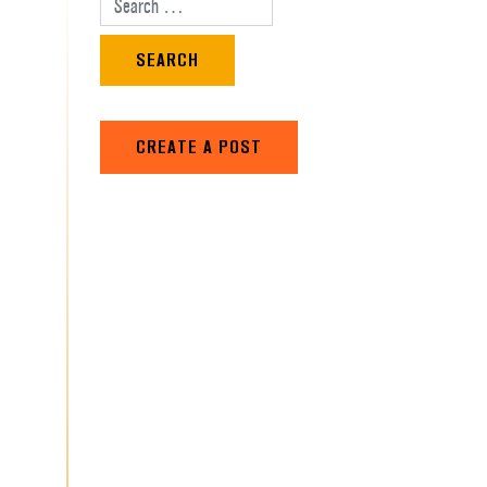
Search for:
CREATE A POST