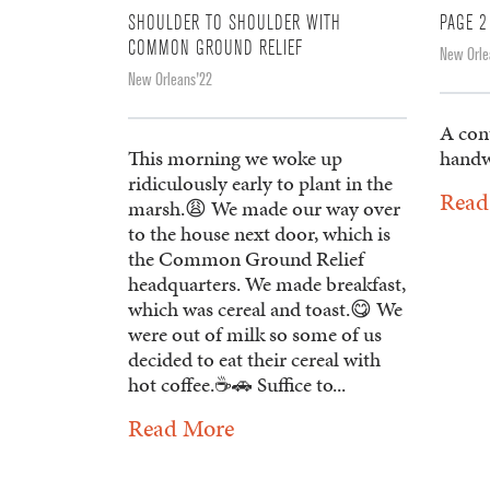
SHOULDER TO SHOULDER WITH
PAGE 2
COMMON GROUND RELIEF
New Orle
New Orleans'22
A con
This morning we woke up
handw
ridiculously early to plant in the
Read
marsh.😩 We made our way over
to the house next door, which is
the Common Ground Relief
headquarters. We made breakfast,
which was cereal and toast.😋 We
were out of milk so some of us
decided to eat their cereal with
hot coffee.☕️🚗 Suffice to...
Read More