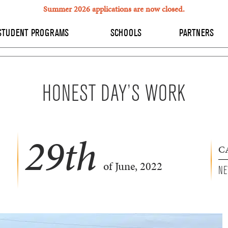
Summer 2026 applications are now closed.
STUDENT PROGRAMS
SCHOOLS
PARTNERS
HONEST DAY’S WORK
29
th
C
of June, 2022
NE