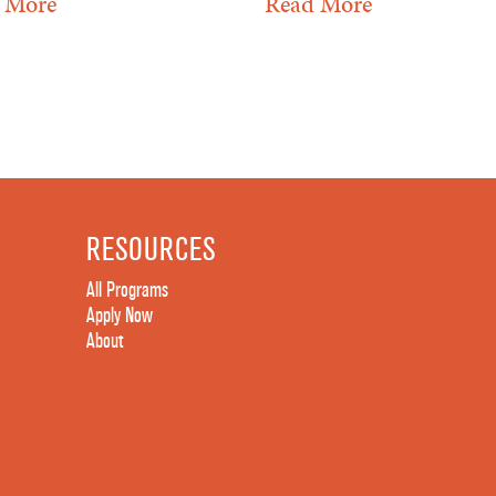
 More
Read More
RESOURCES
All Programs
Apply Now
About