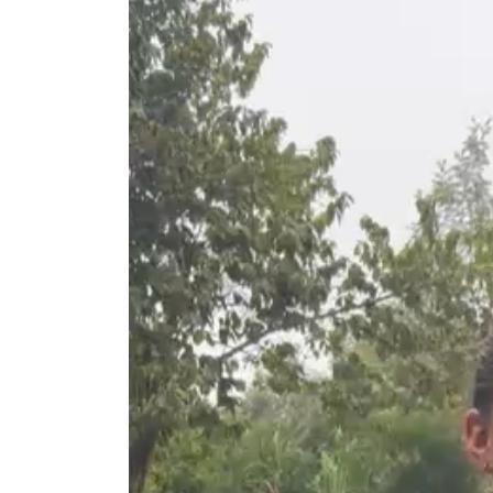
Video
Player