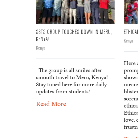
SSTS GROUP TOUCHES DOWN IN MERU,
ETHICA
KENYA!
Kenya
Kenya
Here a
The group is all smiles after
promp
smooth travel to Meru, Kenya!
shown
Stay tuned here for more daily
means
updates from students!
blist
soren
Read More
ethica
Ethica
love, 
frustr