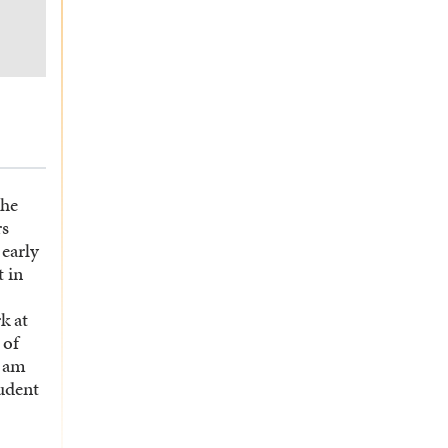
the
rs
 early
 in
k at
 of
I am
tudent