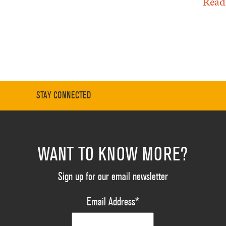
Read
STAY CONNECTED
WANT TO KNOW MORE?
Sign up for our email newsletter
Email Address
*