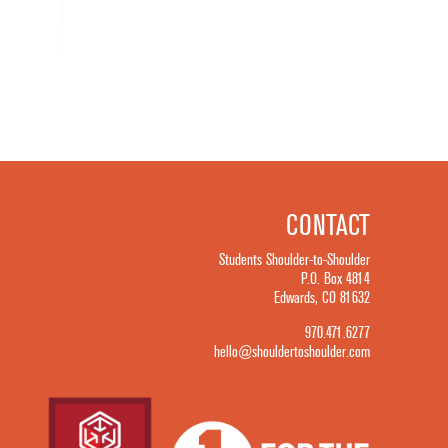
CONTACT
Students Shoulder-to-Shoulder
P.O. Box 4814
Edwards, CO 81632
970.471.6277
hello@shouldertoshoulder.com