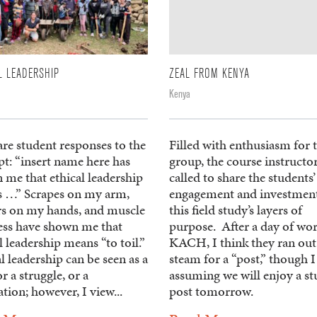
L LEADERSHIP
ZEAL FROM KENYA
Kenya
re student responses to the
Filled with enthusiasm for 
t: “insert name here has
group, the course instructo
 me that ethical leadership
called to share the students’
 …” Scrapes on my arm,
engagement and investment
ers on my hands, and muscle
this field study’s layers of
ess have shown me that
purpose. After a day of wor
l leadership means “to toil.”
KACH, I think they ran out
l leadership can be seen as a
steam for a “post,” though 
or a struggle, or a
assuming we will enjoy a s
ation; however, I view...
post tomorrow.