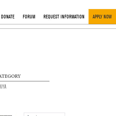
DONATE
FORUM
REQUEST INFORMATION
APPLY NOW
ATEGORY
NYA