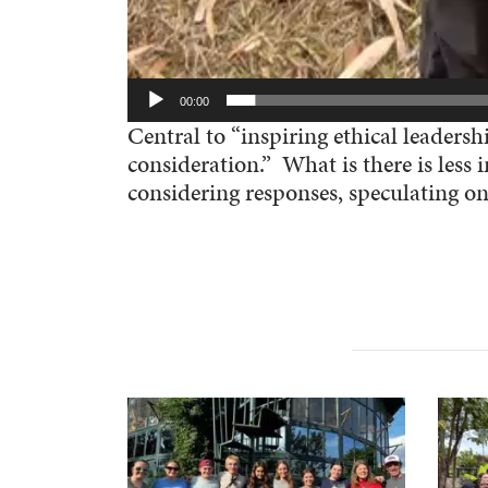
00:00
Central to “inspiring ethical leadersh
consideration.” What is there is les
considering responses, speculating on