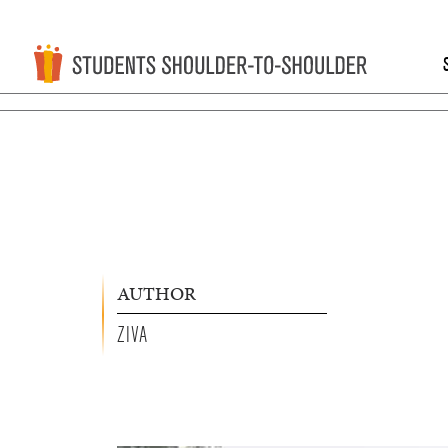
AUTHOR
ZIVA