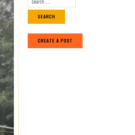
Search for:
CREATE A POST