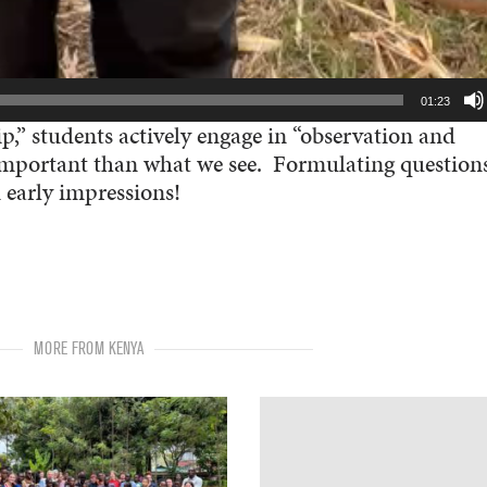
01:23
ip,” students actively engage in “observation and
s important than what we see. Formulating question
 early impressions!
MORE FROM KENYA