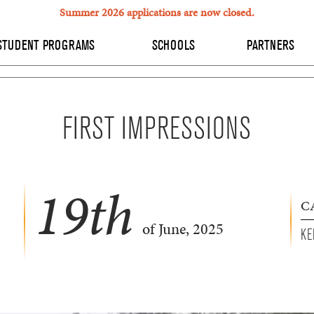
Summer 2026 applications are now closed.
STUDENT PROGRAMS
SCHOOLS
PARTNERS
FIRST IMPRESSIONS
19
th
C
of June, 2025
KE