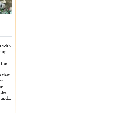
t with
nup.
d
 the
 that
re
ur
aded
and...