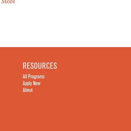
 More
RESOURCES
All Programs
Apply Now
About