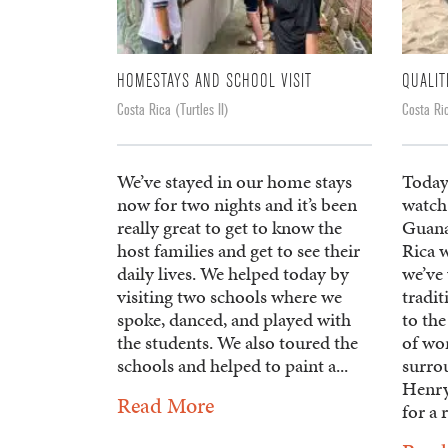
HOMESTAYS AND SCHOOL VISIT
QUALIT
Costa Rica (Turtles II)
Costa Ric
We’ve stayed in our home stays
Today
now for two nights and it’s been
watch 
really great to get to know the
Guanac
host families and get to see their
Rica 
daily lives. We helped today by
we’ve
visiting two schools where we
tradi
spoke, danced, and played with
to the
the students. We also toured the
of wor
schools and helped to paint a...
surrou
Henry
Read More
for a 