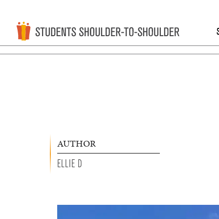
AUTHOR
ELLIE D