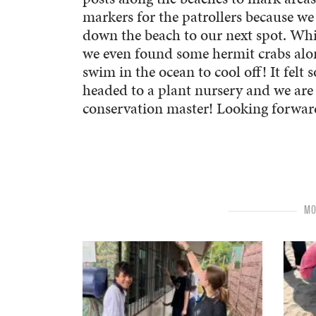
markers for the patrollers because we
down the beach to our next spot. Whi
we even found some hermit crabs along
swim in the ocean to cool off! It felt 
headed to a plant nursery and we are 
conservation master! Looking forwa
MO