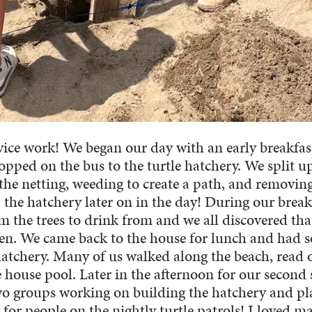
vice work! We began our day with an early breakfas
pped on the bus to the turtle hatchery. We split u
the netting, weeding to create a path, and removin
p the hatchery later on in the day! During our brea
 the trees to drink from and we all discovered tha
open. We came back to the house for lunch and had 
hatchery. Many of us walked along the beach, read 
 house pool. Later in the afternoon for our second 
two groups working on building the hatchery and pl
 for people on the nightly turtle patrols! I loved m