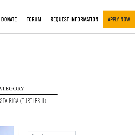
DONATE
FORUM
REQUEST INFORMATION
APPLY NOW
ATEGORY
STA RICA (TURTLES II)