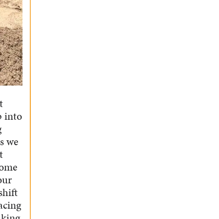
t
p into
g
ks we
t
some
our
shift
acing
aking