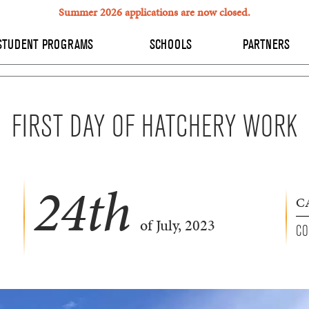
Summer 2026 applications are now closed.
STUDENT PROGRAMS
SCHOOLS
PARTNERS
FIRST DAY OF HATCHERY WORK
24
th
C
of July, 2023
CO