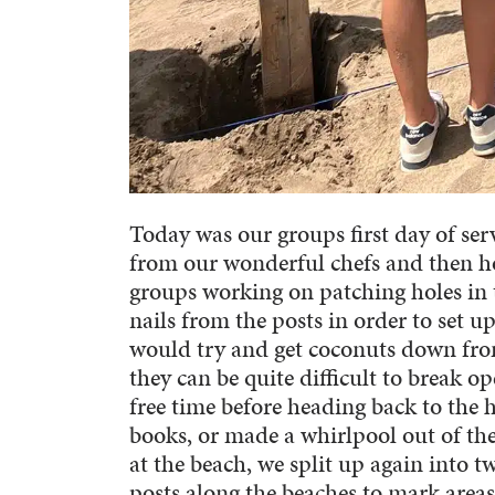
Today was our groups first day of ser
from our wonderful chefs and then ho
groups working on patching holes in 
nails from the posts in order to set u
would try and get coconuts down from
they can be quite difficult to break 
free time before heading back to the 
books, or made a whirlpool out of the
at the beach, we split up again into 
posts along the beaches to mark areas