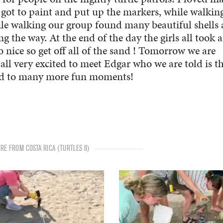
 got to paint and put up the markers, while walkin
le walking our group found many beautiful shells
 the way. At the end of the day the girls all took a
so nice so get off all of the sand ! Tomorrow we are
all very excited to meet Edgar who we are told is t
rd to many more fun moments!
RE FROM COSTA RICA (TURTLES II)