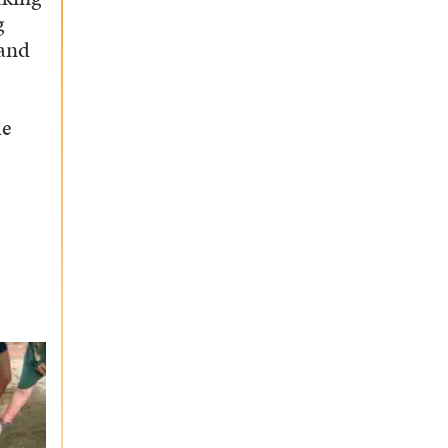
g
 and
he