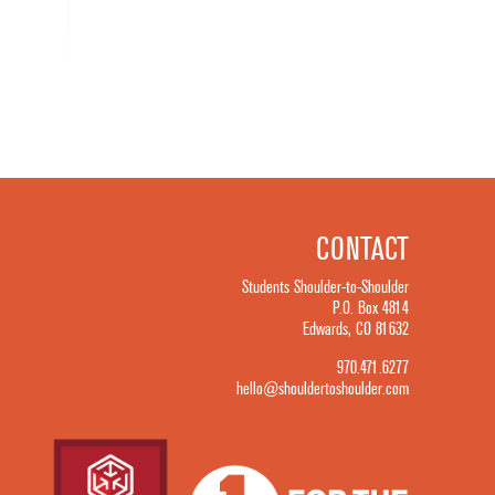
CONTACT
Students Shoulder-to-Shoulder
P.O. Box 4814
Edwards, CO 81632
970.471.6277
hello@shouldertoshoulder.com