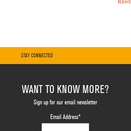
Read
STAY CONNECTED
WANT TO KNOW MORE?
Sign up for our email newsletter
Email Address
*