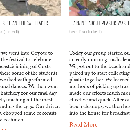
IES OF AN ETHICAL LEADER
LEARNING ABOUT PLASTIC WASTE
a (Turtles II)
Costa Rica (Turtles II)
 we went into Coyote to
Today our group started ou
the festival to celebrate
an early morning trash clea
aste’s joining of Costa
We got out to the beach an
where some of the students
paired up to start collecting
 worked with preformed
plastic together. We learned
tional dances. We then went
methods of picking up trash
 hatchery for our final day
made our efforts much mo
k, finishing off the mesh
effective and quick. After o
nding the eggs. Our driver,
beach cleanups, we then he
, chopped some coconuts
into the house for breakfast 
refreshment...
Read More