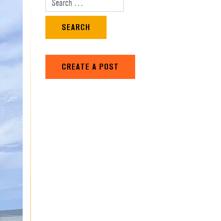
Search for:
CREATE A POST