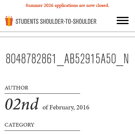
Summer 2026 applications are now closed.
8048782861_AB52915A50_N
AUTHOR
02
nd
of February, 2016
CATEGORY