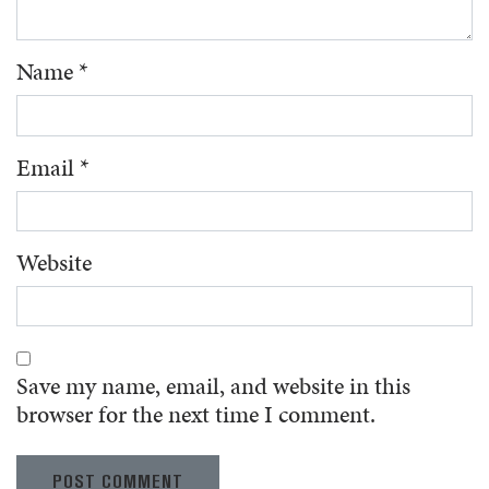
Name
*
Email
*
Website
Save my name, email, and website in this
browser for the next time I comment.