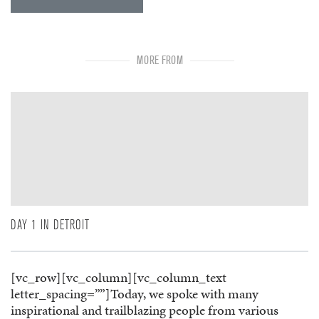
MORE FROM
DAY 1 IN DETROIT
[vc_row][vc_column][vc_column_text
letter_spacing=””]Today, we spoke with many
inspirational and trailblazing people from various