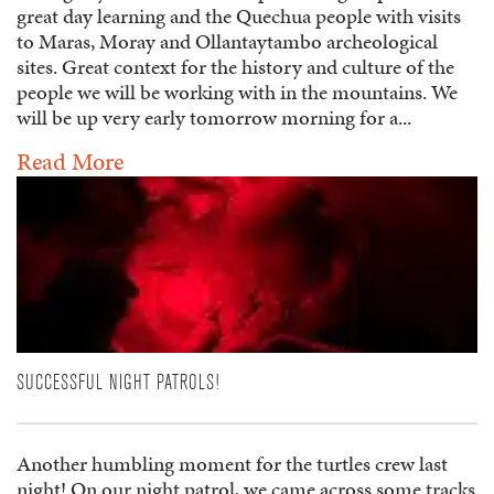
great day learning and the Quechua people with visits
to Maras, Moray and Ollantaytambo archeological
sites. Great context for the history and culture of the
people we will be working with in the mountains. We
will be up very early tomorrow morning for a...
Read More
SUCCESSFUL NIGHT PATROLS!
Another humbling moment for the turtles crew last
night! On our night patrol, we came across some tracks