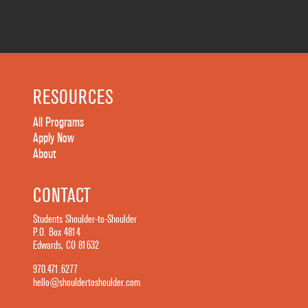
RESOURCES
All Programs
Apply Now
About
CONTACT
Students Shoulder-to-Shoulder
P.O. Box 4814
Edwards, CO 81632
970.471.6277
hello@shouldertoshoulder.com