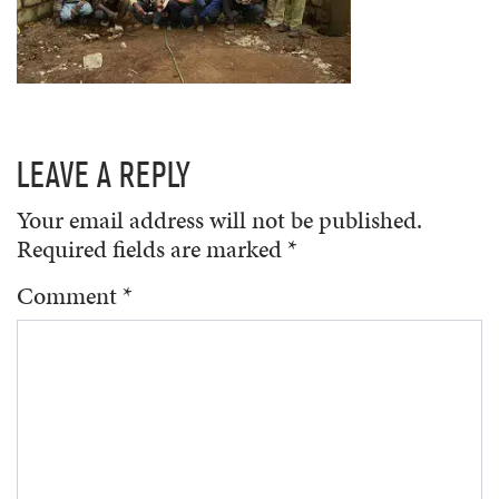
LEAVE A REPLY
Your email address will not be published.
Required fields are marked
*
Comment
*