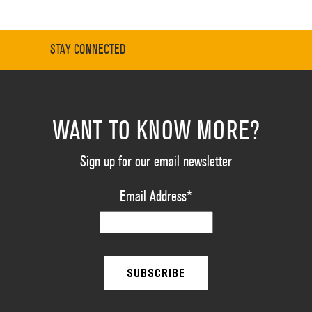
STAY CONNECTED
WANT TO KNOW MORE?
Sign up for our email newsletter
Email Address
*