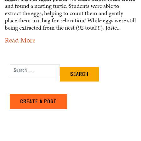
and found a nesting turtle. Students were able to
extract the eggs, helping to count them and gently
place them in a bag for relocation! While eggs were still
being extracted from the nest (92 total!!!), Josie...
Read More
Search for:
CREATE A POST