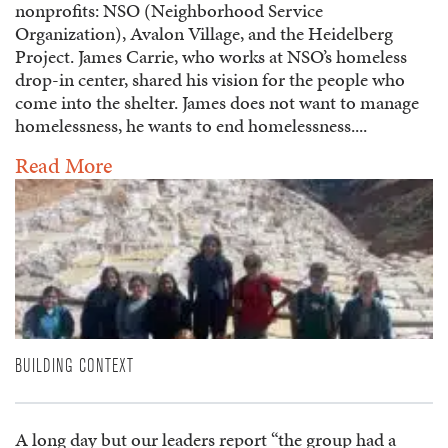
nonprofits: NSO (Neighborhood Service
Organization), Avalon Village, and the Heidelberg
Project. James Carrie, who works at NSO’s homeless
drop-in center, shared his vision for the people who
come into the shelter. James does not want to manage
homelessness, he wants to end homelessness....
Read More
BUILDING CONTEXT
A long day but our leaders report “the group had a