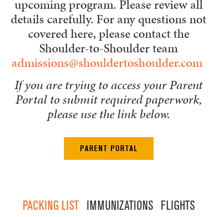
upcoming program. Please review all
details carefully. For any questions not
covered here, please contact the
Shoulder-to-Shoulder team
admissions@shouldertoshoulder.com
If you are trying to access your Parent
Portal to submit required paperwork,
please use the link below.
PARENT PORTAL
PACKING LIST
IMMUNIZATIONS
FLIGHTS