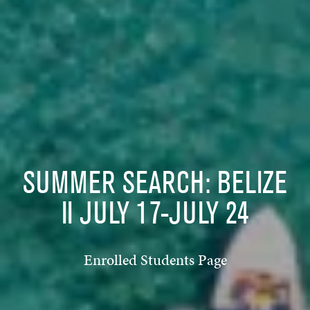
SUMMER SEARCH: BELIZE
II JULY 17-JULY 24
Enrolled Students Page