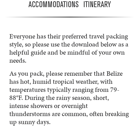
ACCOMMODATIONS
ITINERARY
Everyone has their preferred travel packing
style, so please use the download below as a
helpful guide and be mindful of your own
needs.
As you pack, please remember that Belize
has hot, humid tropical weather, with
temperatures typically ranging from 79-
88°F. During the rainy season, short,
intense showers or overnight
thunderstorms are common, often breaking
up sunny days.