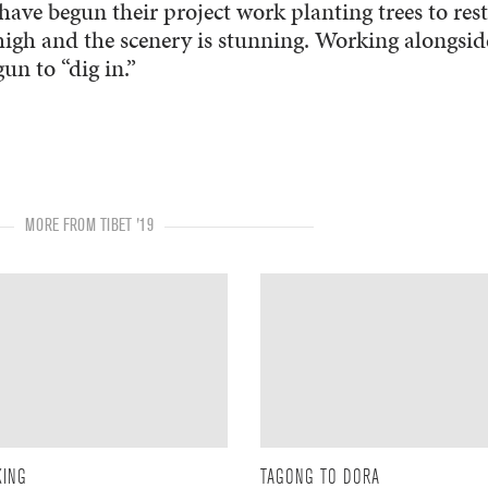
have begun their project work planting trees to res
 high and the scenery is stunning. Working alongsid
n to “dig in.”
MORE FROM TIBET '19
KING
TAGONG TO DORA