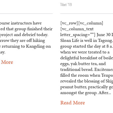
Tibet '19
ourse instructors have
[vc_row][vc_column]
ed that group finished their
[vc_column_text
roject and debrief today.
letter_spacing=””] June 30
row they are off hiking
Sloan Life is well in Tagong
e returning to Kangding on
group started the day at 8 a
ay.
when we were treated to a
delightful breakfast of boil
 More
eggs, yak butter tea, and
traditional bread. Exciteme
filled the room when Tenpa
revealed the blessing of Sk
peanut butter, practically g
amongst the group. After...
Read More