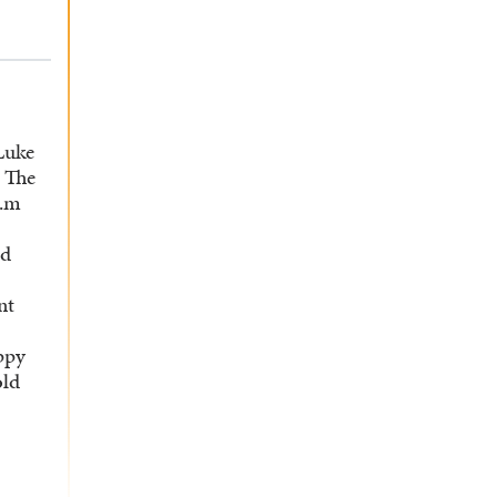
 Luke
. The
..m
ed
nt
ippy
old