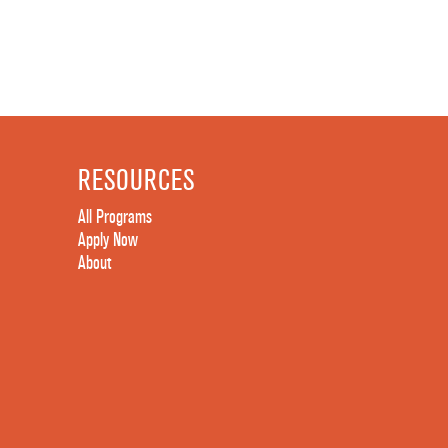
RESOURCES
All Programs
Apply Now
About