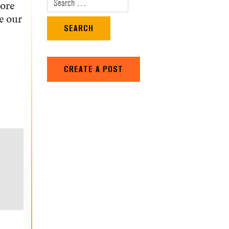
tore
Search for:
e our
CREATE A POST