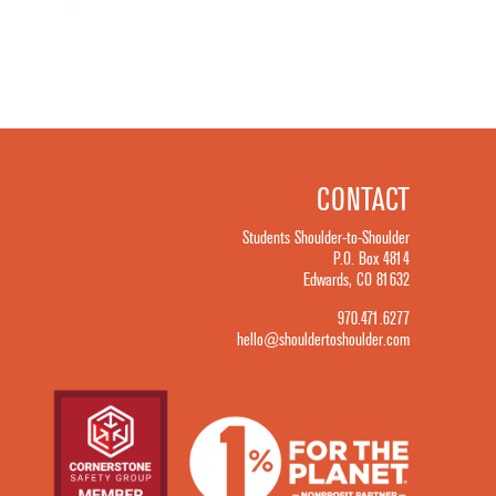
CONTACT
Students Shoulder-to-Shoulder
P.O. Box 4814
Edwards, CO 81632
970.471.6277
hello@shouldertoshoulder.com