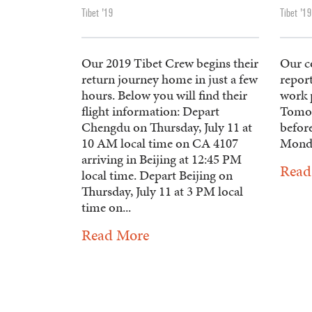
Tibet '19
Tibet '19
Our 2019 Tibet Crew begins their
Our c
return journey home in just a few
report
hours. Below you will find their
work p
flight information: Depart
Tomor
Chengdu on Thursday, July 11 at
befor
10 AM local time on CA 4107
Mond
arriving in Beijing at 12:45 PM
Read
local time. Depart Beijing on
Thursday, July 11 at 3 PM local
time on...
Read More