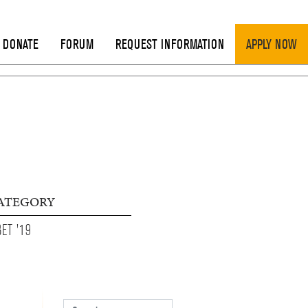
DONATE
FORUM
REQUEST INFORMATION
APPLY NOW
ATEGORY
BET '19