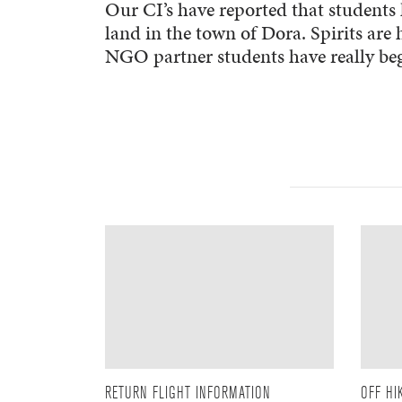
Our CI’s have reported that students 
land in the town of Dora. Spirits are
NGO partner students have really begu
RETURN FLIGHT INFORMATION
OFF HI