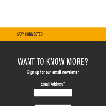
STAY CONNECTED
WANT TO KNOW MORE?
Sign up for our email newsletter
Email Address
*