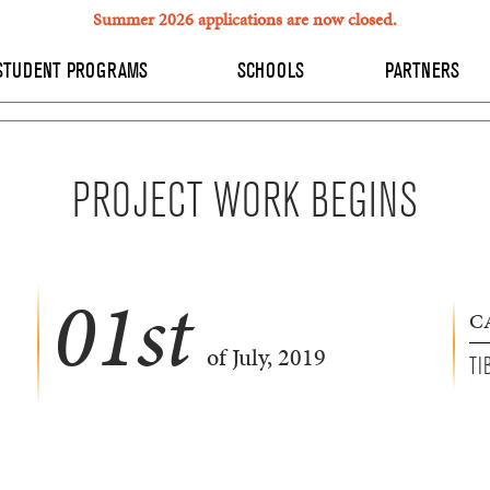
Summer 2026 applications are now closed.
STUDENT PROGRAMS
SCHOOLS
PARTNERS
PROJECT WORK BEGINS
01
st
C
of July, 2019
TI