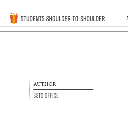
AUTHOR
SSTS OFFICE