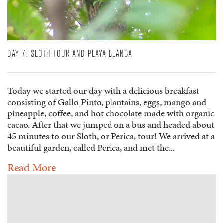
DAY 7: SLOTH TOUR AND PLAYA BLANCA
Today we started our day with a delicious breakfast
consisting of Gallo Pinto, plantains, eggs, mango and
pineapple, coffee, and hot chocolate made with organic
cacao. After that we jumped on a bus and headed about
45 minutes to our Sloth, or Perica, tour! We arrived at a
beautiful garden, called Perica, and met the...
Read More