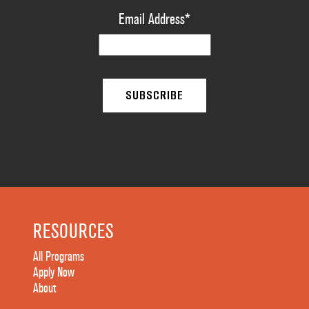
Email Address
*
RESOURCES
All Programs
Apply Now
About