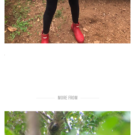
MORE FROM