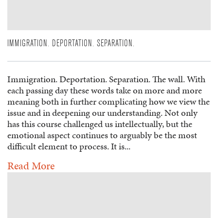
IMMIGRATION. DEPORTATION. SEPARATION.
Immigration. Deportation. Separation. The wall. With
each passing day these words take on more and more
meaning both in further complicating how we view the
issue and in deepening our understanding. Not only
has this course challenged us intellectually, but the
emotional aspect continues to arguably be the most
difficult element to process. It is...
Read More