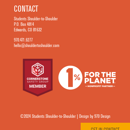
CONTACT
Students Shoulder-to-Shoulder
P.O. Box 4814
Edwards, CO 81632
970.471.6277
hello@shouldertoshoulder.com
©2024 Students Shoulder-to-Shoulder | Design by 970 Design