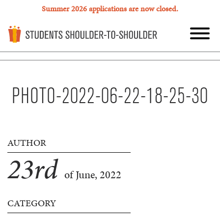
Summer 2026 applications are now closed.
PHOTO-2022-06-22-18-25-30
AUTHOR
23
rd
of June, 2022
CATEGORY