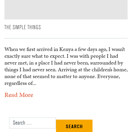
THE SIMPLE THINGS
When we first arrived in Kenya a few days ago, I wasn’t
exactly sure what to expect. I was with people I had
never met, in a place I had never been, surrounded by
things I had never seen. Arriving at the children’s home,
none of that seemed to matter to anyone. Everyone,
regardless of...
Read More
Search for: