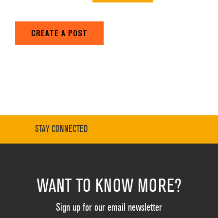
CREATE A POST
STAY CONNECTED
WANT TO KNOW MORE?
Sign up for our email newsletter