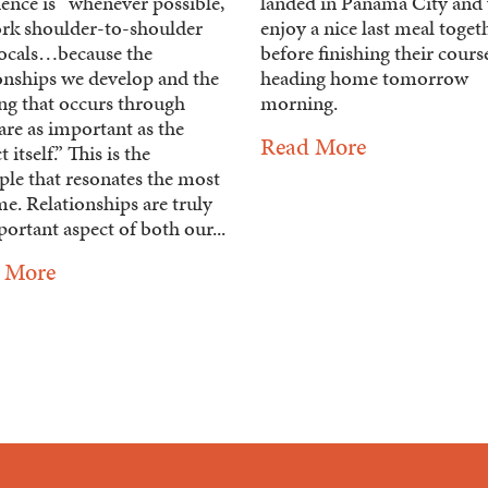
ence is “whenever possible,
landed in Panama City and 
rk shoulder-to-shoulder
enjoy a nice last meal toget
locals…because the
before finishing their cours
ionships we develop and the
heading home tomorrow
ing that occurs through
morning.
are as important as the
Read More
 itself.” This is the
ple that resonates the most
e. Relationships are truly
ortant aspect of both our...
 More