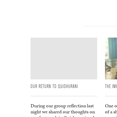
OUR RETURN TO QUISHURANI
THE IM
During our group reflection last
One of
night we shared our thoughts on
of a 