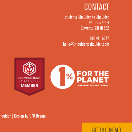
CONTACT
Students Shoulder-to-Shoulder
P.O. Box 4814
Edwards, CO 81632
970.471.6277
hello@shouldertoshoulder.com
oulder | Design by 970 Design
GET IN CONTACT