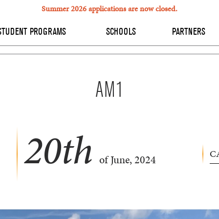
Summer 2026 applications are now closed.
STUDENT PROGRAMS
SCHOOLS
PARTNERS
AM1
20
th
C
of June, 2024