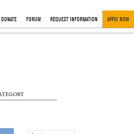
DONATE
FORUM
REQUEST INFORMATION
APPLY NOW
ATEGORY