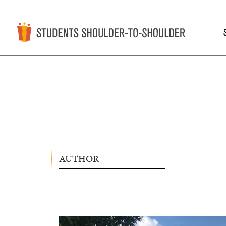
AUTHOR