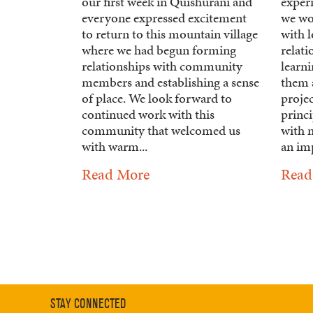
our first week in Quishurani and
experi
everyone expressed excitement
we wo
to return to this mountain village
with 
where we had begun forming
relat
relationships with community
learn
members and establishing a sense
them 
of place. We look forward to
project
continued work with this
princi
community that welcomed us
with m
with warm...
an imp
Read More
Read
STAY CONNECTED