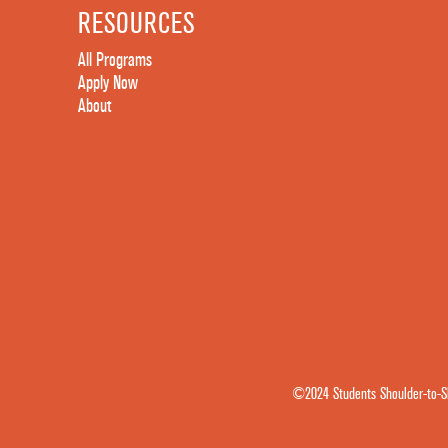
RESOURCES
All Programs
Apply Now
About
©2024 Students Shoulder-to-Sh