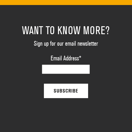
WANT TO KNOW MORE?
Sign up for our email newsletter
Email Address
*