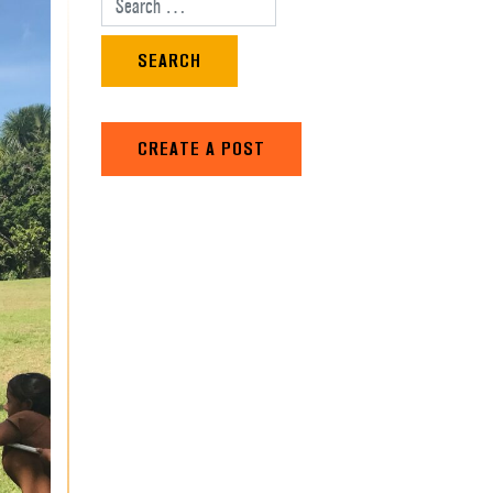
Search for:
CREATE A POST