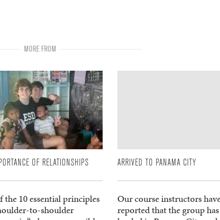
MORE FROM
PORTANCE OF RELATIONSHIPS
ARRIVED TO PANAMA CITY
 the 10 essential principles
Our course instructors hav
shoulder-to-shoulder
reported that the group has