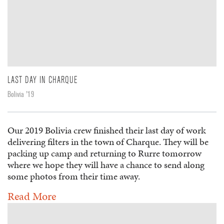
LAST DAY IN CHARQUE
Bolivia '19
Our 2019 Bolivia crew finished their last day of work
delivering filters in the town of Charque. They will be
packing up camp and returning to Rurre tomorrow
where we hope they will have a chance to send along
some photos from their time away.
Read More