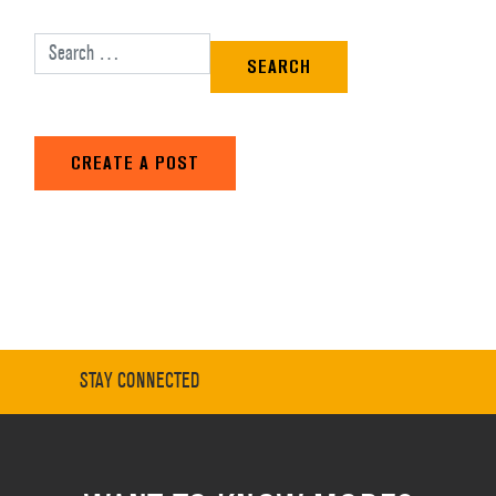
Search for:
CREATE A POST
STAY CONNECTED