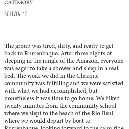
CATEGORY
BOLIVIA '19
The group was tired, dirty, and ready to get
back to Rurrenbaque. After three nights of
sleeping in the jungle of the Amazon, everyone
was eager to take a shower and sleep in a real
bed. The work we did in the Charque
community was fulfilling and we were satisfied
with what we had accomplished, but
nonetheless it was time to go home. We hiked
twenty minutes from the community school
where we slept to the beach of the Rio Beni
where we would depart by boat to
Rurrenbaque, looking forward to the calm ride