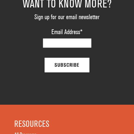
WANT TO KNOW MORE?
Sign up for our email newsletter
Email Address
*
RESOURCES