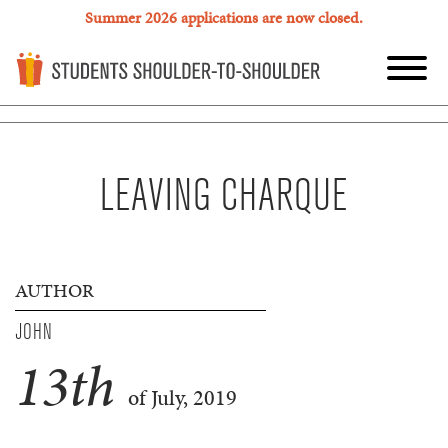
Summer 2026 applications are now closed.
LEAVING CHARQUE
AUTHOR
JOHN
13
th
of July, 2019