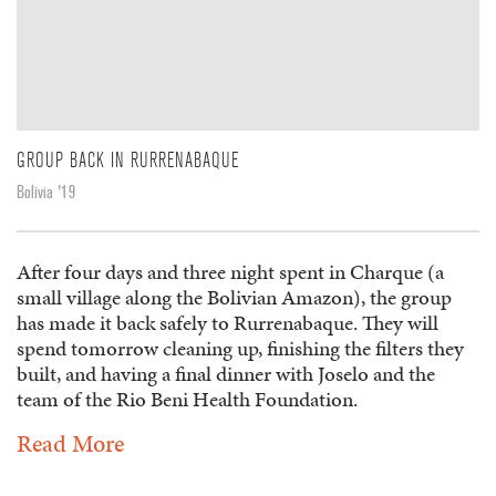
GROUP BACK IN RURRENABAQUE
Bolivia '19
After four days and three night spent in Charque (a
small village along the Bolivian Amazon), the group
has made it back safely to Rurrenabaque. They will
spend tomorrow cleaning up, finishing the filters they
built, and having a final dinner with Joselo and the
team of the Rio Beni Health Foundation.
Read More