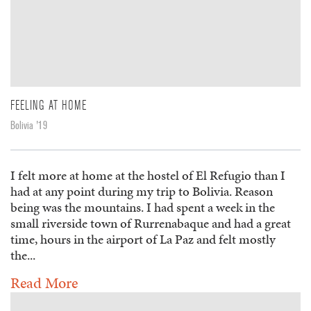
FEELING AT HOME
Bolivia '19
I felt more at home at the hostel of El Refugio than I
had at any point during my trip to Bolivia. Reason
being was the mountains. I had spent a week in the
small riverside town of Rurrenabaque and had a great
time, hours in the airport of La Paz and felt mostly
the...
Read More