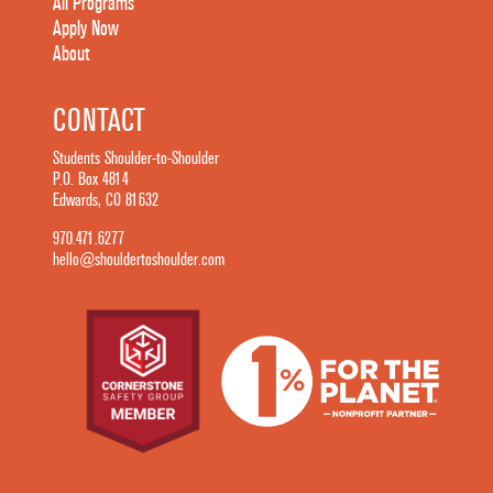
All Programs
Apply Now
About
CONTACT
Students Shoulder-to-Shoulder
P.O. Box 4814
Edwards, CO 81632
970.471.6277
hello@shouldertoshoulder.com