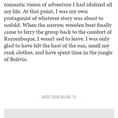
romantic vision of adventure I had idolized all
my life. At that point, I was my own
protagonist of whatever story was about to
unfold. When the narrow, wooden boat finally
came to ferry the group back to the comfort of
Rurrenbaque, I wasn’t sad to leave. I was only
glad to have felt the heat of the sun, smell my
rank clothes, and have spent time in the jungle
of Bolivia.
MORE FROM BOLIVIA '19