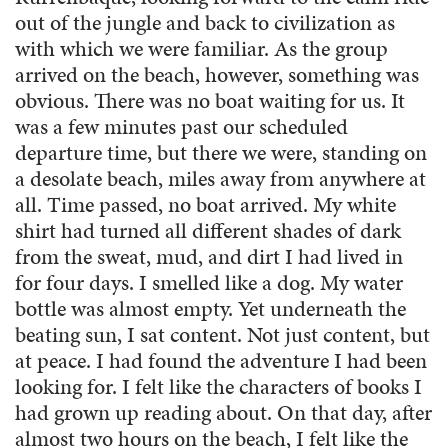
out of the jungle and back to civilization as
with which we were familiar. As the group
arrived on the beach, however, something was
obvious. There was no boat waiting for us. It
was a few minutes past our scheduled
departure time, but there we were, standing on
a desolate beach, miles away from anywhere at
all. Time passed, no boat arrived. My white
shirt had turned all different shades of dark
from the sweat, mud, and dirt I had lived in
for four days. I smelled like a dog. My water
bottle was almost empty. Yet underneath the
beating sun, I sat content. Not just content, but
at peace. I had found the adventure I had been
looking for. I felt like the characters of books I
had grown up reading about. On that day, after
almost two hours on the beach, I felt like the