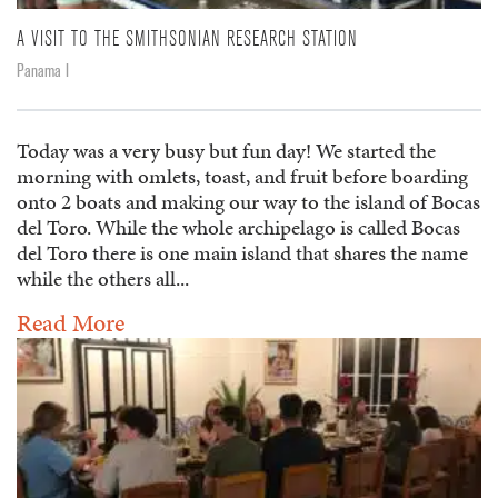
A VISIT TO THE SMITHSONIAN RESEARCH STATION
Panama I
Today was a very busy but fun day! We started the
morning with omlets, toast, and fruit before boarding
onto 2 boats and making our way to the island of Bocas
del Toro. While the whole archipelago is called Bocas
del Toro there is one main island that shares the name
while the others all...
Read More