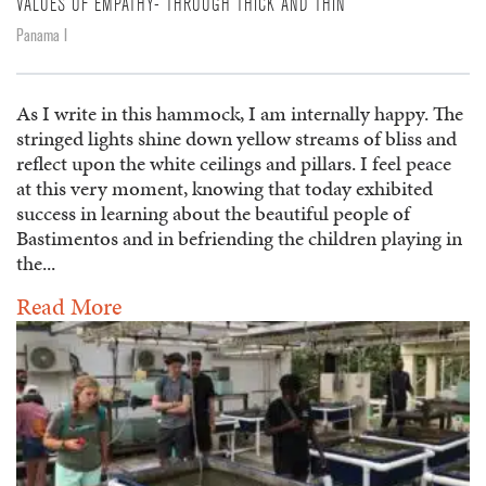
VALUES OF EMPATHY- THROUGH THICK AND THIN
Panama I
As I write in this hammock, I am internally happy. The
stringed lights shine down yellow streams of bliss and
reflect upon the white ceilings and pillars. I feel peace
at this very moment, knowing that today exhibited
success in learning about the beautiful people of
Bastimentos and in befriending the children playing in
the...
Read More