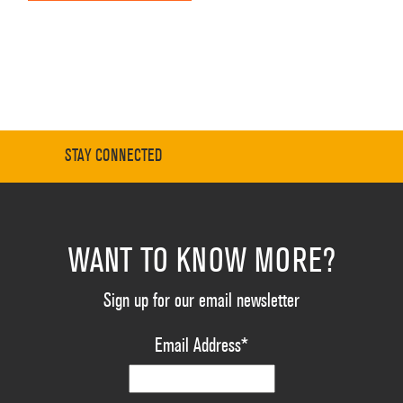
STAY CONNECTED
WANT TO KNOW MORE?
Sign up for our email newsletter
Email Address
*