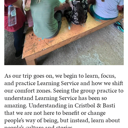
As our trip goes on, we begin to learn, focus,
and practice Learning Service and how we shift
our comfort zones. Seeing the group practice to
understand Learning Service has been so
amazing. Understanding in Cristbol & Basti
that we are not here to benefit or change
people’s way of being, but instead, learn about
people’s culture and stories.