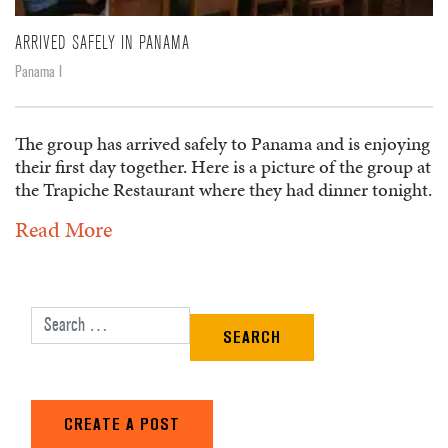
ARRIVED SAFELY IN PANAMA
Panama I
The group has arrived safely to Panama and is enjoying
their first day together. Here is a picture of the group at
the Trapiche Restaurant where they had dinner tonight.
Read More
Search for:
CREATE A POST