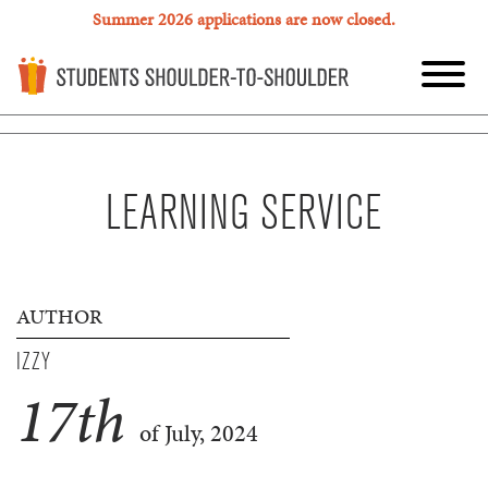
Summer 2026 applications are now closed.
LEARNING SERVICE
AUTHOR
IZZY
17
th
of July, 2024