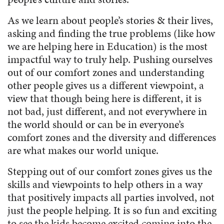
As we learn about people’s stories & their lives,
asking and finding the true problems (like how
we are helping here in Education) is the most
impactful way to truly help. Pushing ourselves
out of our comfort zones and understanding
other people gives us a different viewpoint, a
view that though being here is different, it is
not bad, just different, and not everywhere in
the world should or can be in everyone’s
comfort zones and the diversity and differences
are what makes our world unique.
Stepping out of our comfort zones gives us the
skills and viewpoints to help others in a way
that positively impacts all parties involved, not
just the people helping. It is so fun and exciting
to see the kids become excited coming into the