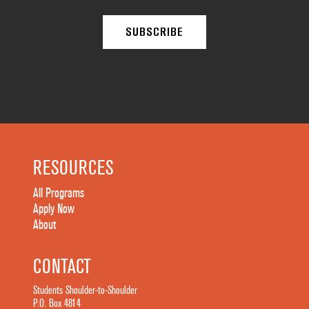
RESOURCES
All Programs
Apply Now
About
CONTACT
Students Shoulder-to-Shoulder
P.O. Box 4814