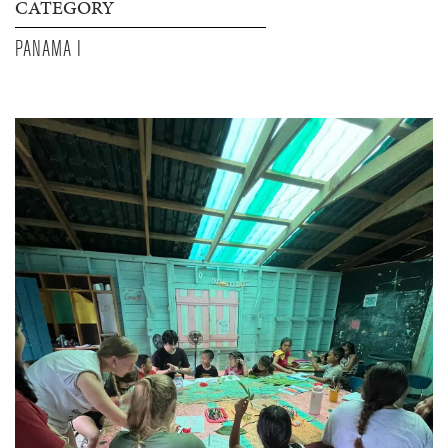
CATEGORY
PANAMA I