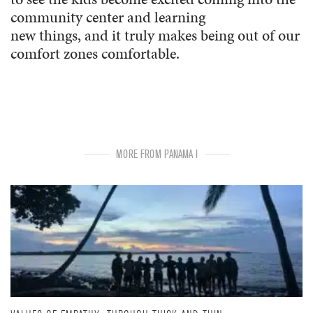
community center and learning
new things, and it truly makes being out of our
comfort zones comfortable.
MORE FROM PANAMA I