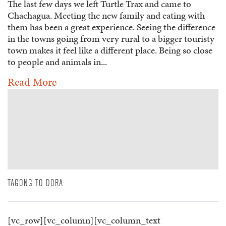
The last few days we left Turtle Trax and came to
Chachagua. Meeting the new family and eating with
them has been a great experience. Seeing the difference
in the towns going from very rural to a bigger touristy
town makes it feel like a different place. Being so close
to people and animals in...
Read More
TAGONG TO DORA
[vc_row][vc_column][vc_column_text