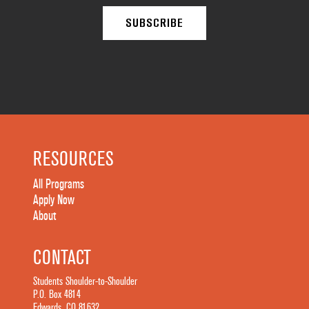
RESOURCES
All Programs
Apply Now
About
CONTACT
Students Shoulder-to-Shoulder
P.O. Box 4814
Edwards, CO 81632