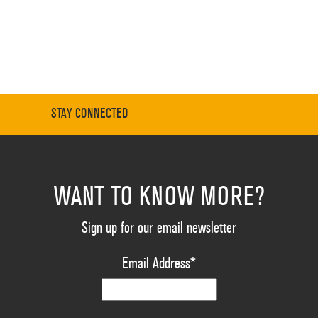
STAY CONNECTED
WANT TO KNOW MORE?
Sign up for our email newsletter
Email Address
*