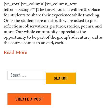
[vc_row][vc_column][vc_column_text
letter_spacing=””]The travel journal will be the place
for students to share their experience while traveling.
Once the students are on-site, they are asked to post
reflections, observations, pictures, stories, poems, and
more. Our whole community appreciates the
opportunity to be part of the group’s adventure, and as
the course comes to an end, each...
Read More
Search for:
CREATE A POST