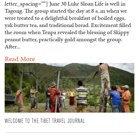
letter_spacing=””] June 30 Luke Sloan Life is well in
Tagong. The group started the day at 8 a..m when we
were treated to a delightful breakfast of boiled eggs,
yak butter tea, and traditional bread. Excitement filled
the room when Tenpa revealed the blessing of Skippy
peanut butter, practically gold amongst the group.
After...
Read More
WELCOME TO THE TIBET TRAVEL JOURNAL