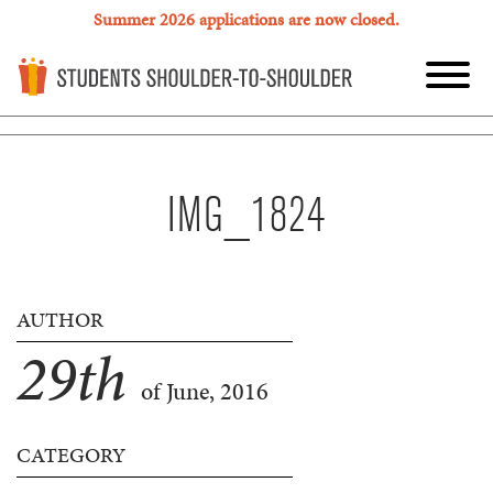
Summer 2026 applications are now closed.
IMG_1824
AUTHOR
29
th
of June, 2016
CATEGORY