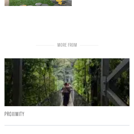
MORE FROM
PROXIMITY