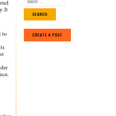
ated
Search for:
. It
 to
CREATE A POST
ts
at
lder
nce.