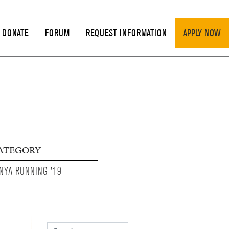
DONATE
FORUM
REQUEST INFORMATION
APPLY NOW
ATEGORY
NYA RUNNING '19