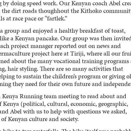
g by doing speed work. Our Kenyan coach Abel cre
n the dirt roads thoughhout the Kithoko community
 at race pace or “fartlek.”
 a group and enjoyed a healthy breakfast of toast,
like a Kenyan pancake. Our group was then invited
 each project manager reported out on news and
rmaculture project here at Tiriji, where all our frui
rned about the many vocational training programs 
, hair styling. There are so many activities that
ng to sustain the children’s program or giving o
ining they need for their own future and independe
n Kenya Running team meeting to read about and
of Kenya (political, cultural, economic, geographic,
 and Abel with us to help with questions we asked,
of Kenyan culture and society.