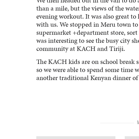
We then headed out in the van to do a 
than a mile, but the views of the wate
evening workout. It was also great t
with us. We stopped in Meru town to 
supermarket +department store, sort o
was interesting to see the busy city
community at KACH and Tiriji.
The KACH kids are on school break s
so we were able to spend some time 
another traditional Kenyan dinner of r