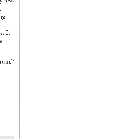
y less
d
ng
. It
g
home”