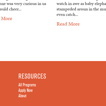
one was very curious in us
watch in awe as baby eleph
uld cheer...
stampeded aroun in the mu
even catch...
 More
Read More
RESOURCES
All Programs
Apply Now
About