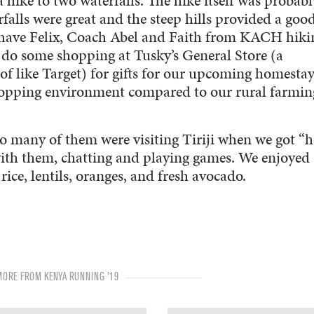
hike to two waterfalls. The hike itself was probabl
rfalls were great and the steep hills provided a goo
o have Felix, Coach Abel and Faith from KACH hiki
do some shopping at Tusky’s General Store (a
f like Target) for gifts for our upcoming homestays
 shopping environment compared to our rural farmin
o many of them were visiting Tiriji when we got “
with them, chatting and playing games. We enjoyed
ice, lentils, oranges, and fresh avocado.
MORE FROM KENYA RUNNING '19