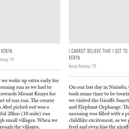
 KENYA
I CANNOT BELIEVE THAT I GET TO
KENYA
nning '19
Kenya Running '19
 we woke up extra early for
orning run as we had to
On our last day in Nairobi,
 towards Mount Kenya for
took some time to be touris
art of our run. The course
we visited the Giraffe Sanc
 Abel picked out was a
and Elephant Orphange. Th
iful 20km (10 mile) run
morning was filled with a p
gh small villages. When we
childlike excitement, as we 
rough the villages,
feed and even kiss the giraff