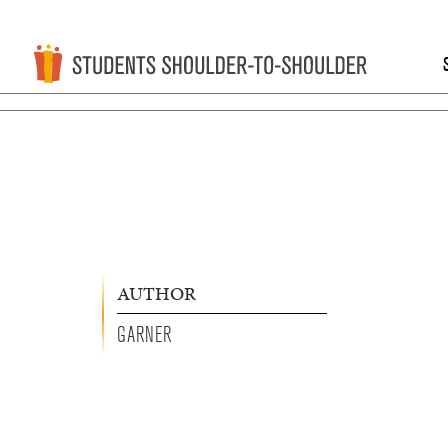
AUTHOR
GARNER