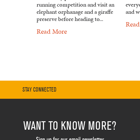
running competition and visit an
every
elephant orphanage and a giraffe
and wo
preserve before heading to...
Read
Read More
STAY CONNECTED
WANT TO KNOW MORE?
Sign up for our email newsletter