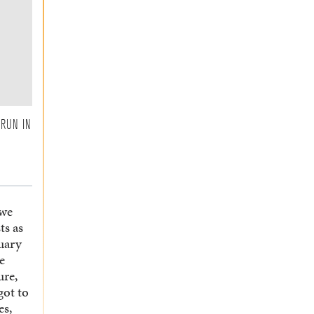
 RUN IN
 we
ts as
tuary
e
ure,
got to
es,