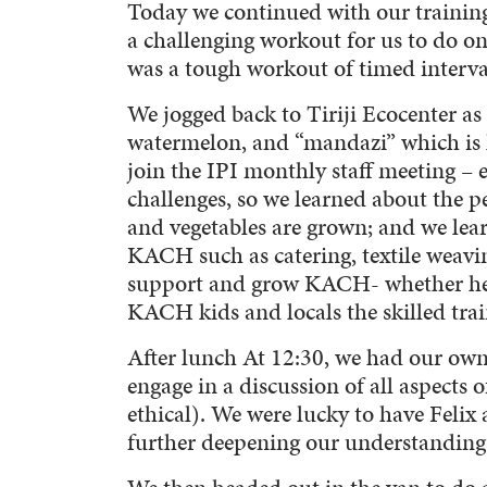
Today we continued with our trainin
a challenging workout for us to do o
was a tough workout of timed intervals
We jogged back to Tiriji Ecocenter as
watermelon, and “mandazi” which is 
join the IPI monthly staff meeting –
challenges, so we learned about the pe
and vegetables are grown; and we lea
KACH such as catering, textile weaving
support and grow KACH- whether helpi
KACH kids and locals the skilled tra
After lunch At 12:30, we had our ow
engage in a discussion of all aspects 
ethical). We were lucky to have Felix
further deepening our understanding 