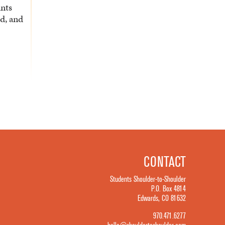
ants
d, and
CONTACT
Students Shoulder-to-Shoulder
P.O. Box 4814
Edwards, CO 81632
970.471.6277