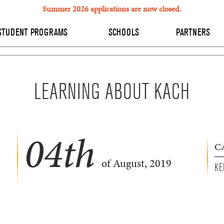
Summer 2026 applications are now closed.
STUDENT PROGRAMS
SCHOOLS
PARTNERS
LEARNING ABOUT KACH
04
th
C
of August, 2019
KE