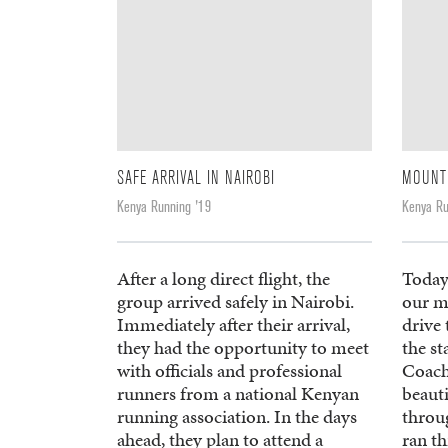
SAFE ARRIVAL IN NAIROBI
MOUNT
Kenya Running '19
Kenya Ru
After a long direct flight, the
Today
group arrived safely in Nairobi.
our m
Immediately after their arrival,
drive
they had the opportunity to meet
the st
with officials and professional
Coach
runners from a national Kenyan
beaut
running association. In the days
throu
ahead, they plan to attend a
ran th