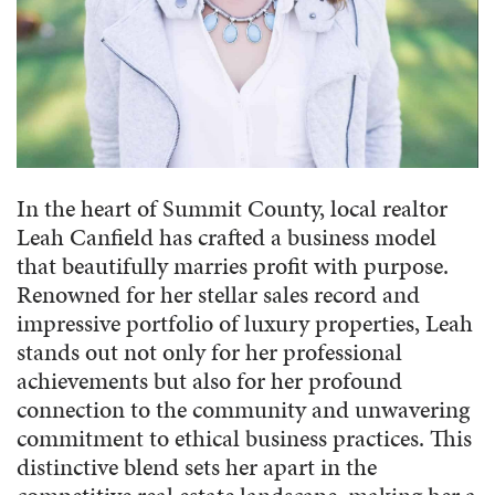
In the heart of Summit County, local realtor
Leah Canfield has crafted a business model
that beautifully marries profit with purpose.
Renowned for her stellar sales record and
impressive portfolio of luxury properties, Leah
stands out not only for her professional
achievements but also for her profound
connection to the community and unwavering
commitment to ethical business practices. This
distinctive blend sets her apart in the