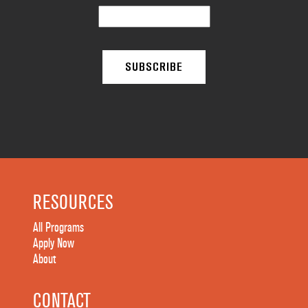
RESOURCES
All Programs
Apply Now
About
CONTACT