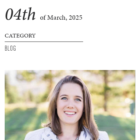
04
th
of March, 2025
CATEGORY
BLOG