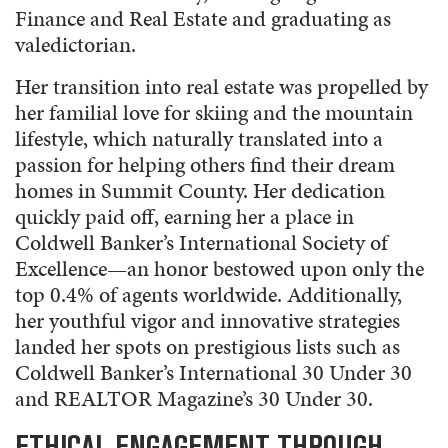
Finance and Real Estate and graduating as
valedictorian.
Her transition into real estate was propelled by
her familial love for skiing and the mountain
lifestyle, which naturally translated into a
passion for helping others find their dream
homes in Summit County. Her dedication
quickly paid off, earning her a place in
Coldwell Banker’s International Society of
Excellence—an honor bestowed upon only the
top 0.4% of agents worldwide. Additionally,
her youthful vigor and innovative strategies
landed her spots on prestigious lists such as
Coldwell Banker’s International 30 Under 30
and REALTOR Magazine’s 30 Under 30.
ETHICAL ENGAGEMENT THROUGH