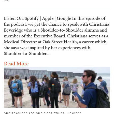
Listen On: Spotify | Apple | Google In this episode of
the podcast, we get the chance to speak with Christiana
Beveridge who is a Shoulder-to-Shoulder alumna and
member of the Executive Board. Christiana serves as a
Medical Director at Oak Street Health, a career which
she says was inspired by her experiences with
Shoulder-to-Shoulder....
Read More