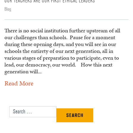
OUR TEACHERS ARE OUR FIRST ETHICAL LEADERS
Blog
There is no social institution further upstream of all
our challenges than schools. Pause for a moment
during these opening days, and you will see in our
schools the entirety of our next generation, all in
various stages of preparation to participate, even to
lead, our democracy, our world. How this next
generation will...
Read More
Search for: