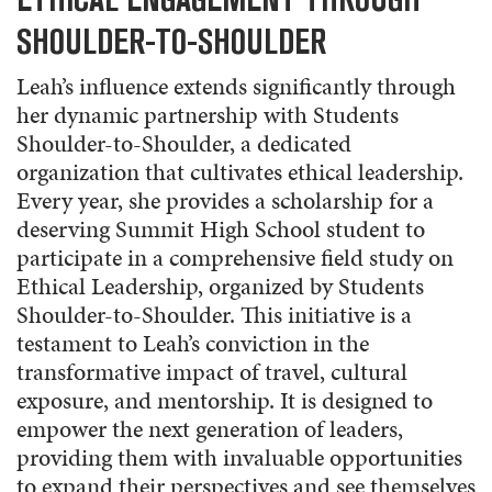
SHOULDER-TO-SHOULDER
Leah’s influence extends significantly through
her dynamic partnership with Students
Shoulder-to-Shoulder, a dedicated
organization that cultivates ethical leadership.
Every year, she provides a scholarship for a
deserving Summit High School student to
participate in a comprehensive field study on
Ethical Leadership, organized by Students
Shoulder-to-Shoulder. This initiative is a
testament to Leah’s conviction in the
transformative impact of travel, cultural
exposure, and mentorship. It is designed to
empower the next generation of leaders,
providing them with invaluable opportunities
to expand their perspectives and see themselves