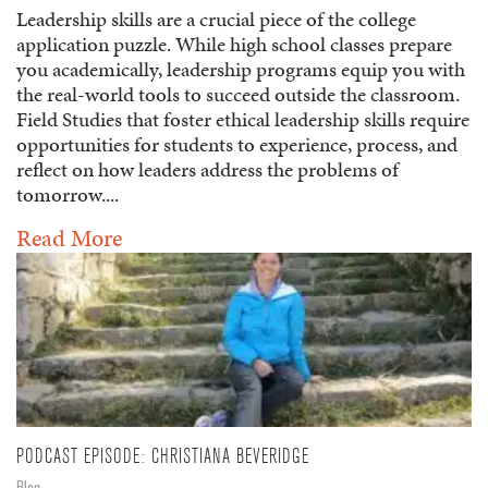
Leadership skills are a crucial piece of the college
application puzzle. While high school classes prepare
you academically, leadership programs equip you with
the real-world tools to succeed outside the classroom.
Field Studies that foster ethical leadership skills require
opportunities for students to experience, process, and
reflect on how leaders address the problems of
tomorrow....
Read More
PODCAST EPISODE: CHRISTIANA BEVERIDGE
Blog