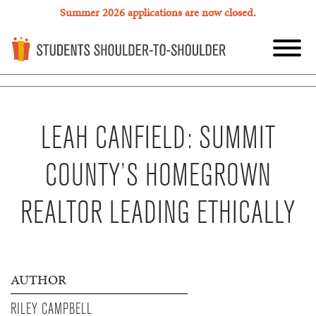
Summer 2026 applications are now closed.
LEAH CANFIELD: SUMMIT
COUNTY’S HOMEGROWN
REALTOR LEADING ETHICALLY
AUTHOR
RILEY CAMPBELL