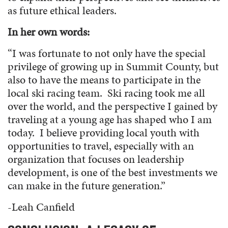
as future ethical leaders.
In her own words:
“
I was fortunate to not only have the special
privilege of growing up in Summit County, but
also to have the means to participate in the
local ski racing team. Ski racing took me all
over the world, and the perspective I gained by
traveling at a young age has shaped who I am
today. I believe providing local youth with
opportunities to travel, especially with an
organization that focuses on leadership
development, is one of the best investments we
can make in the future generation.”
-Leah Canfield