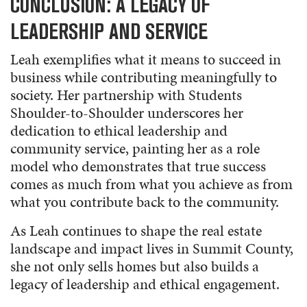
CONCLUSION: A LEGACY OF
LEADERSHIP AND SERVICE
Leah exemplifies what it means to succeed in
business while contributing meaningfully to
society. Her partnership with Students
Shoulder-to-Shoulder underscores her
dedication to ethical leadership and
community service, painting her as a role
model who demonstrates that true success
comes as much from what you achieve as from
what you contribute back to the community.
As Leah continues to shape the real estate
landscape and impact lives in Summit County,
she not only sells homes but also builds a
legacy of leadership and ethical engagement.