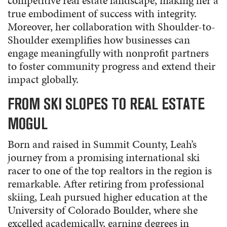
competitive real estate landscape, making her a
true embodiment of success with integrity.
Moreover, her collaboration with Shoulder-to-
Shoulder exemplifies how businesses can
engage meaningfully with nonprofit partners
to foster community progress and extend their
impact globally.
FROM SKI SLOPES TO REAL ESTATE
MOGUL
Born and raised in Summit County, Leah’s
journey from a promising international ski
racer to one of the top realtors in the region is
remarkable. After retiring from professional
skiing, Leah pursued higher education at the
University of Colorado Boulder, where she
excelled academically, earning degrees in