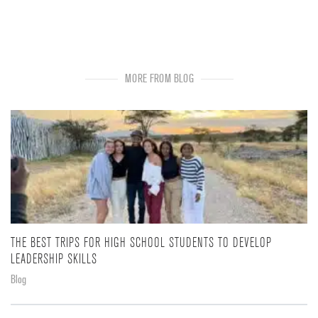
MORE FROM BLOG
THE BEST TRIPS FOR HIGH SCHOOL STUDENTS TO DEVELOP
LEADERSHIP SKILLS
Blog