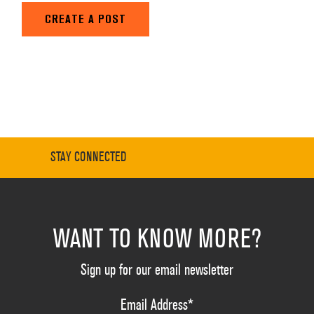
CREATE A POST
STAY CONNECTED
WANT TO KNOW MORE?
Sign up for our email newsletter
Email Address
*