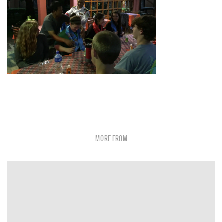
MORE FROM