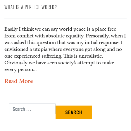
WHAT IS A PERFECT WORLD?
Easily I think we can say world peace is a place free
from conflict with absolute equality. Personally, when I
was asked this question that was my initial response. I
envisioned a utopia where everyone got along and no
one experienced suffering. This is unrealistic.
Obviously we have seen society’s attempt to make
every person...
Read More
Search for: