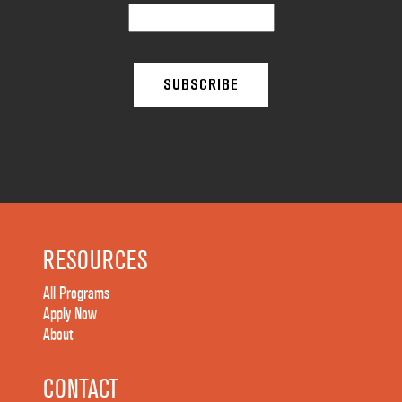
RESOURCES
All Programs
Apply Now
About
CONTACT