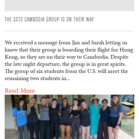
THE SSTS CAMBODIA GROUP IS ON THEIR WAY
We received a message from Jim and Sarah letting us
know that their group is boarding their flight for Hong
Kong, so they are on their way to Cambodia. Despite
the late night departure, the group is in great spirits.
The group of six students from the U.S. will meet the
remaining two students in...
Read More