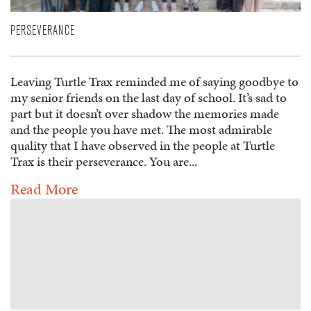
PERSEVERANCE
Leaving Turtle Trax reminded me of saying goodbye to
my senior friends on the last day of school. It’s sad to
part but it doesn’t over shadow the memories made
and the people you have met. The most admirable
quality that I have observed in the people at Turtle
Trax is their perseverance. You are...
Read More