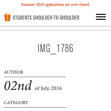
Summer 2026 applications are now closed.
IMG_1786
AUTHOR
02
nd
of July, 2016
CATEGORY