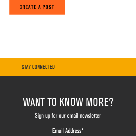
CREATE A POST
STAY CONNECTED
WANT TO KNOW MORE?
Sign up for our email newsletter
Email Address
*