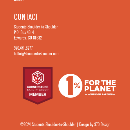
CONTACT
Students Shoulder-to-Shoulder
P.O. Box 4814
Edwards, CO 81632
970.471.6277
hello@shouldertoshoulder.com
©2024 Students Shoulder-to-Shoulder | Design by 970 Design