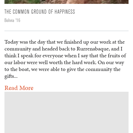
THE COMMON GROUND OF HAPPINESS
Bolivia '16
Today was the day that we finished up our work at the
community and headed back to Rurrenabaque, and I
think I speak for everyone when I say that the fruits of
our labor were well worth the hard work. On our way
to the boat, we were able to give the community the
gifts...
Read More