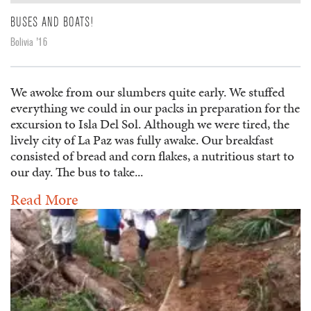
BUSES AND BOATS!
Bolivia '16
We awoke from our slumbers quite early. We stuffed
everything we could in our packs in preparation for the
excursion to Isla Del Sol. Although we were tired, the
lively city of La Paz was fully awake. Our breakfast
consisted of bread and corn flakes, a nutritious start to
our day. The bus to take...
Read More