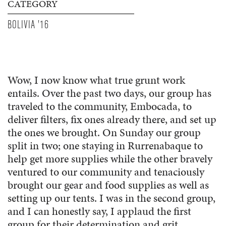
CATEGORY
BOLIVIA '16
Wow, I now know what true grunt work
entails. Over the past two days, our group has
traveled to the community, Embocada, to
deliver filters, fix ones already there, and set up
the ones we brought. On Sunday our group
split in two; one staying in Rurrenabaque to
help get more supplies while the other bravely
ventured to our community and tenaciously
brought our gear and food supplies as well as
setting up our tents. I was in the second group,
and I can honestly say, I applaud the first
group for their determination and grit.