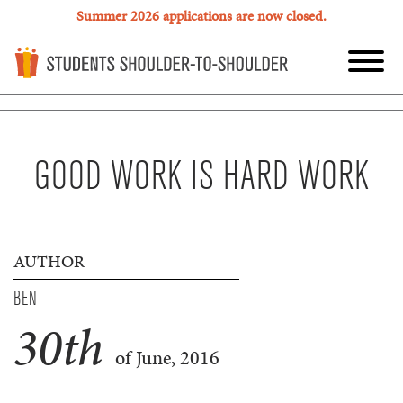
Summer 2026 applications are now closed.
GOOD WORK IS HARD WORK
AUTHOR
BEN
30
th
of June, 2016