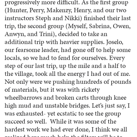
progressively more difficult. As the first group
(Hunter, Perry, Makenzy, Henry, and our two
instructors Steph and Nikki) finished their last
trip, the second group (Myself, Sabrina, Owen,
Anwyn, and Trini), decided to take an
additional trip with heavier supplies. Joselo,
our fearsome leader, had gone off to help some
locals, so we had to fend for ourselves. Every
step of our last trip, up the mile and a half to
the village, took all the energy I had out of me.
Not only were we pushing hundreds of pounds
of materials, but it was with rickety
wheelbarrows and broken carts through knee
high mud and unstable bridges. Let’s just say, I
was exhausted- yet ecstatic to see the group
succeed so well. While it was some of the
hardest work we had ever done, I think we all