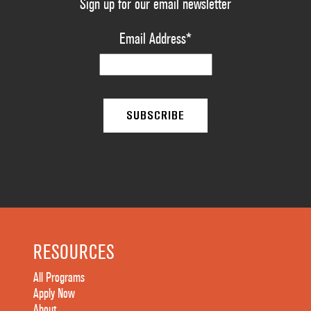
Sign up for our email newsletter
Email Address
*
RESOURCES
All Programs
Apply Now
About