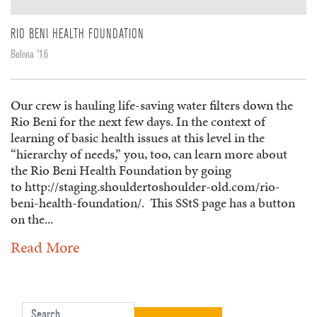
RIO BENI HEALTH FOUNDATION
Bolivia '16
Our crew is hauling life-saving water filters down the
Rio Beni for the next few days. In the context of
learning of basic health issues at this level in the
“hierarchy of needs,” you, too, can learn more about
the Rio Beni Health Foundation by going
to http://staging.shouldertoshoulder-old.com/rio-
beni-health-foundation/. This SStS page has a button
on the...
Read More
Search for: