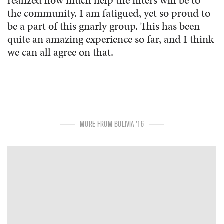
realized how much help the filters will be to
the community. I am fatigued, yet so proud to
be a part of this gnarly group. This has been
quite an amazing experience so far, and I think
we can all agree on that.
MORE FROM BOLIVIA '16