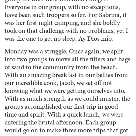
Everyone in our group, with no exceptions,
have been such troopers so far. For Sabrina, it
was her first night camping, and she boldly
took on that challenge with no problems, yet I
was the one to get no sleep. Ay Dios mio.
Monday was a struggle. Once again, we split
into two groups to move all the filters and bags
of sand to the community from the beach.
With an amazing breakfast in our bellies from
our incredible cook, Jacob, we set off not
knowing what we were getting ourselves into.
With as much strength as we could muster, the
groups accomplished our first trip in good
time and spirit. With a quick lunch, we were
entering the brutal afternoon. Each group
would go on to make three more trips that got