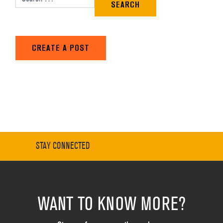
CREATE A POST
STAY CONNECTED
WANT TO KNOW MORE?