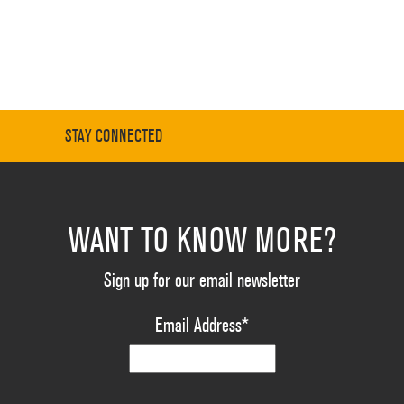
STAY CONNECTED
WANT TO KNOW MORE?
Sign up for our email newsletter
Email Address
*