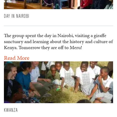
DAY IN NAIROBI
The group spent the day in Nairobi, visiting a giraffe
sanctuary and learning about the history and culture of
Kenya. Tomorrow they are off to Meru!
Read More
KWANZA