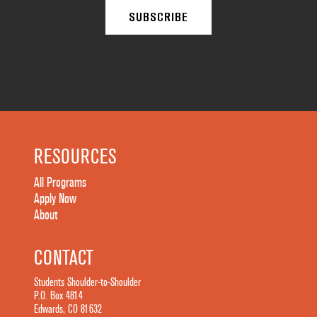
RESOURCES
All Programs
Apply Now
About
CONTACT
Students Shoulder-to-Shoulder
P.O. Box 4814
Edwards, CO 81632