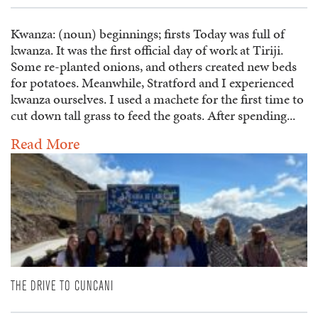
Kwanza: (noun) beginnings; firsts Today was full of
kwanza. It was the first official day of work at Tiriji.
Some re-planted onions, and others created new beds
for potatoes. Meanwhile, Stratford and I experienced
kwanza ourselves. I used a machete for the first time to
cut down tall grass to feed the goats. After spending...
Read More
THE DRIVE TO CUNCANI