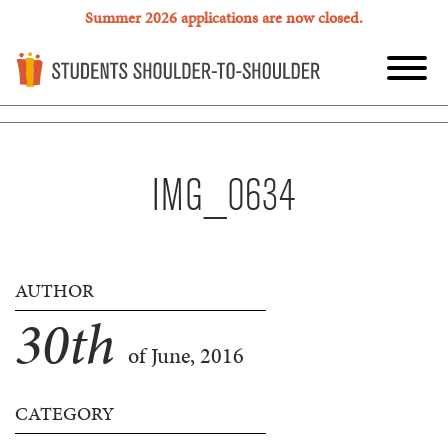
Summer 2026 applications are now closed.
IMG_0634
AUTHOR
30
th
of June, 2016
CATEGORY