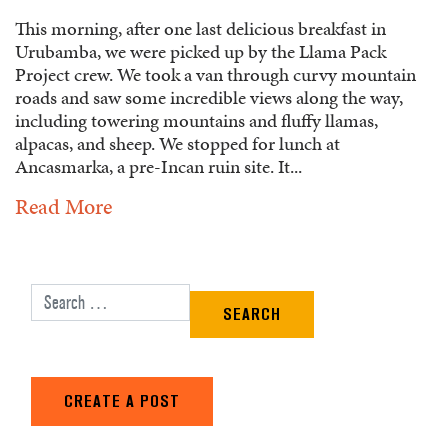
This morning, after one last delicious breakfast in
Urubamba, we were picked up by the Llama Pack
Project crew. We took a van through curvy mountain
roads and saw some incredible views along the way,
including towering mountains and fluffy llamas,
alpacas, and sheep. We stopped for lunch at
Ancasmarka, a pre-Incan ruin site. It...
Read More
Search for:
CREATE A POST