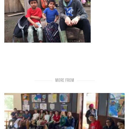
MORE FROM