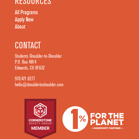
RESOURCES
All Programs
Apply Now
About
CONTACT
Students Shoulder-to-Shoulder
P.O. Box 4814
Edwards, CO 81632
970.471.6277
hello@shouldertoshoulder.com