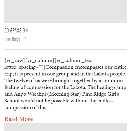
COMPASSION
Pine Ridge '17
[vc_row][vc_column][vc_column_text
letter_spacing=””]Compassion encompasses our entire
trip; it is present in our group and in the Lakota people.
The twelve of us were brought together by a common
feeling of compassion for the Lakota. The healing camp
and Anpo Wicahpi (Morning Star) Pine Ridge Girl’s
School would not be possible without the endless
compassion of the...
Read More