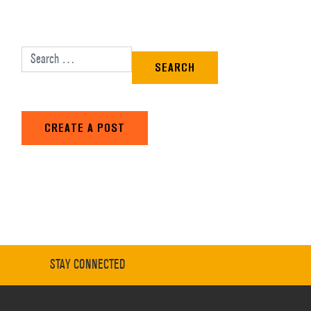
Search for:
CREATE A POST
STAY CONNECTED