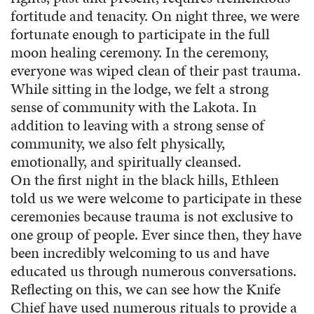
fortitude and tenacity. On night three, we were
fortunate enough to participate in the full
moon healing ceremony. In the ceremony,
everyone was wiped clean of their past trauma.
While sitting in the lodge, we felt a strong
sense of community with the Lakota. In
addition to leaving with a strong sense of
community, we also felt physically,
emotionally, and spiritually cleansed.
On the first night in the black hills, Ethleen
told us we were welcome to participate in these
ceremonies because trauma is not exclusive to
one group of people. Ever since then, they have
been incredibly welcoming to us and have
educated us through numerous conversations.
Reflecting on this, we can see how the Knife
Chief have used numerous rituals to provide a