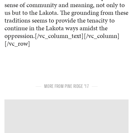
sense of community and meaning, not only to
us but to the Lakota. The grounding from these
traditions seems to provide the tenacity to
continue in the Lakota ways amidst the
oppression.[/vc_column_text][/vc_column]
[/vc_row]
MORE FROM PINE RIDGE '17