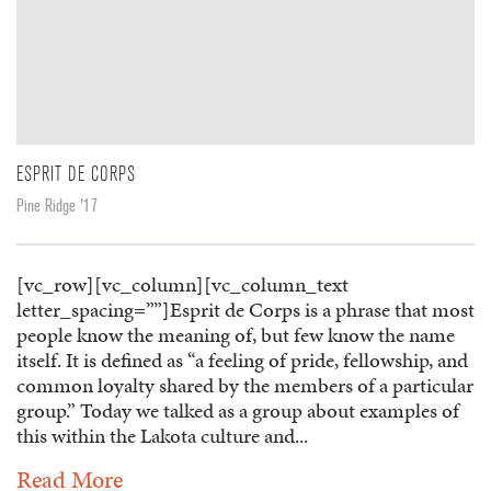
ESPRIT DE CORPS
Pine Ridge '17
[vc_row][vc_column][vc_column_text
letter_spacing=””]Esprit de Corps is a phrase that most
people know the meaning of, but few know the name
itself. It is defined as “a feeling of pride, fellowship, and
common loyalty shared by the members of a particular
group.” Today we talked as a group about examples of
this within the Lakota culture and...
Read More