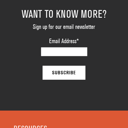
WANT TO KNOW MORE?
Sign up for our email newsletter
Email Address
*