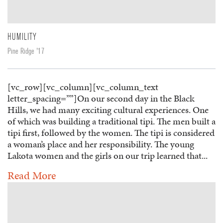
HUMILITY
Pine Ridge '17
[vc_row][vc_column][vc_column_text
letter_spacing=””]On our second day in the Black
Hills, we had many exciting cultural experiences. One
of which was building a traditional tipi. The men built a
tipi first, followed by the women. The tipi is considered
a woman’s place and her responsibility. The young
Lakota women and the girls on our trip learned that...
Read More