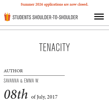
Summer 2026 applications are now closed.
TENACITY
AUTHOR
SAVANNA & EMMA W.
08
th
of July, 2017