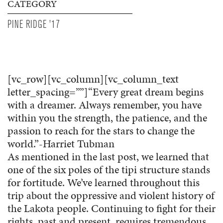
CATEGORY
PINE RIDGE '17
[vc_row][vc_column][vc_column_text
letter_spacing=””]“Every great dream begins
with a dreamer. Always remember, you have
within you the strength, the patience, and the
passion to reach for the stars to change the
world.”-Harriet Tubman
As mentioned in the last post, we learned that
one of the six poles of the tipi structure stands
for fortitude. We’ve learned throughout this
trip about the oppressive and violent history of
the Lakota people. Continuing to fight for their
rights, past and present, requires tremendous