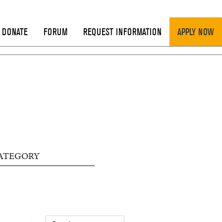
DONATE
FORUM
REQUEST INFORMATION
APPLY NOW
ATEGORY