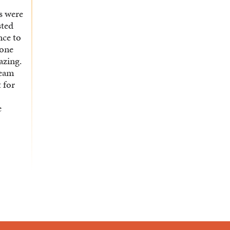
ts were
sted
nce to
yone
azing.
team
t for
e