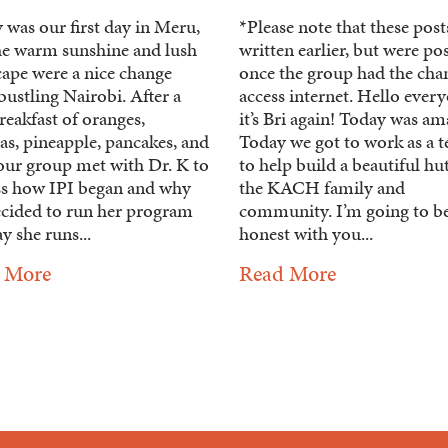
 was our first day in Meru,
*Please note that these pos
he warm sunshine and lush
written earlier, but were po
cape were a nice change
once the group had the cha
ustling Nairobi. After a
access internet. Hello ever
reakfast of oranges,
it’s Bri again! Today was am
as, pineapple, pancakes, and
Today we got to work as a 
 our group met with Dr. K to
to help build a beautiful hu
ss how IPI began and why
the KACH family and
ecided to run her program
community. I’m going to b
y she runs...
honest with you...
 More
Read More