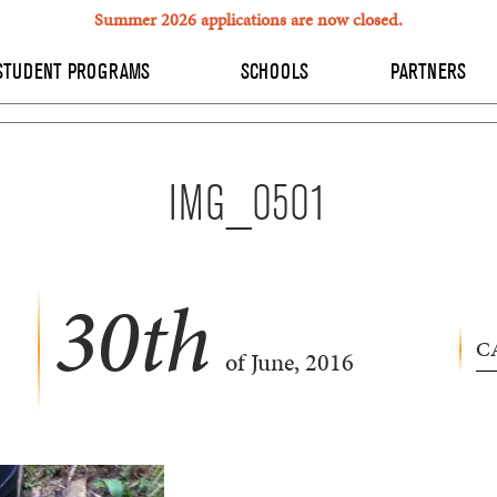
Summer 2026 applications are now closed.
STUDENT PROGRAMS
SCHOOLS
PARTNERS
IMG_0501
30
th
C
of June, 2016