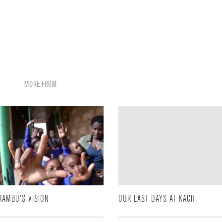
MORE FROM
RAMBU'S VISION
OUR LAST DAYS AT KACH