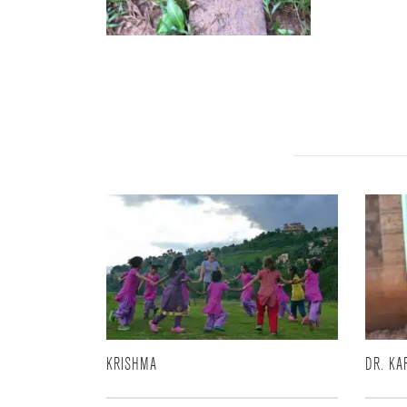
KRISHMA
DR. KA