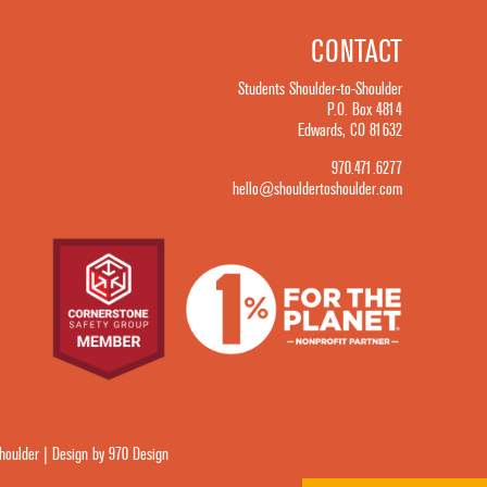
CONTACT
Students Shoulder-to-Shoulder
P.O. Box 4814
Edwards, CO 81632
970.471.6277
hello@shouldertoshoulder.com
oulder | Design by 970 Design