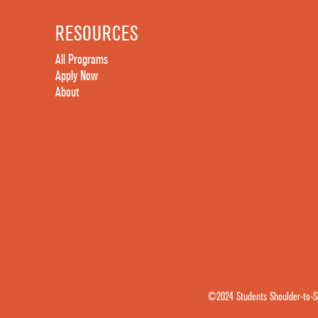
RESOURCES
All Programs
Apply Now
About
©2024 Students Shoulder-to-Sh