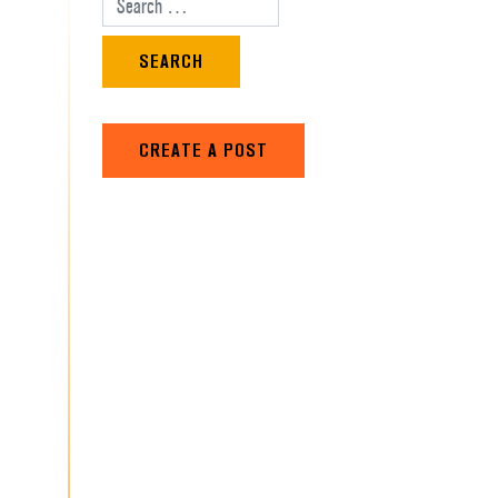
Search for:
CREATE A POST