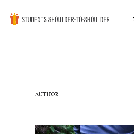
AUTHOR