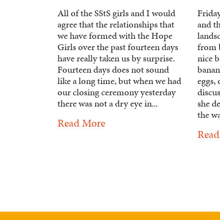
All of the SStS girls and I would
Friday
agree that the relationships that
and t
we have formed with the Hope
lands
Girls over the past fourteen days
from b
have really taken us by surprise.
nice b
Fourteen days does not sound
banan
like a long time, but when we had
eggs,
our closing ceremony yesterday
discu
there was not a dry eye in...
she d
the wa
Read More
Read