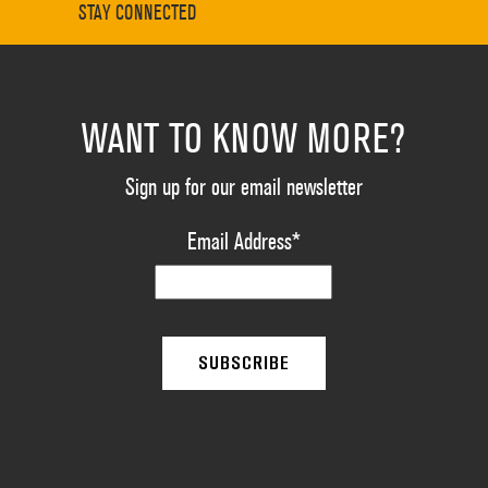
STAY CONNECTED
WANT TO KNOW MORE?
Sign up for our email newsletter
Email Address
*