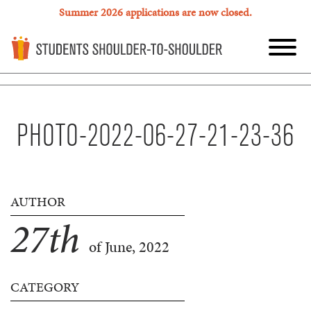
Summer 2026 applications are now closed.
PHOTO-2022-06-27-21-23-36
AUTHOR
27
th
of June, 2022
CATEGORY