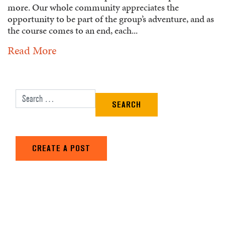
more. Our whole community appreciates the
opportunity to be part of the group’s adventure, and as
the course comes to an end, each...
Read More
Search for:
CREATE A POST