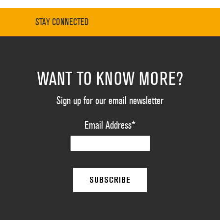
STAY CONNECTED
WANT TO KNOW MORE?
Sign up for our email newsletter
Email Address
*