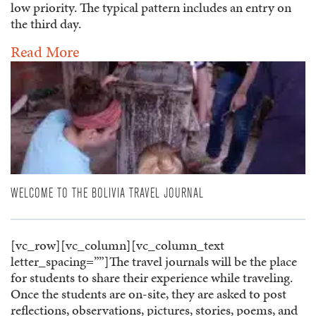
low priority. The typical pattern includes an entry on
the third day.
Read More
WELCOME TO THE BOLIVIA TRAVEL JOURNAL
[vc_row][vc_column][vc_column_text
letter_spacing=””]The travel journals will be the place
for students to share their experience while traveling.
Once the students are on-site, they are asked to post
reflections, observations, pictures, stories, poems, and