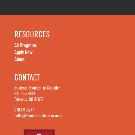
RESOURCES
All Programs
Apply Now
About
CONTACT
Students Shoulder-to-Shoulder
P.O. Box 4814
Edwards, CO 81632
970.471.6277
hello@shouldertoshoulder.com