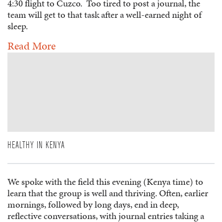
4:30 flight to Cuzco. Too tired to post a journal, the
team will get to that task after a well-earned night of
sleep.
Read More
HEALTHY IN KENYA
We spoke with the field this evening (Kenya time) to
learn that the group is well and thriving. Often, earlier
mornings, followed by long days, end in deep,
reflective conversations, with journal entries taking a