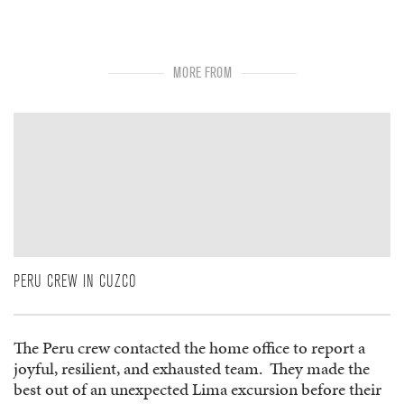
MORE FROM
PERU CREW IN CUZCO
The Peru crew contacted the home office to report a
joyful, resilient, and exhausted team. They made the
best out of an unexpected Lima excursion before their