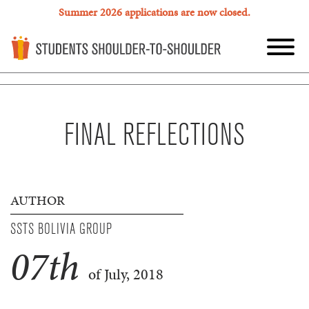
Summer 2026 applications are now closed.
FINAL REFLECTIONS
AUTHOR
SSTS BOLIVIA GROUP
07
th
of July, 2018