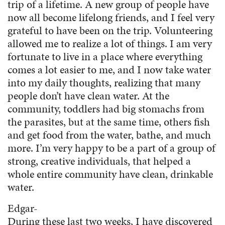
trip of a lifetime. A new group of people have
now all become lifelong friends, and I feel very
grateful to have been on the trip. Volunteering
allowed me to realize a lot of things. I am very
fortunate to live in a place where everything
comes a lot easier to me, and I now take water
into my daily thoughts, realizing that many
people don’t have clean water. At the
community, toddlers had big stomachs from
the parasites, but at the same time, others fish
and get food from the water, bathe, and much
more. I’m very happy to be a part of a group of
strong, creative individuals, that helped a
whole entire community have clean, drinkable
water.
Edgar-
During these last two weeks, I have discovered