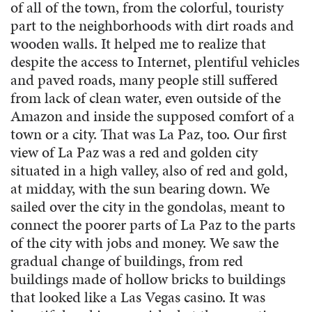
of all of the town, from the colorful, touristy
part to the neighborhoods with dirt roads and
wooden walls. It helped me to realize that
despite the access to Internet, plentiful vehicles
and paved roads, many people still suffered
from lack of clean water, even outside of the
Amazon and inside the supposed comfort of a
town or a city. That was La Paz, too. Our first
view of La Paz was a red and golden city
situated in a high valley, also of red and gold,
at midday, with the sun bearing down. We
sailed over the city in the gondolas, meant to
connect the poorer parts of La Paz to the parts
of the city with jobs and money. We saw the
gradual change of buildings, from red
buildings made of hollow bricks to buildings
that looked like a Las Vegas casino. It was