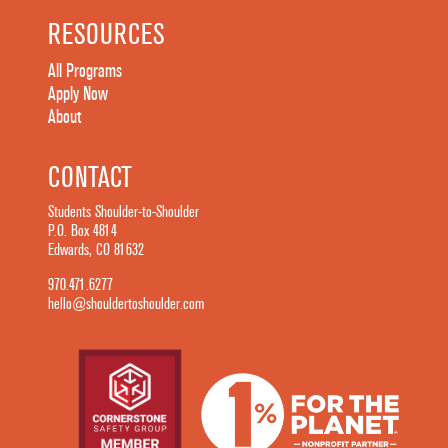
RESOURCES
All Programs
Apply Now
About
CONTACT
Students Shoulder-to-Shoulder
P.O. Box 4814
Edwards, CO 81632
970.471.6277
hello@shouldertoshoulder.com