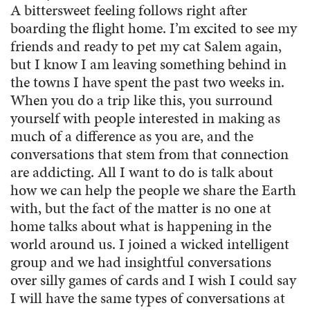
A bittersweet feeling follows right after
boarding the flight home. I’m excited to see my
friends and ready to pet my cat Salem again,
but I know I am leaving something behind in
the towns I have spent the past two weeks in.
When you do a trip like this, you surround
yourself with people interested in making as
much of a difference as you are, and the
conversations that stem from that connection
are addicting. All I want to do is talk about
how we can help the people we share the Earth
with, but the fact of the matter is no one at
home talks about what is happening in the
world around us. I joined a wicked intelligent
group and we had insightful conversations
over silly games of cards and I wish I could say
I will have the same types of conversations at