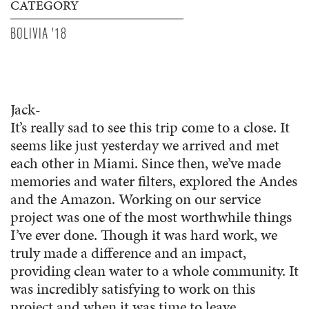
CATEGORY
BOLIVIA '18
Jack-
It’s really sad to see this trip come to a close. It
seems like just yesterday we arrived and met
each other in Miami. Since then, we’ve made
memories and water filters, explored the Andes
and the Amazon. Working on our service
project was one of the most worthwhile things
I’ve ever done. Though it was hard work, we
truly made a difference and an impact,
providing clean water to a whole community. It
was incredibly satisfying to work on this
project and when it was time to leave