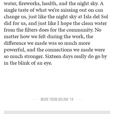
water, fireworks, health, and the night sky. A
single taste of what we’re missing out on can
change us, just like the night sky at Isla del Sol
did for us, and just like I hope the clean water
from the filters does for the community. No
matter how we felt during the work, the
difference we made was so much more
powerful, and the connections we made were
so much stronger. Sixteen days really do go by
in the blink of an eye.
MORE FROM BOLIVIA '18