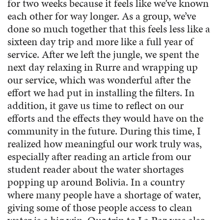
for two weeks because it feels like we’ve known
each other for way longer. As a group, we’ve
done so much together that this feels less like a
sixteen day trip and more like a full year of
service. After we left the jungle, we spent the
next day relaxing in Rurre and wrapping up
our service, which was wonderful after the
effort we had put in installing the filters. In
addition, it gave us time to reflect on our
efforts and the effects they would have on the
community in the future. During this time, I
realized how meaningful our work truly was,
especially after reading an article from our
student reader about the water shortages
popping up around Bolivia. In a country
where many people have a shortage of water,
giving some of those people access to clean