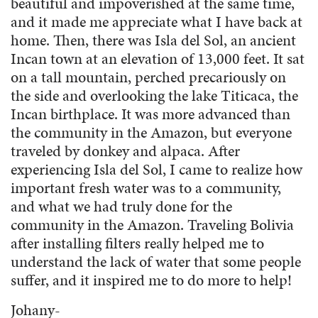
beautiful and impoverished at the same time,
and it made me appreciate what I have back at
home. Then, there was Isla del Sol, an ancient
Incan town at an elevation of 13,000 feet. It sat
on a tall mountain, perched precariously on
the side and overlooking the lake Titicaca, the
Incan birthplace. It was more advanced than
the community in the Amazon, but everyone
traveled by donkey and alpaca. After
experiencing Isla del Sol, I came to realize how
important fresh water was to a community,
and what we had truly done for the
community in the Amazon. Traveling Bolivia
after installing filters really helped me to
understand the lack of water that some people
suffer, and it inspired me to do more to help!
Johany-