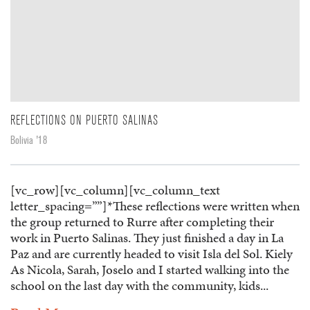
REFLECTIONS ON PUERTO SALINAS
Bolivia '18
[vc_row][vc_column][vc_column_text
letter_spacing=””]*These reflections were written when
the group returned to Rurre after completing their
work in Puerto Salinas. They just finished a day in La
Paz and are currently headed to visit Isla del Sol. Kiely
As Nicola, Sarah, Joselo and I started walking into the
school on the last day with the community, kids...