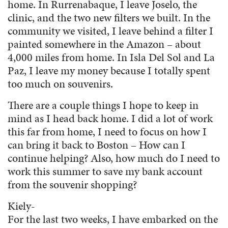
home. In Rurrenabaque, I leave Joselo, the
clinic, and the two new filters we built. In the
community we visited, I leave behind a filter I
painted somewhere in the Amazon – about
4,000 miles from home. In Isla Del Sol and La
Paz, I leave my money because I totally spent
too much on souvenirs.
There are a couple things I hope to keep in
mind as I head back home. I did a lot of work
this far from home, I need to focus on how I
can bring it back to Boston – How can I
continue helping? Also, how much do I need to
work this summer to save my bank account
from the souvenir shopping?
Kiely-
For the last two weeks, I have embarked on the