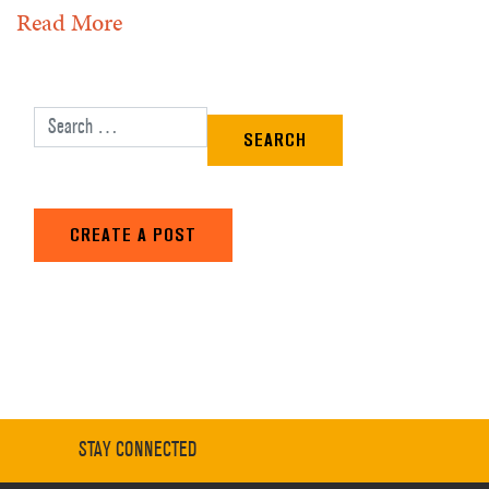
Read More
Search for:
CREATE A POST
STAY CONNECTED