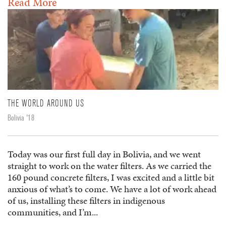
Read More
THE WORLD AROUND US
Bolivia '18
Today was our first full day in Bolivia, and we went
straight to work on the water filters. As we carried the
160 pound concrete filters, I was excited and a little bit
anxious of what’s to come. We have a lot of work ahead
of us, installing these filters in indigenous
communities, and I’m...