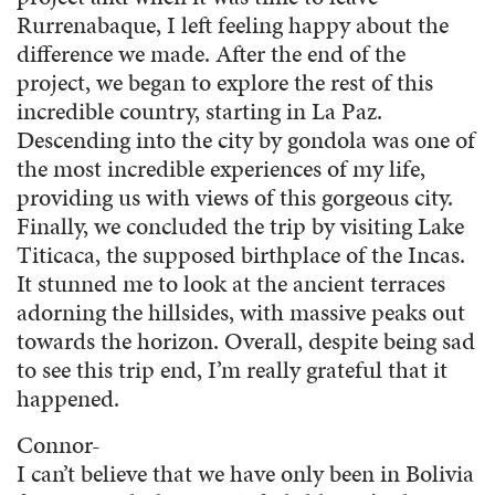
Rurrenabaque, I left feeling happy about the
difference we made. After the end of the
project, we began to explore the rest of this
incredible country, starting in La Paz.
Descending into the city by gondola was one of
the most incredible experiences of my life,
providing us with views of this gorgeous city.
Finally, we concluded the trip by visiting Lake
Titicaca, the supposed birthplace of the Incas.
It stunned me to look at the ancient terraces
adorning the hillsides, with massive peaks out
towards the horizon. Overall, despite being sad
to see this trip end, I’m really grateful that it
happened.
Connor-
I can’t believe that we have only been in Bolivia