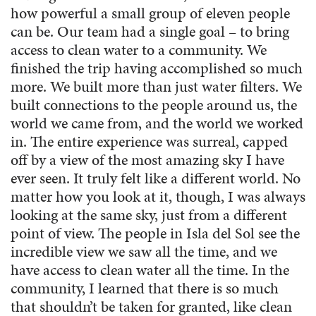
how powerful a small group of eleven people
can be. Our team had a single goal – to bring
access to clean water to a community. We
finished the trip having accomplished so much
more. We built more than just water filters. We
built connections to the people around us, the
world we came from, and the world we worked
in. The entire experience was surreal, capped
off by a view of the most amazing sky I have
ever seen. It truly felt like a different world. No
matter how you look at it, though, I was always
looking at the same sky, just from a different
point of view. The people in Isla del Sol see the
incredible view we saw all the time, and we
have access to clean water all the time. In the
community, I learned that there is so much
that shouldn’t be taken for granted, like clean