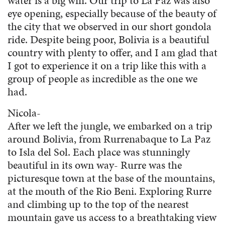
water is a big win. Our trip to La Paz was also
eye opening, especially because of the beauty of
the city that we observed in our short gondola
ride. Despite being poor, Bolivia is a beautiful
country with plenty to offer, and I am glad that
I got to experience it on a trip like this with a
group of people as incredible as the one we
had.
Nicola-
After we left the jungle, we embarked on a trip
around Bolivia, from Rurrenabaque to La Paz
to Isla del Sol. Each place was stunningly
beautiful in its own way- Rurre was the
picturesque town at the base of the mountains,
at the mouth of the Rio Beni. Exploring Rurre
and climbing up to the top of the nearest
mountain gave us access to a breathtaking view