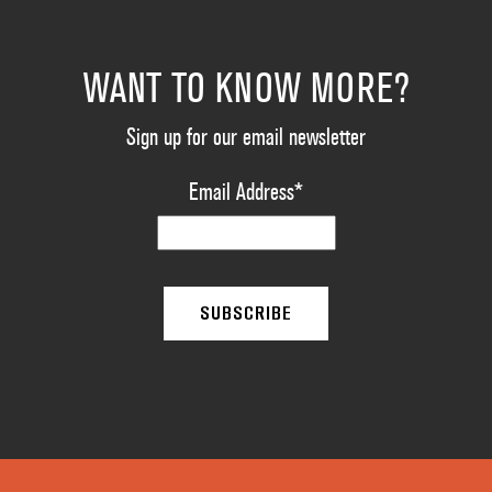
WANT TO KNOW MORE?
Sign up for our email newsletter
Email Address
*