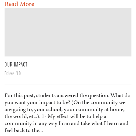
Read More
OUR IMPACT
Bolivia '18
For this post, students answered the question: What do
you want your impact to be? (On the community we
are going to, your school, your community at home,
the world, etc.). 1- My effect will be to help a
community in any way I can and take what I learn and
feel back to the...