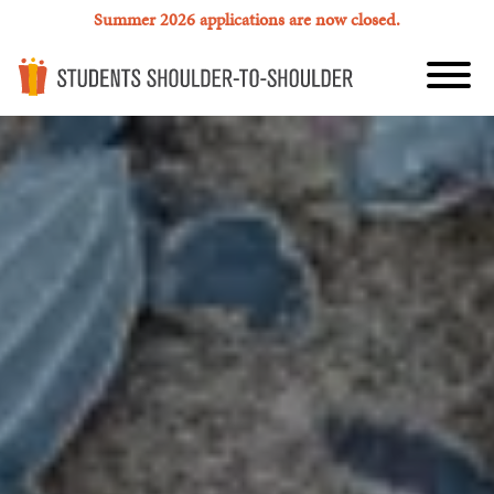
Summer 2026 applications are now closed.