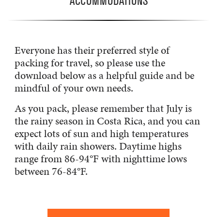
ACCOMMODATIONS
Everyone has their preferred style of
packing for travel, so please use the
download below as a helpful guide and be
mindful of your own needs.
As you pack, please remember that July is
the rainy season in Costa Rica, and you can
expect lots of sun and high temperatures
with daily rain showers. Daytime highs
range from 86-94°F with nighttime lows
between 76-84°F.