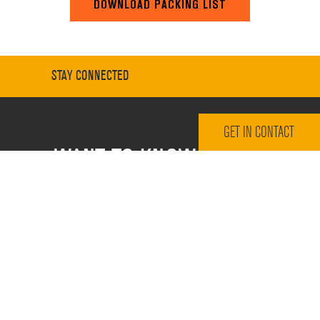
DOWNLOAD PACKING LIST
STAY CONNECTED
GET IN CONTACT
WANT TO KNOW MORE?
Sign up for our email newsletter
Email Address
*