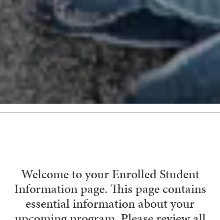
Welcome to your Enrolled Student
Information page. This page contains
essential information about your
upcoming program. Please review all