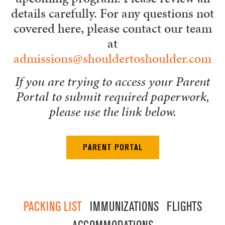
details carefully. For any questions not
covered here, please contact our team
at
admissions@shouldertoshoulder.com
If you are trying to access your Parent
Portal to submit required paperwork,
please use the link below.
PARENT PORTAL
PACKING LIST
IMMUNIZATIONS
FLIGHTS