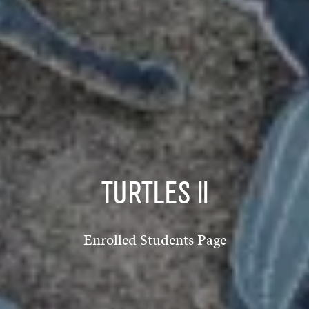
TURTLES II
Enrolled Students Page