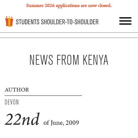
Summer 2026 applications are now closed.
NEWS FROM KENYA
AUTHOR
DEVON
22
nd
of June, 2009