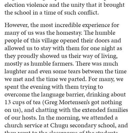
election violence and the unity that it brought
the school in a time of such conflict.
However, the most incredible experience for
many of us was the homestay. The humble
people of this village opened their doors and
allowed us to stay with them for one night as
they proudly showed us their way of living,
mostly as humble farmers. There was much
laughter and even some tears between the time
we met and the time we parted. For many, we
spent the evening with them trying to
overcome the language barrier, drinking about
13 cups of tea (Greg Mortensen’s got nothing
on us), and chatting with the extended families
of our hosts. In the morning, we attended a
church service at Chugu secondary school, and
then went to the classrooms of the students