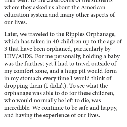
where they asked us about the American
education system and many other aspects of
our lives.
Later, we traveled to the Ripples Orphanage,
which has taken in 40 children up to the age of
3 that have been orphaned, particularly by
HIV/AIDS. For me personally, holding a baby
was the furthest yet I had to travel outside of
my comfort zone, and a huge pit would form
in my stomach every time I would think of
dropping them (I didn’t). To see what the
orphanage was able to do for these children,
who would normally be left to die, was
incredible. We continue to be safe and happy,
and having the experience of our lives.