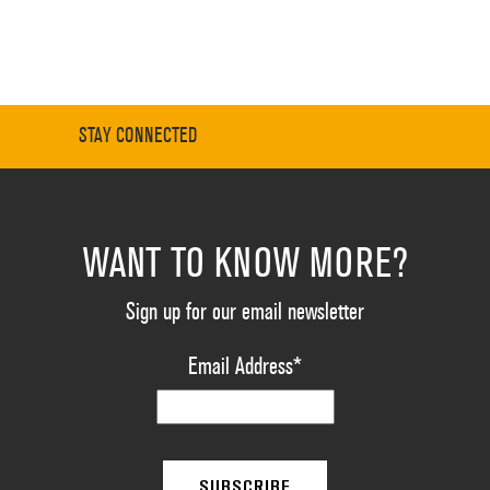
STAY CONNECTED
WANT TO KNOW MORE?
Sign up for our email newsletter
Email Address
*