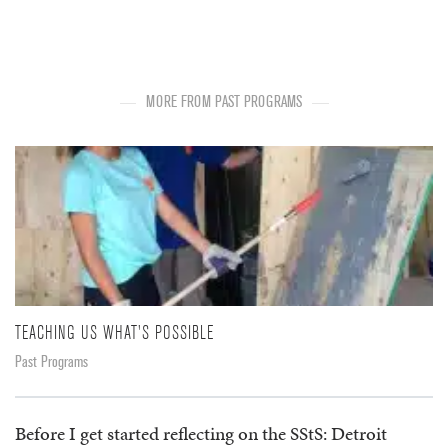
MORE FROM PAST PROGRAMS
TEACHING US WHAT'S POSSIBLE
Past Programs
Before I get started reflecting on the SStS: Detroit