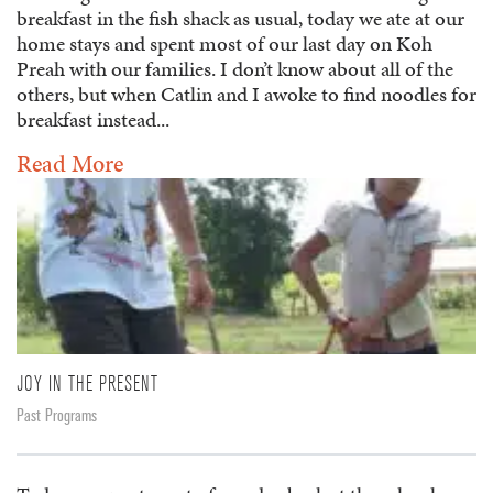
breakfast in the fish shack as usual, today we ate at our
home stays and spent most of our last day on Koh
Preah with our families. I don’t know about all of the
others, but when Catlin and I awoke to find noodles for
breakfast instead...
Read More
JOY IN THE PRESENT
Past Programs