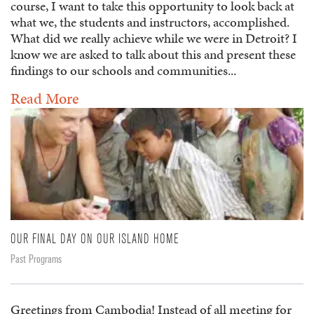
course, I want to take this opportunity to look back at
what we, the students and instructors, accomplished.
What did we really achieve while we were in Detroit? I
know we are asked to talk about this and present these
findings to our schools and communities...
Read More
OUR FINAL DAY ON OUR ISLAND HOME
Past Programs
Greetings from Cambodia! Instead of all meeting for