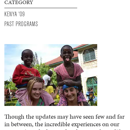
CATEGORY
KENYA '09
PAST PROGRAMS
Though the updates may have seen few and far
in between, the incredible experiences on our