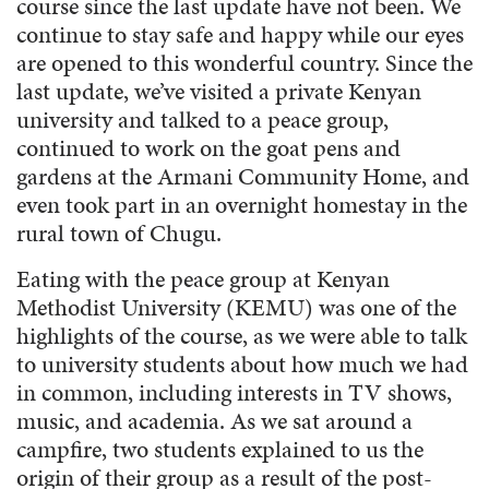
course since the last update have not been. We
continue to stay safe and happy while our eyes
are opened to this wonderful country. Since the
last update, we’ve visited a private Kenyan
university and talked to a peace group,
continued to work on the goat pens and
gardens at the Armani Community Home, and
even took part in an overnight homestay in the
rural town of Chugu.
Eating with the peace group at Kenyan
Methodist University (KEMU) was one of the
highlights of the course, as we were able to talk
to university students about how much we had
in common, including interests in TV shows,
music, and academia. As we sat around a
campfire, two students explained to us the
origin of their group as a result of the post-