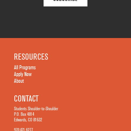
RESOURCES
All Programs
Apply Now
About
CONTACT
Students Shoulder-to-Shoulder
P.O. Box 4814
Edwards, CO 81632
970.471.6277