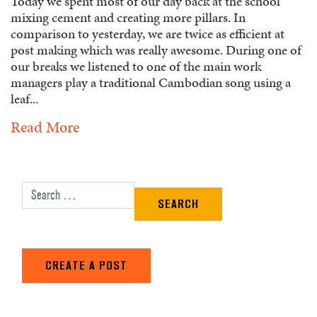
Today we spent most of our day back at the school
mixing cement and creating more pillars. In
comparison to yesterday, we are twice as efficient at
post making which was really awesome. During one of
our breaks we listened to one of the main work
managers play a traditional Cambodian song using a
leaf...
Read More
Search for:
CREATE A POST