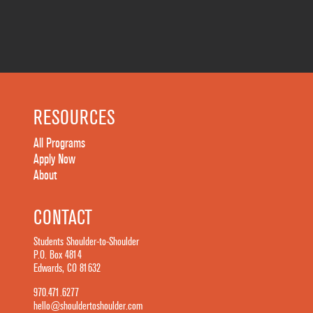
RESOURCES
All Programs
Apply Now
About
CONTACT
Students Shoulder-to-Shoulder
P.O. Box 4814
Edwards, CO 81632
970.471.6277
hello@shouldertoshoulder.com