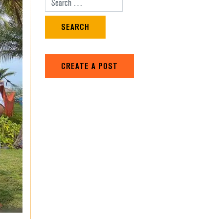
Search for:
CREATE A POST