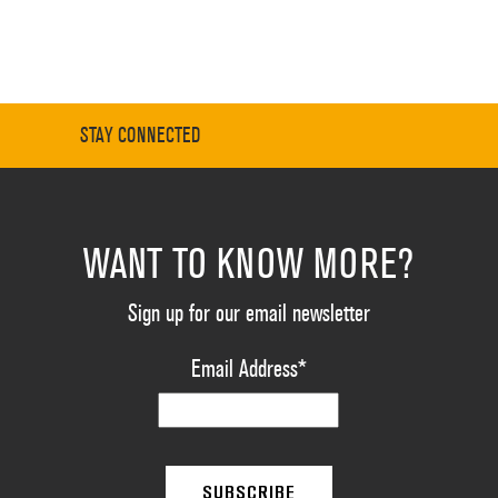
STAY CONNECTED
WANT TO KNOW MORE?
Sign up for our email newsletter
Email Address
*