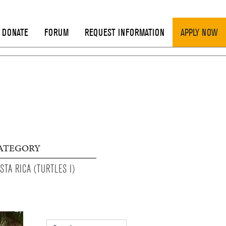
DONATE
FORUM
REQUEST INFORMATION
APPLY NOW
ATEGORY
STA RICA (TURTLES I)