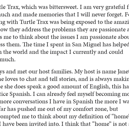
le Trax, which was bittersweet. I am very grateful 
 much and made memories that I will never forget. F
ng with Turtle Trax was being exposed to the amazi
ow they address the problems they are passionate 
es me to think about the issues I am passionate abo
ss them. The time I spent in San Miguel has helpe
 the world and the impact I currently and could
o much.
ys and met our host families. My host is name Janet
he loves to chat and tell stories, and is always maki
ile she does speak a good amount of English, this ha
ice Spanish. I can already feel myself becoming m
more conversations I have in Spanish the more I wa
far has pushed me out of my comfort zone, but
 prompted me to think about my definition of “home
 have been invited into. I think that “home” is not 