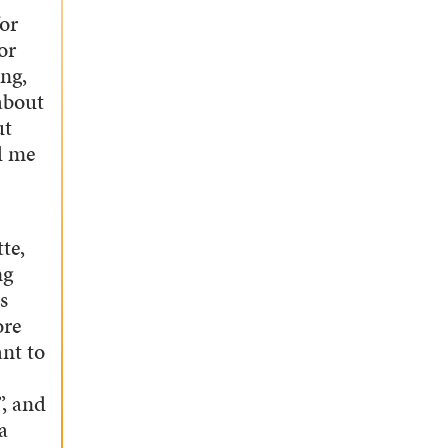
for
or
ng,
about
ut
d me
te,
ng
s
ore
nt to
”, and
a