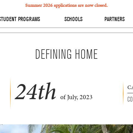
Summer 2026 applications are now closed.
STUDENT PROGRAMS
SCHOOLS
PARTNERS
DEFINING HOME
24
th
C
of July, 2023
CO