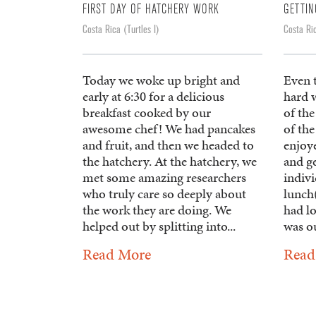
FIRST DAY OF HATCHERY WORK
GETTI
Costa Rica (Turtles I)
Costa Ric
Today we woke up bright and
Even 
early at 6:30 for a delicious
hard w
breakfast cooked by our
of the
awesome chef! We had pancakes
of the
and fruit, and then we headed to
enjoye
the hatchery. At the hatchery, we
and g
met some amazing researchers
indivi
who truly care so deeply about
lunch(
the work they are doing. We
had lo
helped out by splitting into...
was ou
Read More
Read