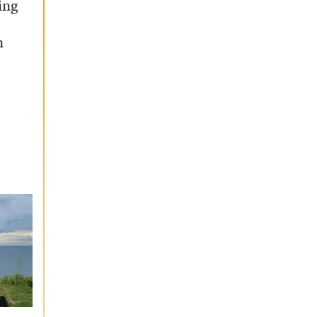
ing
n