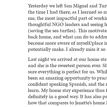
Yesterday we left San Miguel and Turt
the time I had there, as I learned so
me, the most impactful part of worki
thoughtful NGO leaders and seeing h
(saving the sea turtles). This motivat
back home, and what can do to addre
become more aware of myself/place in
potentially make. I already miss it s
Last night we arrived at our home sta
and she is the sweetest person ever. S
sure everything is perfect for us. Wh
been an amazing opportunity to pract
confident speaking Spanish, and the 
learn. My home stay experience thus 
definitely in a good way. It has also
how that compares to Janette’s home I