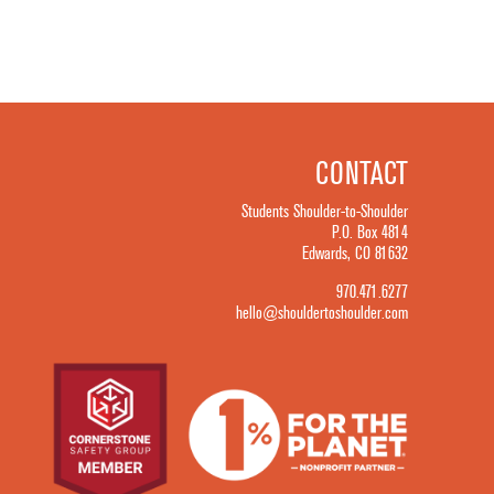
CONTACT
Students Shoulder-to-Shoulder
P.O. Box 4814
Edwards, CO 81632
970.471.6277
hello@shouldertoshoulder.com