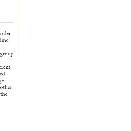
order
time.
 group
erent
ted
ge
nother
 the