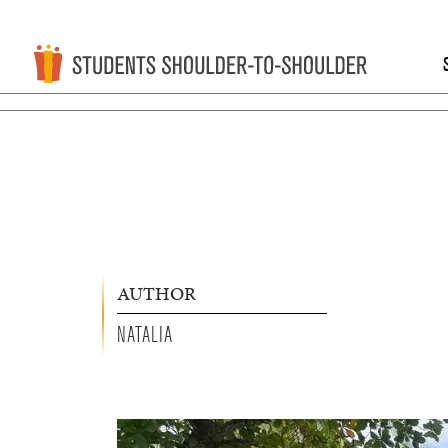
AUTHOR
NATALIA