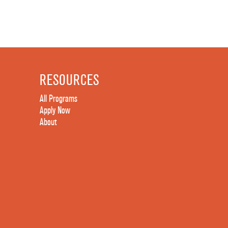
RESOURCES
All Programs
Apply Now
About