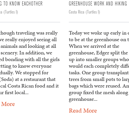
NG TO KNOW EACHOTHER
GREENHOUSE WORK AND HIKING
a (Turtles I)
Costa Rica (Turtles I)
though traveling was really
Today we woke up early in 
e really enjoyed seeing all
to be at the greenhouse on 
 animals and looking at all
When we arrived at the
 scenery. In addition, we
greenhouse, Edger split the
d bonding with all the girls
up into smaller groups who
etting to know everyone
would each completely diff
dually. We stopped for
tasks. One group transplan
Soda) at a restaurant that
trees from small pots to lar
cal Costa Rican food and it
bags which were reused. A
r first local...
group fixed the mesh along
greenhouse...
 More
Read More