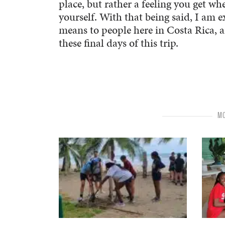
place, but rather a feeling you get w
yourself. With that being said, I am 
means to people here in Costa Rica, a
these final days of this trip.
MO