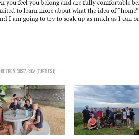
hen you feel you belong and are fully comfortable be
excited to learn more about what the idea of “home”
nd I am going to try to soak up as much as I can o
RE FROM COSTA RICA (TURTLES I)