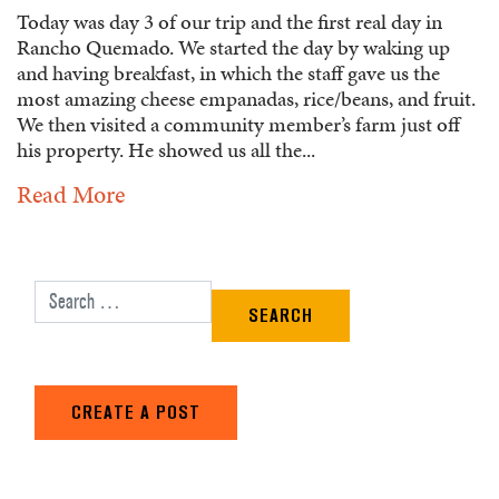
Today was day 3 of our trip and the first real day in
Rancho Quemado. We started the day by waking up
and having breakfast, in which the staff gave us the
most amazing cheese empanadas, rice/beans, and fruit.
We then visited a community member’s farm just off
his property. He showed us all the...
Read More
Search for:
CREATE A POST