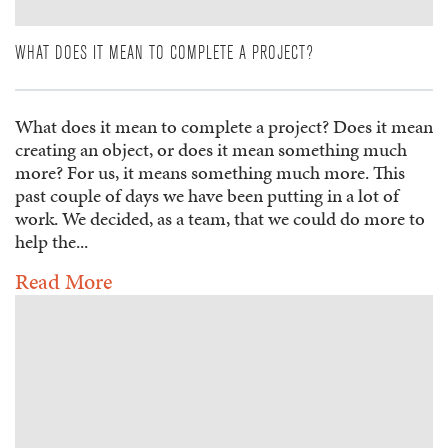
WHAT DOES IT MEAN TO COMPLETE A PROJECT?
What does it mean to complete a project? Does it mean
creating an object, or does it mean something much
more? For us, it means something much more. This
past couple of days we have been putting in a lot of
work. We decided, as a team, that we could do more to
help the...
Read More