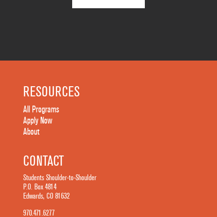
RESOURCES
All Programs
Apply Now
About
CONTACT
Students Shoulder-to-Shoulder
P.O. Box 4814
Edwards, CO 81632
970.471.6277