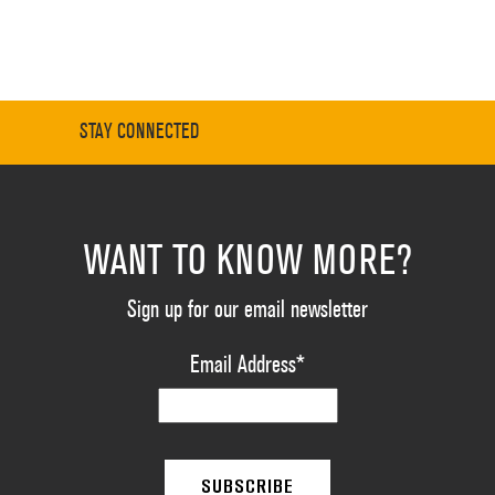
STAY CONNECTED
WANT TO KNOW MORE?
Sign up for our email newsletter
Email Address
*