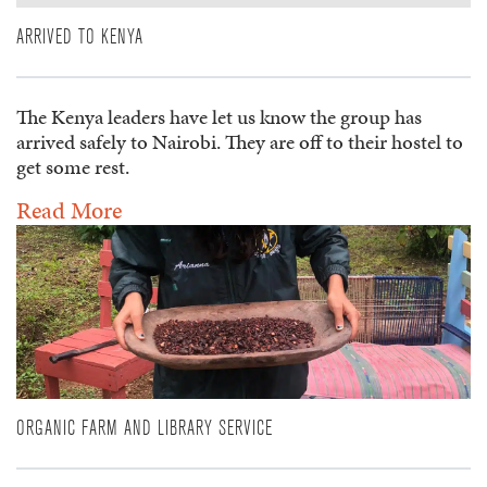
ARRIVED TO KENYA
The Kenya leaders have let us know the group has
arrived safely to Nairobi. They are off to their hostel to
get some rest.
Read More
ORGANIC FARM AND LIBRARY SERVICE