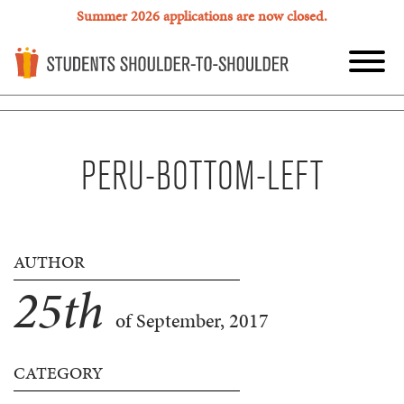
Summer 2026 applications are now closed.
PERU-BOTTOM-LEFT
AUTHOR
25
th
of September, 2017
CATEGORY