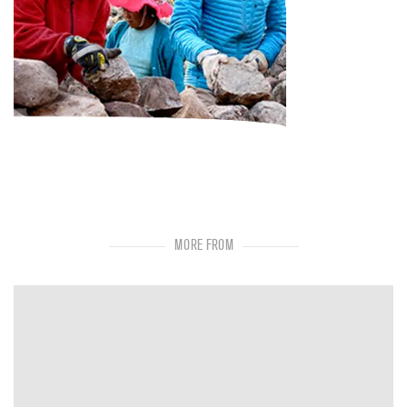
MORE FROM