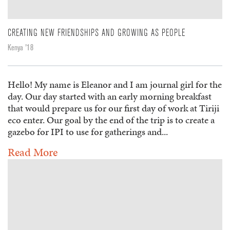
CREATING NEW FRIENDSHIPS AND GROWING AS PEOPLE
Kenya '18
Hello! My name is Eleanor and I am journal girl for the
day. Our day started with an early morning breakfast
that would prepare us for our first day of work at Tiriji
eco enter. Our goal by the end of the trip is to create a
gazebo for IPI to use for gatherings and...
Read More