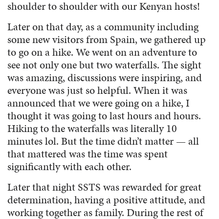
shoulder to shoulder with our Kenyan hosts!
Later on that day, as a community including
some new visitors from Spain, we gathered up
to go on a hike. We went on an adventure to
see not only one but two waterfalls. The sight
was amazing, discussions were inspiring, and
everyone was just so helpful. When it was
announced that we were going on a hike, I
thought it was going to last hours and hours.
Hiking to the waterfalls was literally 10
minutes lol. But the time didn’t matter — all
that mattered was the time was spent
significantly with each other.
Later that night SSTS was rewarded for great
determination, having a positive attitude, and
working together as family. During the rest of