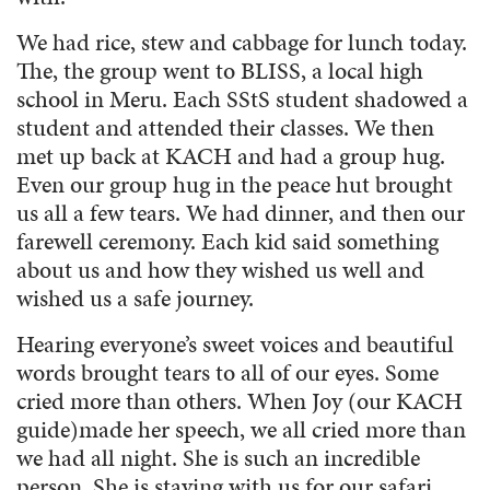
We had rice, stew and cabbage for lunch today.
The, the group went to BLISS, a local high
school in Meru. Each SStS student shadowed a
student and attended their classes. We then
met up back at KACH and had a group hug.
Even our group hug in the peace hut brought
us all a few tears. We had dinner, and then our
farewell ceremony. Each kid said something
about us and how they wished us well and
wished us a safe journey.
Hearing everyone’s sweet voices and beautiful
words brought tears to all of our eyes. Some
cried more than others. When Joy (our KACH
guide)made her speech, we all cried more than
we had all night. She is such an incredible
person. She is staying with us for our safari,