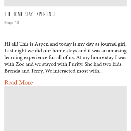
THE HOME STAY EXPERIENCE
Kenya '18
Hi all! This is Aspen and today is my day as journal girl.
Last night we did our home stays and it was an amazing
learning experience for all of us. At my home stay I was
with Zoe and we stayed with Purity. She had two kids
Brenda and Terry. We interacted most with...
Read More