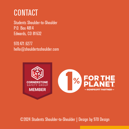
CONTACT
Students Shoulder-to-Shoulder
P.O. Box 4814
Edwards, CO 81632
970.471.6277
hello@shouldertoshoulder.com
©2024 Students Shoulder-to-Shoulder | Design by 970 Design