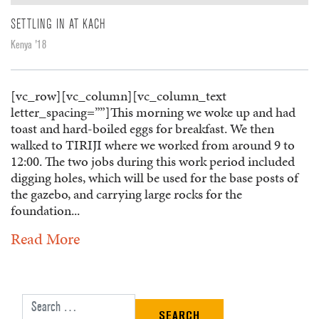
SETTLING IN AT KACH
Kenya '18
[vc_row][vc_column][vc_column_text
letter_spacing=””]This morning we woke up and had
toast and hard-boiled eggs for breakfast. We then
walked to TIRIJI where we worked from around 9 to
12:00. The two jobs during this work period included
digging holes, which will be used for the base posts of
the gazebo, and carrying large rocks for the
foundation...
Read More
Search for: