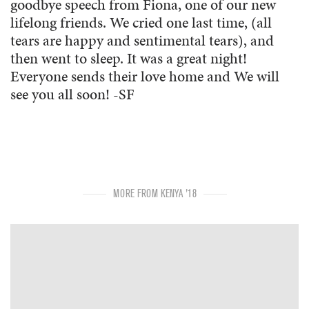
goodbye speech from Fiona, one of our new
lifelong friends. We cried one last time, (all
tears are happy and sentimental tears), and
then went to sleep. It was a great night!
Everyone sends their love home and We will
see you all soon! -SF
MORE FROM KENYA '18