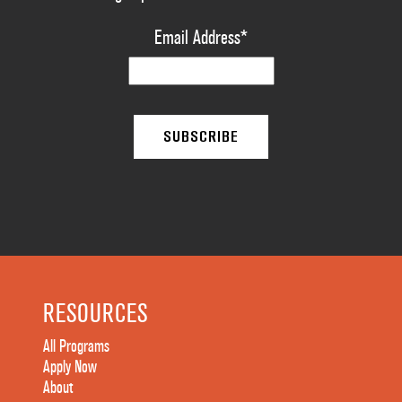
Email Address
*
RESOURCES
All Programs
Apply Now
About