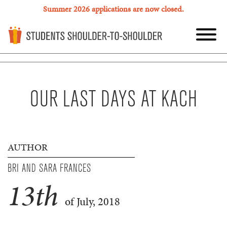
Summer 2026 applications are now closed.
OUR LAST DAYS AT KACH
AUTHOR
BRI AND SARA FRANCES
13
th
of July, 2018