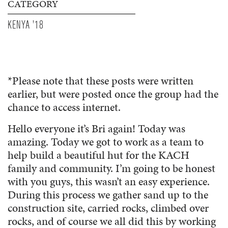
CATEGORY
KENYA '18
*Please note that these posts were written
earlier, but were posted once the group had the
chance to access internet.
Hello everyone it’s Bri again! Today was
amazing. Today we got to work as a team to
help build a beautiful hut for the KACH
family and community. I’m going to be honest
with you guys, this wasn’t an easy experience.
During this process we gather sand up to the
construction site, carried rocks, climbed over
rocks, and of course we all did this by working