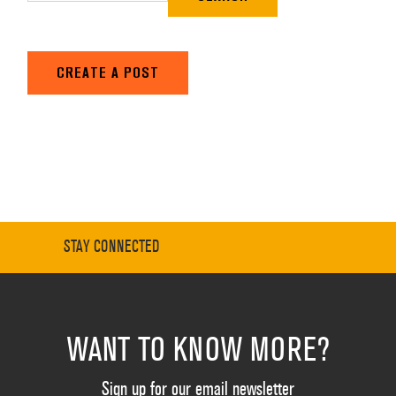
CREATE A POST
STAY CONNECTED
WANT TO KNOW MORE?
Sign up for our email newsletter