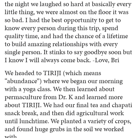
the night we laughed so hard at basically every
little thing, we were almost on the floor it was
so bad. I had the best opportunity to get to
know every person during this trip, spend
quality time, and had the chance of a lifetime
to build amazing relationships with every
single person. It stinks to say goodbye soon but
I know I will always come back. -Love, Bri
We headed to TIRIJI (which means
“abundance”) where we began our morning
with a yoga class. We then learned about
permaculture from Dr. K and learned more
about TIRIJI. We had our final tea and chapati
snack break, and then did agricultural work
until lunchtime. We planted a variety of crops,
and found huge grubs in the soil we worked
with.