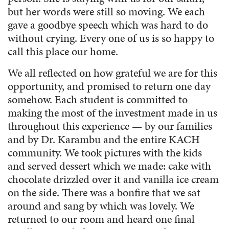
but her words were still so moving. We each
gave a goodbye speech which was hard to do
without crying. Every one of us is so happy to
call this place our home.
We all reflected on how grateful we are for this
opportunity, and promised to return one day
somehow. Each student is committed to
making the most of the investment made in us
throughout this experience — by our families
and by Dr. Karambu and the entire KACH
community. We took pictures with the kids
and served dessert which we made: cake with
chocolate drizzled over it and vanilla ice cream
on the side. There was a bonfire that we sat
around and sang by which was lovely. We
returned to our room and heard one final