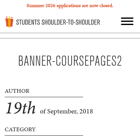
Summer 2026 applications are now closed.
BANNER-COURSEPAGES2
AUTHOR
19
th
of September, 2018
CATEGORY