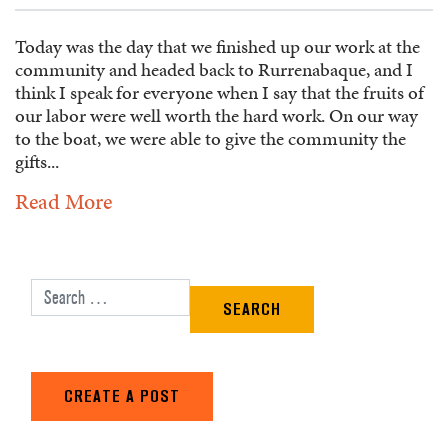
Today was the day that we finished up our work at the
community and headed back to Rurrenabaque, and I
think I speak for everyone when I say that the fruits of
our labor were well worth the hard work. On our way
to the boat, we were able to give the community the
gifts...
Read More
Search for:
CREATE A POST