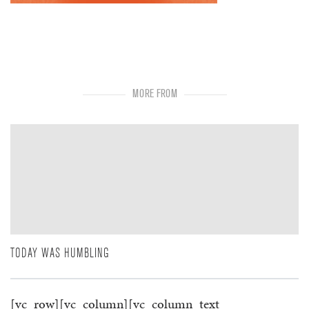
MORE FROM
TODAY WAS HUMBLING
[vc_row][vc_column][vc_column_text