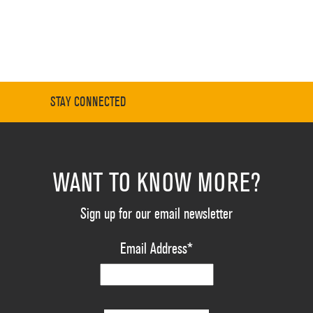
STAY CONNECTED
WANT TO KNOW MORE?
Sign up for our email newsletter
Email Address
*