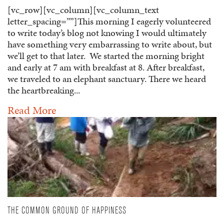
[vc_row][vc_column][vc_column_text
letter_spacing=””]This morning I eagerly volunteered
to write today’s blog not knowing I would ultimately
have something very embarrassing to write about, but
we’ll get to that later. We started the morning bright
and early at 7 am with breakfast at 8. After breakfast,
we traveled to an elephant sanctuary. There we heard
the heartbreaking...
Read More
THE COMMON GROUND OF HAPPINESS