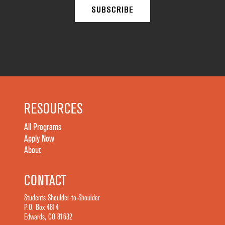
RESOURCES
All Programs
Apply Now
About
CONTACT
Students Shoulder-to-Shoulder
P.O. Box 4814
Edwards, CO 81632