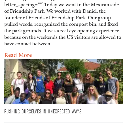
letter_spacing=””]Today we went to the Mexican side
of Friendship Park. We worked with Daniel, the
founder of Friends of Friendship Park. Our group
pulled weeds, reorganized the compost bin, and fixed
the park grounds. It was a real eye opening experience
because on the weekends the US visitors are allowed to
have contact between...
Read More
PUSHING OURSELVES IN UNEXPECTED WAYS