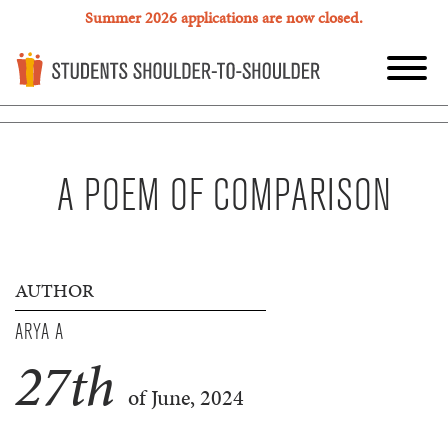
Summer 2026 applications are now closed.
A POEM OF COMPARISON
AUTHOR
ARYA A
27
th
of June, 2024