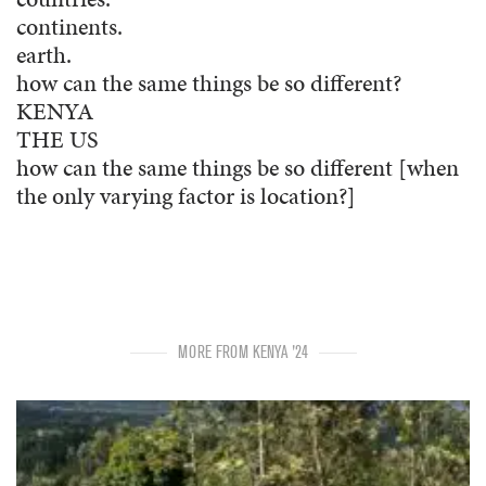
continents.
earth.
how can the same things be so different?
KENYA
THE US
how can the same things be so different [when
the only varying factor is location?]
MORE FROM KENYA '24