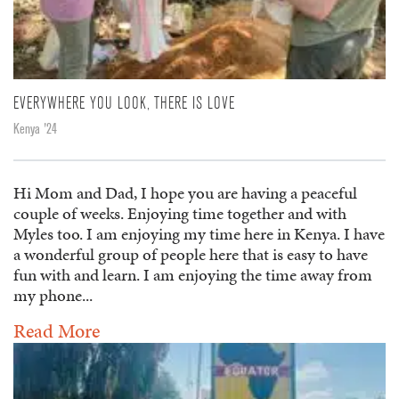
EVERYWHERE YOU LOOK, THERE IS LOVE
Kenya '24
Hi Mom and Dad, I hope you are having a peaceful
couple of weeks. Enjoying time together and with
Myles too. I am enjoying my time here in Kenya. I have
a wonderful group of people here that is easy to have
fun with and learn. I am enjoying the time away from
my phone...
Read More