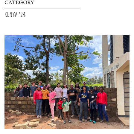
CATEGORY
KENYA '24