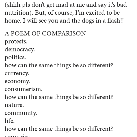
(shhh pls don’t get mad at me and say it’s bad
nutrition). But, of course, I’m excited to be
home. I will see you and the dogs in a flash!!
A POEM OF COMPARISON
protests.
democracy.
politics.
how can the same things be so different?
currency.
economy.
consumerism.
how can the same things be so different?
nature.
community.
life.
how can the same things be so different?
countries.