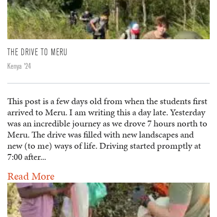
THE DRIVE TO MERU
Kenya '24
This post is a few days old from when the students first
arrived to Meru. I am writing this a day late. Yesterday
was an incredible journey as we drove 7 hours north to
Meru. The drive was filled with new landscapes and
new (to me) ways of life. Driving started promptly at
7:00 after...
Read More