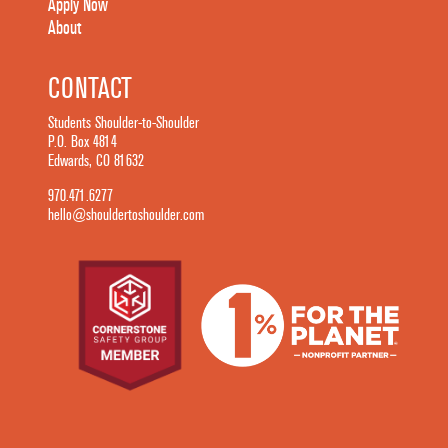
Apply Now
About
CONTACT
Students Shoulder-to-Shoulder
P.O. Box 4814
Edwards, CO 81632
970.471.6277
hello@shouldertoshoulder.com