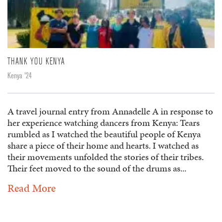
THANK YOU KENYA
Kenya '24
A travel journal entry from Annadelle A in response to
her experience watching dancers from Kenya: Tears
rumbled as I watched the beautiful people of Kenya
share a piece of their home and hearts. I watched as
their movements unfolded the stories of their tribes.
Their feet moved to the sound of the drums as...
Read More