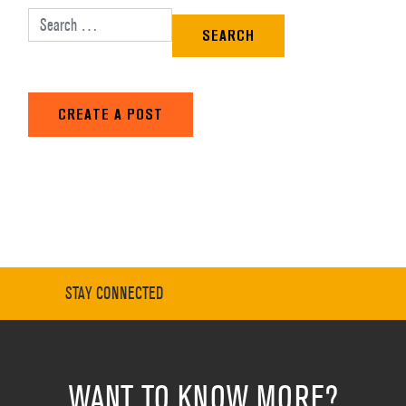
Search for:
CREATE A POST
STAY CONNECTED
WANT TO KNOW MORE?