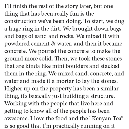
I’ll finish the rest of the story later, but one
thing that has been really fun is the
construction we’ve been doing. To start, we dug
a huge ring in the dirt. We brought down bags
and bags of sand and rocks. We mixed it with
powdered cement & water, and then it became
concrete. We poured the concrete to make the
ground more solid. Then, we took these stones
that are kinda like mini boulders and stacked
them in the ring. We mixed sand, concrete, and
water and made it a mortar to lay the stones.
Higher up on the property has been a similar
thing, it’s basically just building a structure.
Working with the people that live here and
getting to know all of the people has been
awesome. I love the food and the “Kenyan Tea”
is so good that I’m practically running on it