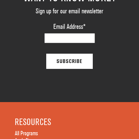
Sign up for our email newsletter
Email Address
*
RESOURCES
All Programs