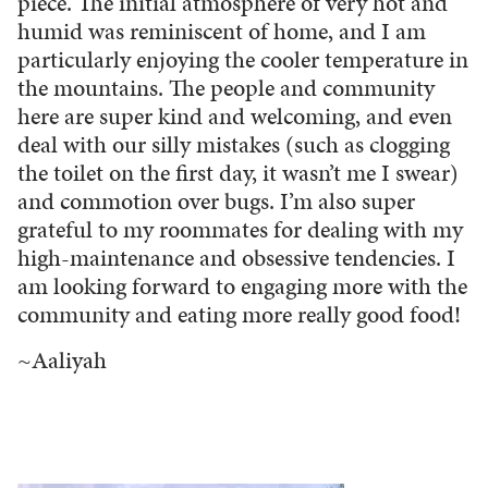
piece. The initial atmosphere of very hot and
humid was reminiscent of home, and I am
particularly enjoying the cooler temperature in
the mountains. The people and community
here are super kind and welcoming, and even
deal with our silly mistakes (such as clogging
the toilet on the first day, it wasn’t me I swear)
and commotion over bugs. I’m also super
grateful to my roommates for dealing with my
high-maintenance and obsessive tendencies. I
am looking forward to engaging more with the
community and eating more really good food!
~Aaliyah