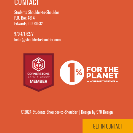
CONTACT
Students Shoulder-to-Shoulder
P.O. Box 4814
Edwards, CO 81632
970.471.6277
hello@shouldertoshoulder.com
©2024 Students Shoulder-to-Shoulder | Design by 970 Design
GET IN CONTACT