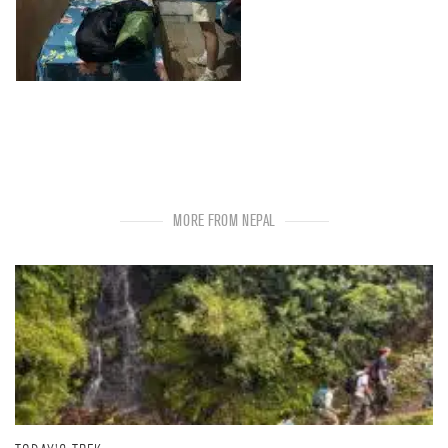
MORE FROM NEPAL