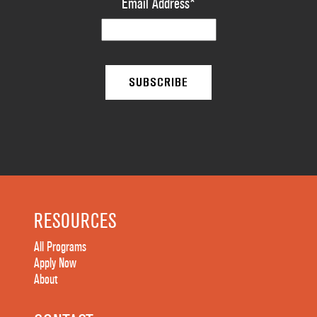
Email Address
*
RESOURCES
All Programs
Apply Now
About