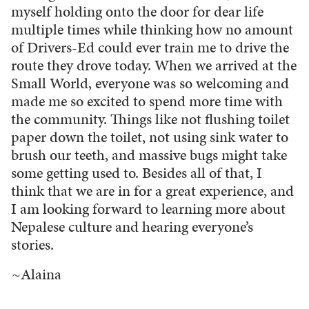
myself holding onto the door for dear life
multiple times while thinking how no amount
of Drivers-Ed could ever train me to drive the
route they drove today. When we arrived at the
Small World, everyone was so welcoming and
made me so excited to spend more time with
the community. Things like not flushing toilet
paper down the toilet, not using sink water to
brush our teeth, and massive bugs might take
some getting used to. Besides all of that, I
think that we are in for a great experience, and
I am looking forward to learning more about
Nepalese culture and hearing everyone’s
stories.
~Alaina