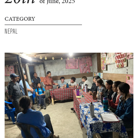
of June, 2025
CATEGORY
NEPAL