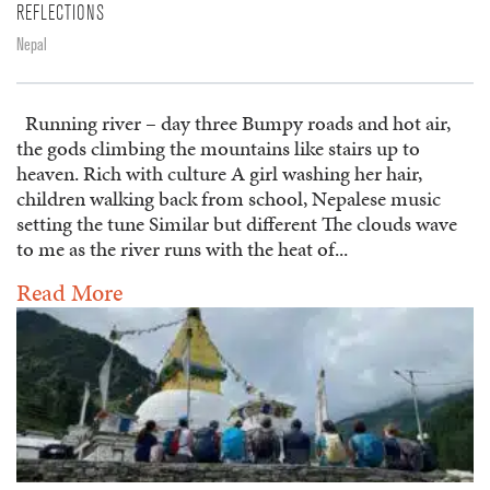
REFLECTIONS
Nepal
Running river – day three Bumpy roads and hot air,
the gods climbing the mountains like stairs up to
heaven. Rich with culture A girl washing her hair,
children walking back from school, Nepalese music
setting the tune Similar but different The clouds wave
to me as the river runs with the heat of...
Read More