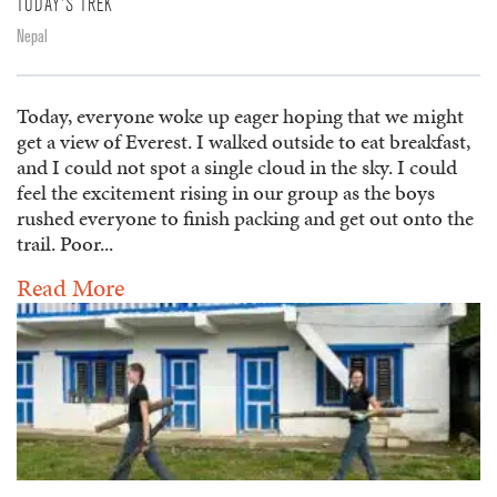
TODAY'S TREK
Nepal
Today, everyone woke up eager hoping that we might
get a view of Everest. I walked outside to eat breakfast,
and I could not spot a single cloud in the sky. I could
feel the excitement rising in our group as the boys
rushed everyone to finish packing and get out onto the
trail. Poor...
Read More