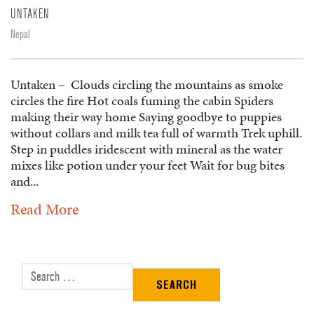
UNTAKEN
Nepal
Untaken – Clouds circling the mountains as smoke
circles the fire Hot coals fuming the cabin Spiders
making their way home Saying goodbye to puppies
without collars and milk tea full of warmth Trek uphill.
Step in puddles iridescent with mineral as the water
mixes like potion under your feet Wait for bug bites
and...
Read More
Search for: