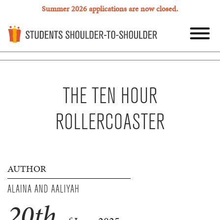
Summer 2026 applications are now closed.
THE TEN HOUR
ROLLERCOASTER
AUTHOR
ALAINA AND AALIYAH
20
th