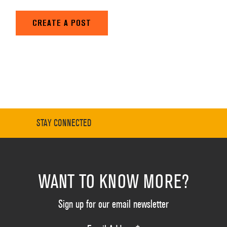
CREATE A POST
STAY CONNECTED
WANT TO KNOW MORE?
Sign up for our email newsletter