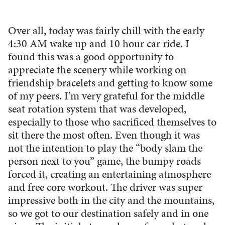
Over all, today was fairly chill with the early
4:30 AM wake up and 10 hour car ride. I
found this was a good opportunity to
appreciate the scenery while working on
friendship bracelets and getting to know some
of my peers. I’m very grateful for the middle
seat rotation system that was developed,
especially to those who sacrificed themselves to
sit there the most often. Even though it was
not the intention to play the “body slam the
person next to you” game, the bumpy roads
forced it, creating an entertaining atmosphere
and free core workout. The driver was super
impressive both in the city and the mountains,
so we got to our destination safely and in one