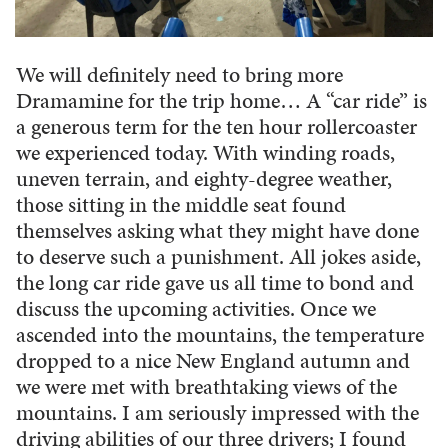
We will definitely need to bring more
Dramamine for the trip home… A “car ride” is
a generous term for the ten hour rollercoaster
we experienced today. With winding roads,
uneven terrain, and eighty-degree weather,
those sitting in the middle seat found
themselves asking what they might have done
to deserve such a punishment. All jokes aside,
the long car ride gave us all time to bond and
discuss the upcoming activities. Once we
ascended into the mountains, the temperature
dropped to a nice New England autumn and
we were met with breathtaking views of the
mountains. I am seriously impressed with the
driving abilities of our three drivers; I found