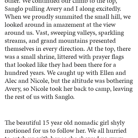
other. We continued our climb to the top,
Sanglo pulling Avery and I along excitedly.
When we proudly summited the small hill, we
looked around in amazement at the view
around us. Vast, sweeping valleys, sparkling
streams, and grand mountains presented
themselves in every direction. At the top, there
was a small shrine, littered with prayer flags
that looked like they had been there for a
hundred years. We caught up with Ellen and
Alec and Nicole, but the altitude was bothering
Avery, so Nicole took her back to camp, leaving
the rest of us with Sanglo.
The beautiful 15 year old nomadic girl shyly
motioned for us to follow her. We all hurried