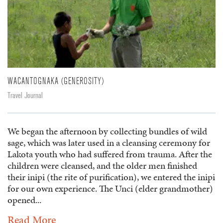
WACANTOGNAKA (GENEROSITY)
Travel Journal
We began the afternoon by collecting bundles of wild
sage, which was later used in a cleansing ceremony for
Lakota youth who had suffered from trauma. After the
children were cleansed, and the older men finished
their inipi (the rite of purification), we entered the inipi
for our own experience. The Unci (elder grandmother)
opened...
Read More