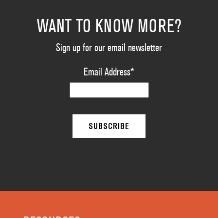
WANT TO KNOW MORE?
Sign up for our email newsletter
Email Address
*