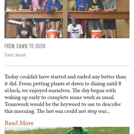
FROM DAWN TO DUSK
Travel Journal
Today couldn’t have started and ended any better than
it did. From potting plants at dawn to dining until 8
o’clock, we enjoyed ourselves. The day began with
waking up early to complete some work as usual.
Teamwork would be the keyword to use to describe
this morning. The hot sun could not stop our...
Read More