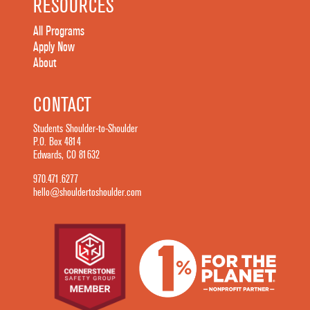
RESOURCES
All Programs
Apply Now
About
CONTACT
Students Shoulder-to-Shoulder
P.O. Box 4814
Edwards, CO 81632
970.471.6277
hello@shouldertoshoulder.com