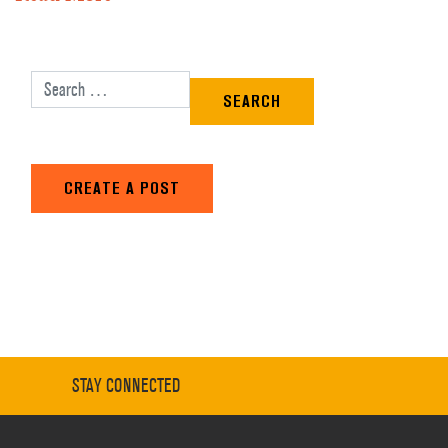
Search for:
CREATE A POST
STAY CONNECTED