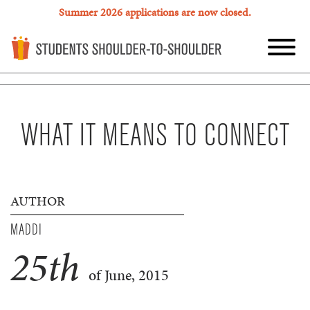
Summer 2026 applications are now closed.
WHAT IT MEANS TO CONNECT
AUTHOR
MADDI
25
th
of June, 2015