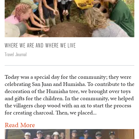
WHERE WE ARE AND WHERE WE LIVE
Travel Journal
Today was a special day for the community; they were
celebrating San Juan and Humisha. To contribute to the
decoration of the Humisha tree, we brought over toys
and gifts for the children. In the community, we helped
the villagers chop wood with an ax to start the process
for creating charcoal. Then, we placed...
Read More