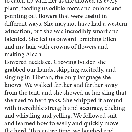
to catch up with her as she showed us every
plant, feeding us edible roots and onions and
pointing out flowers that were useful in
different ways. She may not have had a western
education, but she was incredibly smart and
talented. She led us onward, braiding Ellen
and my hair with crowns of flowers and
making Alec a
flowered necklace. Growing bolder, she
grabbed our hands, skipping excitedly, and
singing in Tibetan, the only language she
knows. We walked farther and farther away
from the tent, and she showed us her sling that
she used to herd yaks. She whipped it around
with incredible strength and accuracy, clicking
and whistling and yelling. We followed suit,
and learned how to easily and quickly move
the herd. This entire time, we laughed and