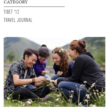
CATEGORY
TIBET '12
TRAVEL JOURNAL