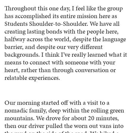
Throughout this one day, I feel like the group
has accomplished its entire mission here as
Students Shoulder-to-Shoulder. We have all
creating lasting bonds with the people here,
halfway across the world, despite the language
barrier, and despite our very different
backgrounds. I think I’ve really learned what it
means to connect with someone with your
heart, rather than through conversation or
relatable experiences.
Our morning started off with a visit to a
nomadic family, deep within the rolling green
mountains. We drove for about 20 minutes,
then our driver pulled the worn out vans into