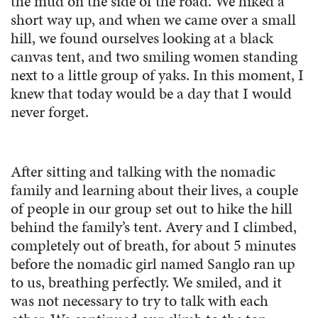
the mud on the side of the road. We hiked a
short way up, and when we came over a small
hill, we found ourselves looking at a black
canvas tent, and two smiling women standing
next to a little group of yaks. In this moment, I
knew that today would be a day that I would
never forget.
After sitting and talking with the nomadic
family and learning about their lives, a couple
of people in our group set out to hike the hill
behind the family’s tent. Avery and I climbed,
completely out of breath, for about 5 minutes
before the nomadic girl named Sanglo ran up
to us, breathing perfectly. We smiled, and it
was not necessary to try to talk with each