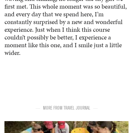
first met. This whole moment was so beautiful,
and every day that we spend here, I’m
constantly surprised by a new and wonderful
experience. Just when I think this course
couldn’t possibly be better, I experience a
moment like this one, and I smile just a little
wider.
MORE FROM TRAVEL JOURNAL