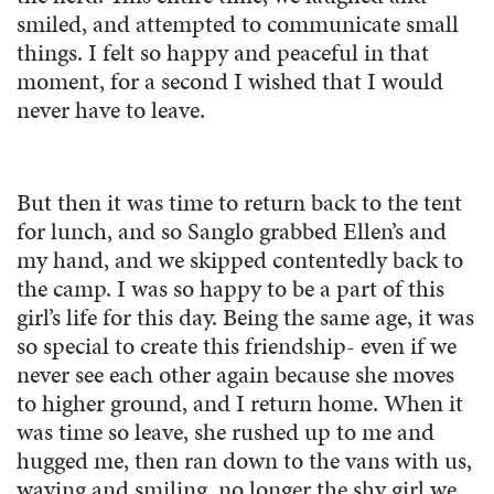
smiled, and attempted to communicate small
things. I felt so happy and peaceful in that
moment, for a second I wished that I would
never have to leave.
But then it was time to return back to the tent
for lunch, and so Sanglo grabbed Ellen’s and
my hand, and we skipped contentedly back to
the camp. I was so happy to be a part of this
girl’s life for this day. Being the same age, it was
so special to create this friendship- even if we
never see each other again because she moves
to higher ground, and I return home. When it
was time so leave, she rushed up to me and
hugged me, then ran down to the vans with us,
waving and smiling, no longer the shy girl we