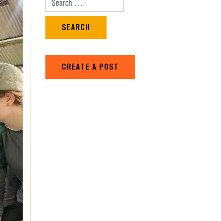
Search for:
CREATE A POST