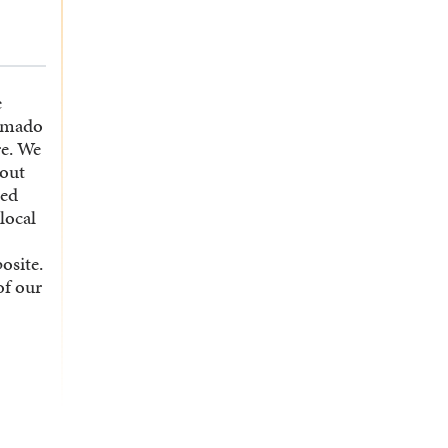
e
emado
re. We
 out
ted
local
osite.
of our