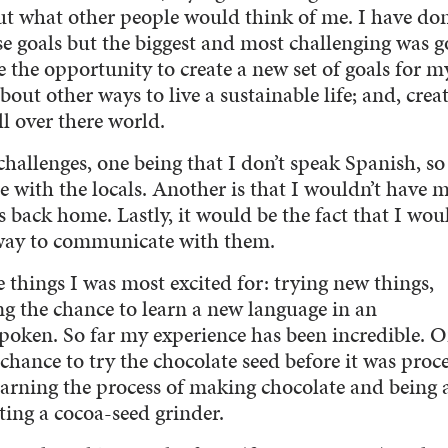
ut what other people would think of me. I have do
e goals but the biggest and most challenging was g
e the opportunity to create a new set of goals for my
bout other ways to live a sustainable life; and, crea
l over there world.
hallenges, one being that I don’t speak Spanish, so 
with the locals. Another is that I wouldn’t have 
 back home. Lastly, it would be the fact that I wou
 way to communicate with them.
 things I was most excited for: trying new things,
ng the chance to learn a new language in an
poken. So far my experience has been incredible. O
hance to try the chocolate seed before it was proc
learning the process of making chocolate and being 
ting a cocoa-seed grinder.