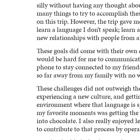
silly without having any thought abo
many things to try to accomplish thes
on this trip. However, the trip gave m
learn a language I don’t speak; learn a
new relationships with people from al
These goals did come with their own c
would be hard for me to communicate 
phone to stay connected to my friends
so far away from my family with no
These challenges did not outweigh the
experiencing a new culture, and getti
environment where that language is s
my favorite moments was getting the c
into chocolate. I also really enjoyed 
to contribute to that process by opera