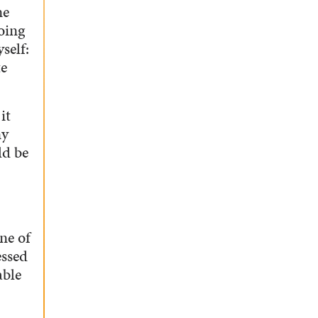
ne
oing
self:
te
it
my
ld be
ne of
essed
able