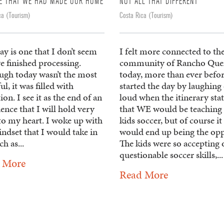
E THAT WE HAD MADE OUR HOME
NOT ALL THAT DIFFERENT
ca (Tourism)
Costa Rica (Tourism)
ay is one that I don’t seem
I felt more connected to th
e finished processing.
community of Rancho Qu
ugh today wasn’t the most
today, more than ever befo
ul, it was filled with
started the day by laughing
tion. I see it as the end of an
loud when the itinerary sta
ence that I will hold very
that WE would be teaching 
to my heart. I woke up with
kids soccer, but of course it
ndset that I would take in
would end up being the opp
h as...
The kids were so accepting 
questionable soccer skills,...
 More
Read More