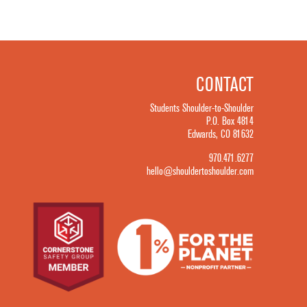
CONTACT
Students Shoulder-to-Shoulder
P.O. Box 4814
Edwards, CO 81632
970.471.6277
hello@shouldertoshoulder.com