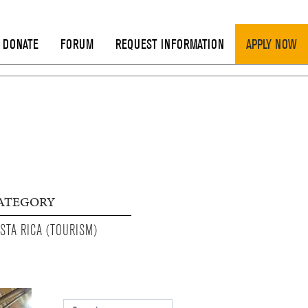
DONATE
FORUM
REQUEST INFORMATION
APPLY NOW
ATEGORY
STA RICA (TOURISM)