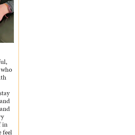
ul,
p who
ith
stay
 and
 and
ry
 in
 feel