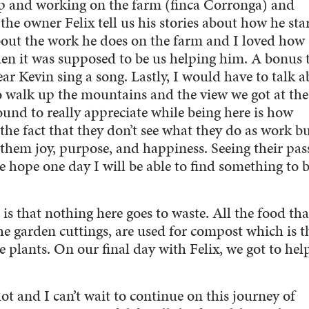
p and working on the farm (finca Corronga) and
o the owner Felix tell us his stories about how he sta
about the work he does on the farm and I loved how
en it was supposed to be us helping him. A bonus 
ar Kevin sing a song. Lastly, I would have to talk 
o walk up the mountains and the view we got at th
ound to really appreciate while being here is how
 the fact that they don’t see what they do as work b
gs them joy, purpose, and happiness. Seeing their pas
e hope one day I will be able to find something to 
is that nothing here goes to waste. All the food tha
 the garden cuttings, are used for compost which is 
e plants. On our final day with Felix, we got to he
ot and I can’t wait to continue on this journey of