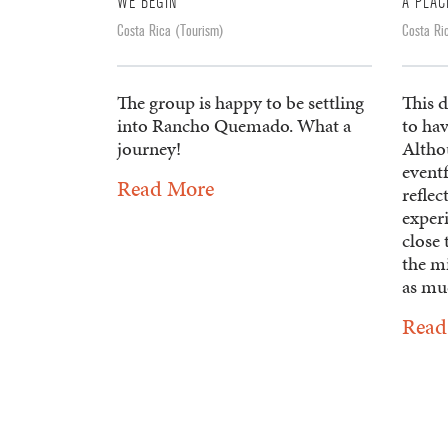
WE BEGIN
A PLAC
Costa Rica (Tourism)
Costa Ri
The group is happy to be settling
This d
into Rancho Quemado. What a
to hav
journey!
Altho
eventf
Read More
reflec
experi
close 
the mi
as muc
Read