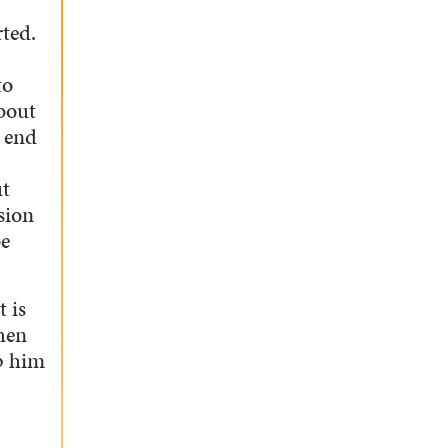
rted.
to
about
e end
ut
sion
be
t is
then
lp him