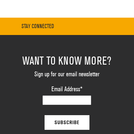
STAY CONNECTED
WANT TO KNOW MORE?
Sign up for our email newsletter
Email Address
*