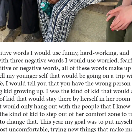
ositive words I would use funny, hard-working, and
with three negative words I would use worried, fearf
tive or negative words, all of these words make u
tell my younger self that would be going on a trip w
fe, I would tell you that you have the wrong person
 kid growing up. I was the kind of kid that would 
of kid that would stay there by herself in her room
at would only hang out with the people that I knew
he kind of kid to step out of her comfort zone to t
 to change that. This year my goal was to put myself
ost uncomfortable, trying new things that make me