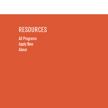
RESOURCES
All Programs
Apply Now
About