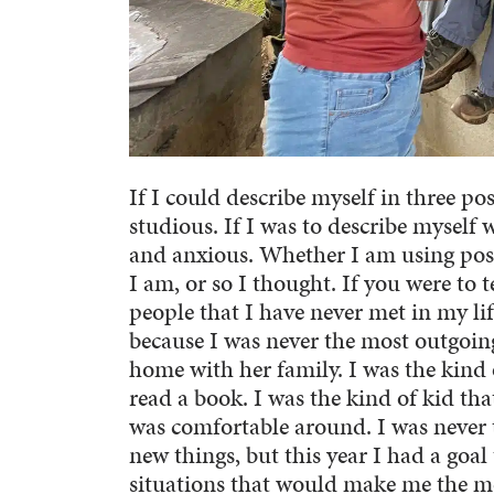
If I could describe myself in three p
studious. If I was to describe myself 
and anxious. Whether I am using posi
I am, or so I thought. If you were to 
people that I have never met in my li
because I was never the most outgoing
home with her family. I was the kind 
read a book. I was the kind of kid th
was comfortable around. I was never t
new things, but this year I had a goal
situations that would make me the m