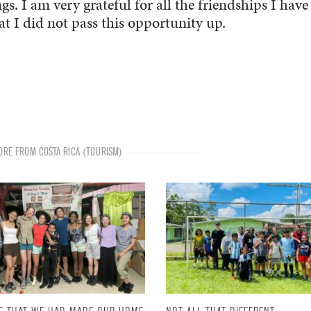
. I am very grateful for all the friendships I have
 I did not pass this opportunity up.
RE FROM COSTA RICA (TOURISM)