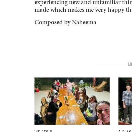
experiencing new and unfamiliar things
made which makes me very happy that
Composed by Naheema
MO