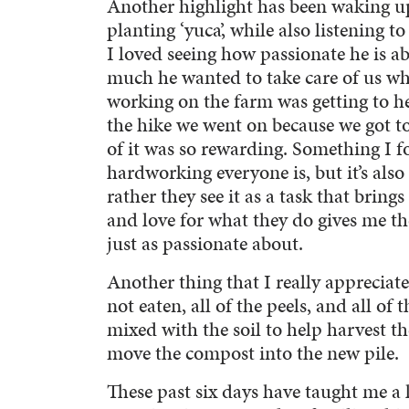
Another highlight has been waking u
planting ‘yuca’, while also listening t
I loved seeing how passionate he is 
much he wanted to take care of us wh
working on the farm was getting to he
the hike we went on because we got t
of it was so rewarding. Something I f
hardworking everyone is, but it’s also
rather they see it as a task that brin
and love for what they do gives me th
just as passionate about.
Another thing that I really appreciate 
not eaten, all of the peels, and all of
mixed with the soil to help harvest th
move the compost into the new pile.
These past six days have taught me a l