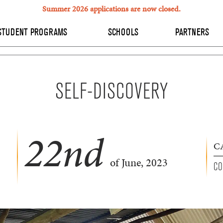
Summer 2026 applications are now closed.
STUDENT PROGRAMS
SCHOOLS
PARTNERS
SELF-DISCOVERY
22
nd
C
of June, 2023
CO