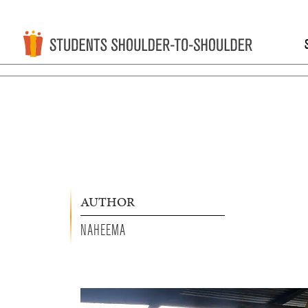
AUTHOR
NAHEEMA